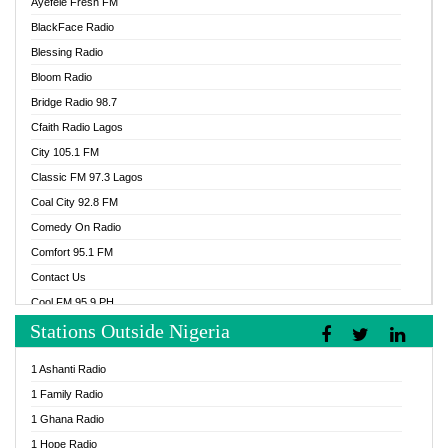
Ayefele Fresh FM
BlackFace Radio
Blessing Radio
Bloom Radio
Bridge Radio 98.7
Cfaith Radio Lagos
City 105.1 FM
Classic FM 97.3 Lagos
Coal City 92.8 FM
Comedy On Radio
Comfort 95.1 FM
Contact Us
Cool FM 95.9 PH
Stations Outside Nigeria
Cool FM 96.9 Abuja
Cool FM 96.9 Kano
1 Ashanti Radio
Cool FM 96.9 Nigeria
1 Family Radio
CoolFM 96.9 Lagos
1 Ghana Radio
Cosoro Radio
1 Hope Radio