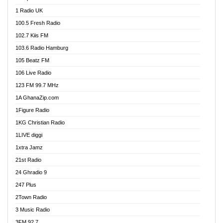
DCLM Radio
1 Radio UK
DOMI Media Radio
100.5 Fresh Radio
Dormaa 100.7 FM
102.7 Kiis FM
Dream 92.5 FM
103.6 Radio Hamburg
Dunamis Radio
105 Beatz FM
Dunamis TV
106 Live Radio
E Brand FM
123 FM 99.7 MHz
EGBN Online Radio
1A GhanaZip.com
Emmanuel TV
1Figure Radio
Express 90.3 FM
1KG Christian Radio
Express Radio 90.3 FM
1LIVE diggi
FAD 99.9 FM Calabar
1xtra Jamz
Fish FM Lagos
21st Radio
Free 97.5 FM
24 Ghradio 9
Freedom 99.5 FM
247 Plus
Freedom Radio 99.5 FM
2Town Radio
Ghana Naija Radio
3 Music Radio
Ghana vs Nigeria
3FM 92.7