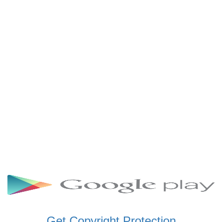
SCHWAR FM GHANA
SIKKA 89.5 FM
SKYY POWER 93.5 FM
STARR 103.5 FM
VOA HAUSA RADIO
Get Copyright Protection