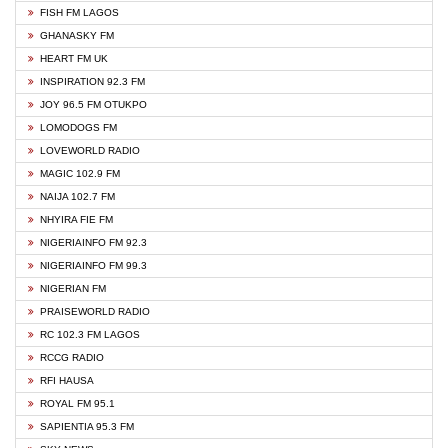
FISH FM LAGOS
GHANASKY FM
HEART FM UK
INSPIRATION 92.3 FM
JOY 96.5 FM OTUKPO
LOMODOGS FM
LOVEWORLD RADIO
MAGIC 102.9 FM
NAIJA 102.7 FM
NHYIRA FIE FM
NIGERIAINFO FM 92.3
NIGERIAINFO FM 99.3
NIGERIAN FM
PRAISEWORLD RADIO
RC 102.3 FM LAGOS
RCCG RADIO
RFI HAUSA
ROYAL FM 95.1
SAPIENTIA 95.3 FM