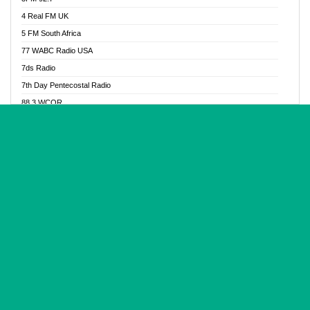
Glory Vibes Radio
4 Real FM UK
Good News Radio NG
5 FM South Africa
Gospel Revolution FM
77 WABC Radio USA
Gospotainment Radio
7ds Radio
Halidas Radio
7th Day Pentecostal Radio
Hot 98.3 FM, Abuja
88.3 WCQR
IBC Orient FM 94.4
888 Radio
Ice Naija Radio
92.9 Radio Mülheim
iGroove Radio
93.6 Jam FM
Inspiration 92.3 FM
93KHJ American Samoa
JIBWIS - Online Radion
96.8 OFM Radio
Joy 96.5 FM Otukpo
98.4 Capital FM
K Baah Radio
99.5 Play FM
Kapital FM 92.9
A1 Radio 101.1
Latter Rain Radio
AB Zion Radio
Lead Radio 106.3
Abaawa Radio UK
Lead Radio 106.3 FM
Abapa FM
Liberty Radio 103.1 FM
Abba Agya Radio