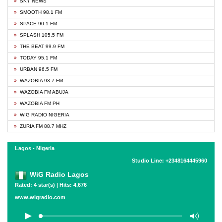
SKY NEWS
SMOOTH 98.1 FM
SPACE 90.1 FM
SPLASH 105.5 FM
THE BEAT 99.9 FM
TODAY 95.1 FM
URBAN 96.5 FM
WAZOBIA 93.7 FM
WAZOBIA FM ABUJA
WAZOBIA FM PH
WIG RADIO NIGERIA
ZURIA FM 88.7 MHZ
Lagos - Nigeria
Studio Line: +2348164445960
WiG Radio Lagos
Rated: 4 star(s) | Hits: 4,676
www.wigradio.com