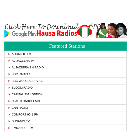
Featured Stations
ADOM FIE FM
AL JAZEERA TV
ALJAZEERA EN RADIO
BBC RADIO 1
BBC WORLD SERVICE
BLOOM RADIO
CAPITAL FM LONDON
CFAITH RADIO LAGOS
CNN RADIO
COMFORT 95.1 FM
DUNAMIS TV
EMMANUEL TV