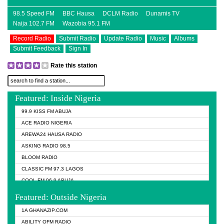
98.5 Speed FM
BBC Hausa
DCLM Radio
Dunamis TV
Naija 102.7 FM
Wazobia 95.1 FM
Record Radio
Submit Radio
Update Radio
Music
Albums
Submit Feedback
Sign In
Rate this station
Featured: Inside Nigeria
99.9 KISS FM ABUJA
ACE RADIO NIGERIA
AREWA24 HAUSA RADIO
ASKING RADIO 98.5
BLOOM RADIO
CLASSIC FM 97.3 LAGOS
COOL FM 96.9 ABUJA
COOL FM 96.9 KANO
Featured: Outside Nigeria
DCLM RADIO
1A GHANAZIP.COM
DOMI MEDIA RADIO
ABILITY OFM RADIO