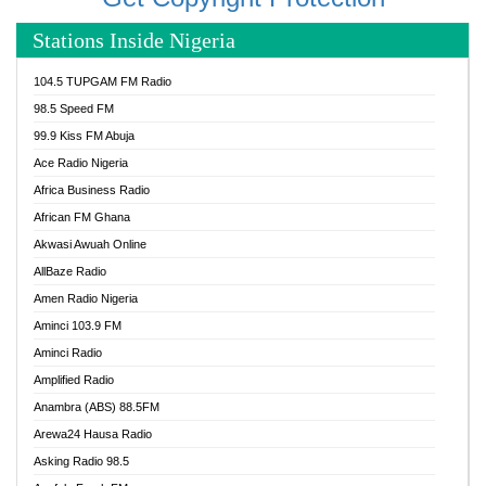
Stations Inside Nigeria
104.5 TUPGAM FM Radio
98.5 Speed FM
99.9 Kiss FM Abuja
Ace Radio Nigeria
Africa Business Radio
African FM Ghana
Akwasi Awuah Online
AllBaze Radio
Amen Radio Nigeria
Aminci 103.9 FM
Aminci Radio
Amplified Radio
Anambra (ABS) 88.5FM
Arewa24 Hausa Radio
Asking Radio 98.5