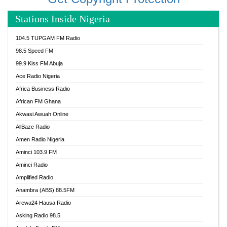
Stations Inside Nigeria
104.5 TUPGAM FM Radio
98.5 Speed FM
99.9 Kiss FM Abuja
Ace Radio Nigeria
Africa Business Radio
African FM Ghana
Akwasi Awuah Online
AllBaze Radio
Amen Radio Nigeria
Aminci 103.9 FM
Aminci Radio
Amplified Radio
Anambra (ABS) 88.5FM
Arewa24 Hausa Radio
Asking Radio 98.5