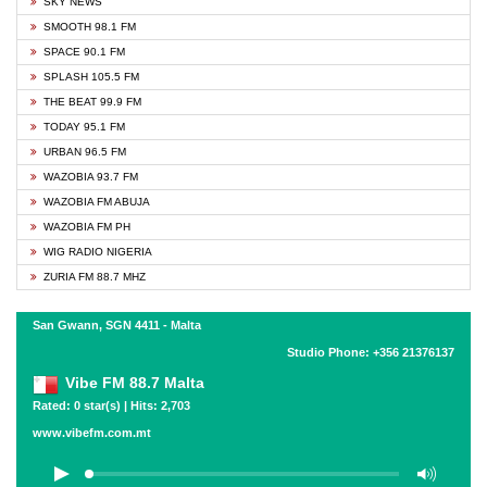
SKY NEWS
SMOOTH 98.1 FM
SPACE 90.1 FM
SPLASH 105.5 FM
THE BEAT 99.9 FM
TODAY 95.1 FM
URBAN 96.5 FM
WAZOBIA 93.7 FM
WAZOBIA FM ABUJA
WAZOBIA FM PH
WIG RADIO NIGERIA
ZURIA FM 88.7 MHZ
San Gwann, SGN 4411 - Malta
Studio Phone: +356 21376137
Vibe FM 88.7 Malta
Rated: 0 star(s) | Hits: 2,703
www.vibefm.com.mt