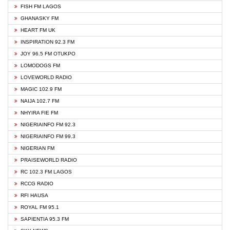
FISH FM LAGOS
GHANASKY FM
HEART FM UK
INSPIRATION 92.3 FM
JOY 96.5 FM OTUKPO
LOMODOGS FM
LOVEWORLD RADIO
MAGIC 102.9 FM
NAIJA 102.7 FM
NHYIRA FIE FM
NIGERIAINFO FM 92.3
NIGERIAINFO FM 99.3
NIGERIAN FM
PRAISEWORLD RADIO
RC 102.3 FM LAGOS
RCCG RADIO
RFI HAUSA
ROYAL FM 95.1
SAPIENTIA 95.3 FM