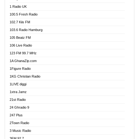
DCLM Radio
1 Radio UK
DOMI Media Radio
100.5 Fresh Radio
Dormaa 100.7 FM
102.7 Kiis FM
Dream 92.5 FM
103.6 Radio Hamburg
Dunamis Radio
105 Beatz FM
Dunamis TV
106 Live Radio
E Brand FM
123 FM 99.7 MHz
EGBN Online Radio
1A GhanaZip.com
Emmanuel TV
1Figure Radio
Express 90.3 FM
1KG Christian Radio
Express Radio 90.3 FM
1LIVE diggi
FAD 99.9 FM Calabar
1xtra Jamz
Fish FM Lagos
21st Radio
Free 97.5 FM
24 Ghradio 9
Freedom 99.5 FM
247 Plus
Freedom Radio 99.5 FM
2Town Radio
Ghana Naija Radio
3 Music Radio
Ghana vs Nigeria
3FM 92.7