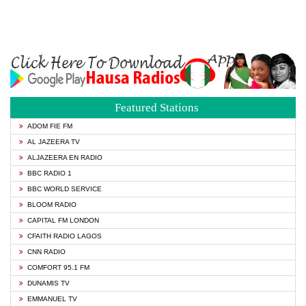
Featured Stations
ADOM FIE FM
AL JAZEERA TV
ALJAZEERA EN RADIO
BBC RADIO 1
BBC WORLD SERVICE
BLOOM RADIO
CAPITAL FM LONDON
CFAITH RADIO LAGOS
CNN RADIO
COMFORT 95.1 FM
DUNAMIS TV
EMMANUEL TV