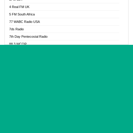
Glory Vibes Radio
4 Real FM UK
Good News Radio NG
5 FM South Africa
Gospel Revolution FM
77 WABC Radio USA
Gospotainment Radio
7ds Radio
Halidas Radio
7th Day Pentecostal Radio
Hot 98.3 FM, Abuja
88.3 WCQR
IBC Orient FM 94.4
888 Radio
Ice Naija Radio
92.9 Radio Mülheim
iGroove Radio
93.6 Jam FM
Inspiration 92.3 FM
93KHJ American Samoa
JIBWIS - Online Radion
96.8 OFM Radio
Joy 96.5 FM Otukpo
98.4 Capital FM
K Baah Radio
99.5 Play FM
Kapital FM 92.9
A1 Radio 101.1
Latter Rain Radio
AB Zion Radio
Lead Radio 106.3
Abaawa Radio UK
Lead Radio 106.3 FM
Abapa FM
Liberty Radio 103.1 FM
Abba Agya Radio