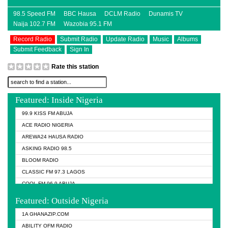
98.5 Speed FM
BBC Hausa
DCLM Radio
Dunamis TV
Naija 102.7 FM
Wazobia 95.1 FM
Record Radio
Submit Radio
Update Radio
Music
Albums
Submit Feedback
Sign In
Rate this station
Featured: Inside Nigeria
99.9 KISS FM ABUJA
ACE RADIO NIGERIA
AREWA24 HAUSA RADIO
ASKING RADIO 98.5
BLOOM RADIO
CLASSIC FM 97.3 LAGOS
COOL FM 96.9 ABUJA
COOL FM 96.9 KANO
Featured: Outside Nigeria
DCLM RADIO
1A GHANAZIP.COM
DOMI MEDIA RADIO
ABILITY OFM RADIO