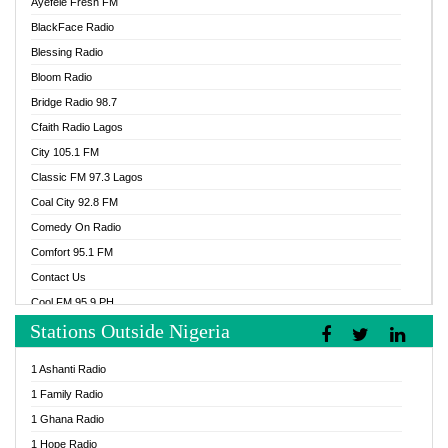
Ayefele Fresh FM
BlackFace Radio
Blessing Radio
Bloom Radio
Bridge Radio 98.7
Cfaith Radio Lagos
City 105.1 FM
Classic FM 97.3 Lagos
Coal City 92.8 FM
Comedy On Radio
Comfort 95.1 FM
Contact Us
Cool FM 95.9 PH
Stations Outside Nigeria
Cool FM 96.9 Abuja
Cool FM 96.9 Kano
1 Ashanti Radio
Cool FM 96.9 Nigeria
1 Family Radio
CoolFM 96.9 Lagos
1 Ghana Radio
Cosoro Radio
1 Hope Radio