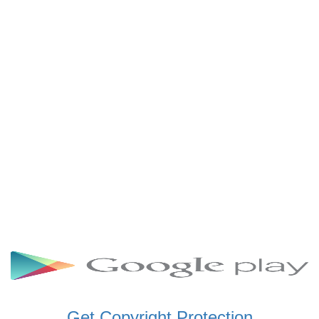
SCHWAR FM GHANA
SIKKA 89.5 FM
SKYY POWER 93.5 FM
STARR 103.5 FM
VOA HAUSA RADIO
Get Copyright Protection