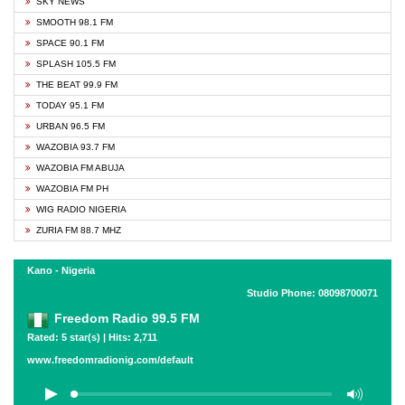
SKY NEWS
SMOOTH 98.1 FM
SPACE 90.1 FM
SPLASH 105.5 FM
THE BEAT 99.9 FM
TODAY 95.1 FM
URBAN 96.5 FM
WAZOBIA 93.7 FM
WAZOBIA FM ABUJA
WAZOBIA FM PH
WIG RADIO NIGERIA
ZURIA FM 88.7 MHZ
Kano - Nigeria
Studio Phone: 08098700071
Freedom Radio 99.5 FM
Rated: 5 star(s) | Hits: 2,711
www.freedomradionig.com/default