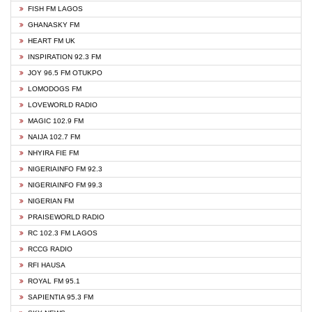
FISH FM LAGOS
GHANASKY FM
HEART FM UK
INSPIRATION 92.3 FM
JOY 96.5 FM OTUKPO
LOMODOGS FM
LOVEWORLD RADIO
MAGIC 102.9 FM
NAIJA 102.7 FM
NHYIRA FIE FM
NIGERIAINFO FM 92.3
NIGERIAINFO FM 99.3
NIGERIAN FM
PRAISEWORLD RADIO
RC 102.3 FM LAGOS
RCCG RADIO
RFI HAUSA
ROYAL FM 95.1
SAPIENTIA 95.3 FM