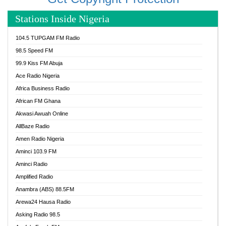
Stations Inside Nigeria
104.5 TUPGAM FM Radio
98.5 Speed FM
99.9 Kiss FM Abuja
Ace Radio Nigeria
Africa Business Radio
African FM Ghana
Akwasi Awuah Online
AllBaze Radio
Amen Radio Nigeria
Aminci 103.9 FM
Aminci Radio
Amplified Radio
Anambra (ABS) 88.5FM
Arewa24 Hausa Radio
Asking Radio 98.5