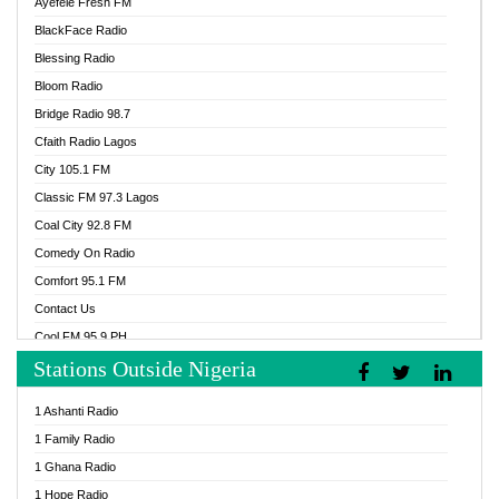
Ayefele Fresh FM
BlackFace Radio
Blessing Radio
Bloom Radio
Bridge Radio 98.7
Cfaith Radio Lagos
City 105.1 FM
Classic FM 97.3 Lagos
Coal City 92.8 FM
Comedy On Radio
Comfort 95.1 FM
Contact Us
Cool FM 95.9 PH
Stations Outside Nigeria
Cool FM 96.9 Abuja
Cool FM 96.9 Kano
1 Ashanti Radio
Cool FM 96.9 Nigeria
1 Family Radio
CoolFM 96.9 Lagos
1 Ghana Radio
Cosoro Radio
1 Hope Radio