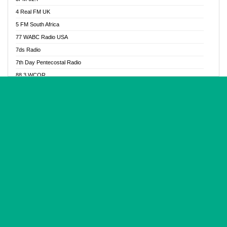
Glory Vibes Radio
4 Real FM UK
Good News Radio NG
5 FM South Africa
Gospel Revolution FM
77 WABC Radio USA
Gospotainment Radio
7ds Radio
Halidas Radio
7th Day Pentecostal Radio
Hot 98.3 FM, Abuja
88.3 WCQR
IBC Orient FM 94.4
888 Radio
Ice Naija Radio
92.9 Radio Mülheim
iGroove Radio
93.6 Jam FM
Inspiration 92.3 FM
93KHJ American Samoa
JIBWIS - Online Radion
96.8 OFM Radio
Joy 96.5 FM Otukpo
98.4 Capital FM
K Baah Radio
99.5 Play FM
Kapital FM 92.9
A1 Radio 101.1
Latter Rain Radio
AB Zion Radio
Lead Radio 106.3
Abaawa Radio UK
Lead Radio 106.3 FM
Abapa FM
Liberty Radio 103.1 FM
Abba Agya Radio