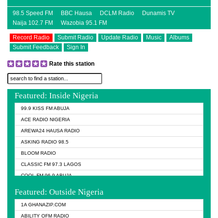
98.5 Speed FM
BBC Hausa
DCLM Radio
Dunamis TV
Naija 102.7 FM
Wazobia 95.1 FM
Record Radio
Submit Radio
Update Radio
Music
Albums
Submit Feedback
Sign In
Rate this station
Featured: Inside Nigeria
99.9 KISS FM ABUJA
ACE RADIO NIGERIA
AREWA24 HAUSA RADIO
ASKING RADIO 98.5
BLOOM RADIO
CLASSIC FM 97.3 LAGOS
COOL FM 96.9 ABUJA
COOL FM 96.9 KANO
Featured: Outside Nigeria
DCLM RADIO
1A GHANAZIP.COM
DOMI MEDIA RADIO
ABILITY OFM RADIO