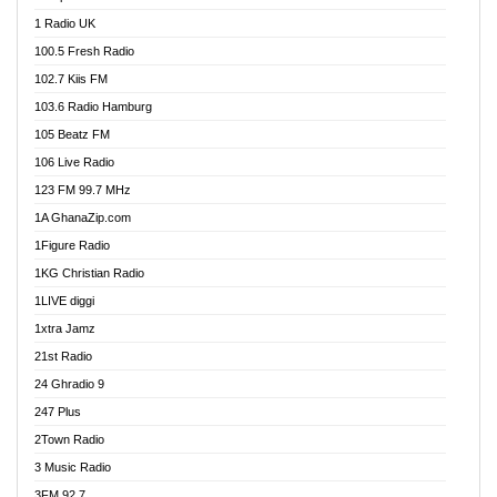
DCLM Radio
1 Radio UK
DOMI Media Radio
100.5 Fresh Radio
Dormaa 100.7 FM
102.7 Kiis FM
Dream 92.5 FM
103.6 Radio Hamburg
Dunamis Radio
105 Beatz FM
Dunamis TV
106 Live Radio
E Brand FM
123 FM 99.7 MHz
EGBN Online Radio
1A GhanaZip.com
Emmanuel TV
1Figure Radio
Express 90.3 FM
1KG Christian Radio
Express Radio 90.3 FM
1LIVE diggi
FAD 99.9 FM Calabar
1xtra Jamz
Fish FM Lagos
21st Radio
Free 97.5 FM
24 Ghradio 9
Freedom 99.5 FM
247 Plus
Freedom Radio 99.5 FM
2Town Radio
Ghana Naija Radio
3 Music Radio
Ghana vs Nigeria
3FM 92.7