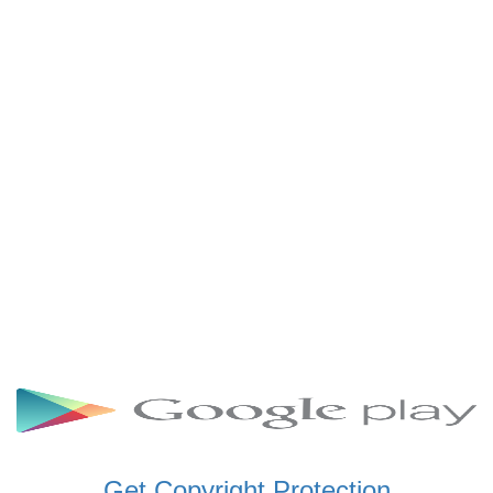
SCHWAR FM GHANA
SIKKA 89.5 FM
SKYY POWER 93.5 FM
STARR 103.5 FM
VOA HAUSA RADIO
Get Copyright Protection