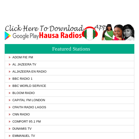
Featured Stations
ADOM FIE FM
AL JAZEERA TV
ALJAZEERA EN RADIO
BBC RADIO 1
BBC WORLD SERVICE
BLOOM RADIO
CAPITAL FM LONDON
CFAITH RADIO LAGOS
CNN RADIO
COMFORT 95.1 FM
DUNAMIS TV
EMMANUEL TV