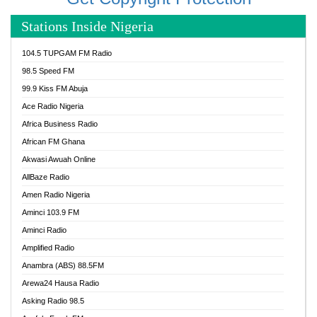
Stations Inside Nigeria
104.5 TUPGAM FM Radio
98.5 Speed FM
99.9 Kiss FM Abuja
Ace Radio Nigeria
Africa Business Radio
African FM Ghana
Akwasi Awuah Online
AllBaze Radio
Amen Radio Nigeria
Aminci 103.9 FM
Aminci Radio
Amplified Radio
Anambra (ABS) 88.5FM
Arewa24 Hausa Radio
Asking Radio 98.5