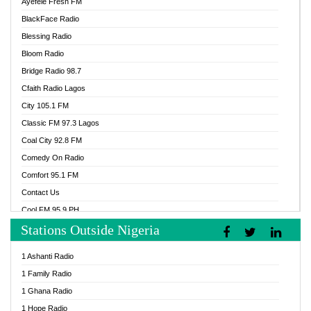
Ayefele Fresh FM
BlackFace Radio
Blessing Radio
Bloom Radio
Bridge Radio 98.7
Cfaith Radio Lagos
City 105.1 FM
Classic FM 97.3 Lagos
Coal City 92.8 FM
Comedy On Radio
Comfort 95.1 FM
Contact Us
Cool FM 95.9 PH
Stations Outside Nigeria
Cool FM 96.9 Abuja
Cool FM 96.9 Kano
1 Ashanti Radio
Cool FM 96.9 Nigeria
1 Family Radio
CoolFM 96.9 Lagos
1 Ghana Radio
Cosoro Radio
1 Hope Radio