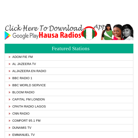
Featured Stations
ADOM FIE FM
AL JAZEERA TV
ALJAZEERA EN RADIO
BBC RADIO 1
BBC WORLD SERVICE
BLOOM RADIO
CAPITAL FM LONDON
CFAITH RADIO LAGOS
CNN RADIO
COMFORT 95.1 FM
DUNAMIS TV
EMMANUEL TV