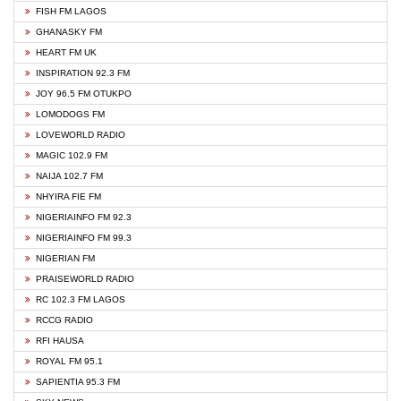
FISH FM LAGOS
GHANASKY FM
HEART FM UK
INSPIRATION 92.3 FM
JOY 96.5 FM OTUKPO
LOMODOGS FM
LOVEWORLD RADIO
MAGIC 102.9 FM
NAIJA 102.7 FM
NHYIRA FIE FM
NIGERIAINFO FM 92.3
NIGERIAINFO FM 99.3
NIGERIAN FM
PRAISEWORLD RADIO
RC 102.3 FM LAGOS
RCCG RADIO
RFI HAUSA
ROYAL FM 95.1
SAPIENTIA 95.3 FM