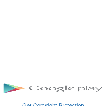
SCHWAR FM GHANA
SIKKA 89.5 FM
SKYY POWER 93.5 FM
STARR 103.5 FM
VOA HAUSA RADIO
Get Copyright Protection