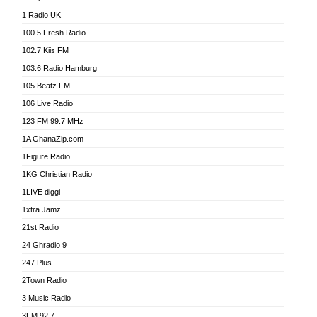
DCLM Radio
1 Radio UK
DOMI Media Radio
100.5 Fresh Radio
Dormaa 100.7 FM
102.7 Kiis FM
Dream 92.5 FM
103.6 Radio Hamburg
Dunamis Radio
105 Beatz FM
Dunamis TV
106 Live Radio
E Brand FM
123 FM 99.7 MHz
EGBN Online Radio
1A GhanaZip.com
Emmanuel TV
1Figure Radio
Express 90.3 FM
1KG Christian Radio
Express Radio 90.3 FM
1LIVE diggi
FAD 99.9 FM Calabar
1xtra Jamz
Fish FM Lagos
21st Radio
Free 97.5 FM
24 Ghradio 9
Freedom 99.5 FM
247 Plus
Freedom Radio 99.5 FM
2Town Radio
Ghana Naija Radio
3 Music Radio
Ghana vs Nigeria
3FM 92.7