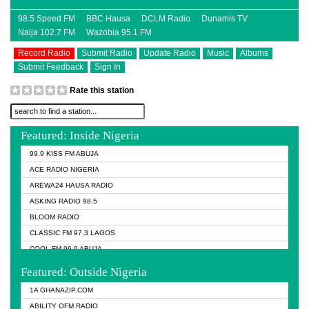
98.5 Speed FM
BBC Hausa
DCLM Radio
Dunamis TV
Naija 102.7 FM
Wazobia 95.1 FM
Record Radio
Submit Radio
Update Radio
Music
Albums
Submit Feedback
Sign In
Rate this station
Featured: Inside Nigeria
99.9 KISS FM ABUJA
ACE RADIO NIGERIA
AREWA24 HAUSA RADIO
ASKING RADIO 98.5
BLOOM RADIO
CLASSIC FM 97.3 LAGOS
COOL FM 96.9 ABUJA
COOL FM 96.9 KANO
Featured: Outside Nigeria
DCLM RADIO
1A GHANAZIP.COM
DOMI MEDIA RADIO
ABILITY OFM RADIO