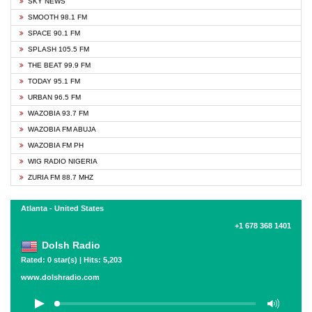
SKY NEWS
SMOOTH 98.1 FM
SPACE 90.1 FM
SPLASH 105.5 FM
THE BEAT 99.9 FM
TODAY 95.1 FM
URBAN 96.5 FM
WAZOBIA 93.7 FM
WAZOBIA FM ABUJA
WAZOBIA FM PH
WIG RADIO NIGERIA
ZURIA FM 88.7 MHZ
Atlanta - United States
+1 678 368 1401
Dolsh Radio
Rated: 0 star(s) | Hits: 5,203
www.dolshradio.com