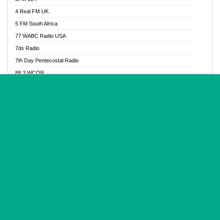
Glory Vibes Radio
4 Real FM UK
Good News Radio NG
5 FM South Africa
Gospel Revolution FM
77 WABC Radio USA
Gospotainment Radio
7ds Radio
Halidas Radio
7th Day Pentecostal Radio
Hot 98.3 FM, Abuja
88.3 WCQR
IBC Orient FM 94.4
888 Radio
Ice Naija Radio
92.9 Radio Mülheim
iGroove Radio
93.6 Jam FM
Inspiration 92.3 FM
93KHJ American Samoa
JIBWIS - Online Radion
96.8 OFM Radio
Joy 96.5 FM Otukpo
98.4 Capital FM
K Baah Radio
99.5 Play FM
Kapital FM 92.9
A1 Radio 101.1
Latter Rain Radio
AB Zion Radio
Lead Radio 106.3
Abaawa Radio UK
Lead Radio 106.3 FM
Abapa FM
Liberty Radio 103.1 FM
Abba Agya Radio