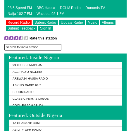
98.5 Speed FM
BBC Hausa
DCLM Radio
Dunamis TV
Naija 102.7 FM
Wazobia 95.1 FM
Record Radio
Submit Radio
Update Radio
Music
Albums
Submit Feedback
Sign In
Rate this station
Featured: Inside Nigeria
99.9 KISS FM ABUJA
ACE RADIO NIGERIA
AREWA24 HAUSA RADIO
ASKING RADIO 98.5
BLOOM RADIO
CLASSIC FM 97.3 LAGOS
COOL FM 96.9 ABUJA
COOL FM 96.9 KANO
Featured: Outside Nigeria
DCLM RADIO
1A GHANAZIP.COM
DOMI MEDIA RADIO
ABILITY OFM RADIO