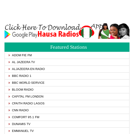
Featured Stations
ADOM FIE FM
AL JAZEERA TV
ALJAZEERA EN RADIO
BBC RADIO 1
BBC WORLD SERVICE
BLOOM RADIO
CAPITAL FM LONDON
CFAITH RADIO LAGOS
CNN RADIO
COMFORT 95.1 FM
DUNAMIS TV
EMMANUEL TV