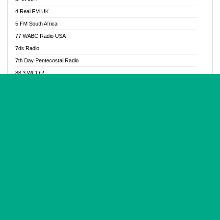
Glory Vibes Radio
4 Real FM UK
Good News Radio NG
5 FM South Africa
Gospel Revolution FM
77 WABC Radio USA
Gospotainment Radio
7ds Radio
Halidas Radio
7th Day Pentecostal Radio
Hot 98.3 FM, Abuja
88.3 WCQR
IBC Orient FM 94.4
888 Radio
Ice Naija Radio
92.9 Radio Mülheim
iGroove Radio
93.6 Jam FM
Inspiration 92.3 FM
93KHJ American Samoa
JIBWIS - Online Radion
96.8 OFM Radio
Joy 96.5 FM Otukpo
98.4 Capital FM
K Baah Radio
99.5 Play FM
Kapital FM 92.9
A1 Radio 101.1
Latter Rain Radio
AB Zion Radio
Lead Radio 106.3
Abaawa Radio UK
Lead Radio 106.3 FM
Abapa FM
Liberty Radio 103.1 FM
Abba Agya Radio