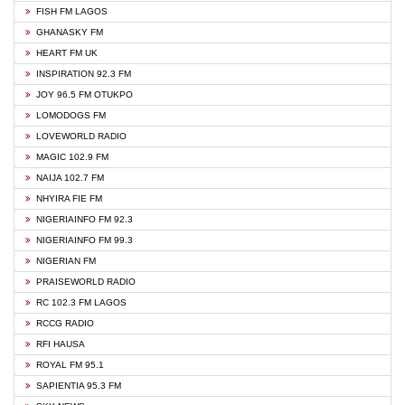
FISH FM LAGOS
GHANASKY FM
HEART FM UK
INSPIRATION 92.3 FM
JOY 96.5 FM OTUKPO
LOMODOGS FM
LOVEWORLD RADIO
MAGIC 102.9 FM
NAIJA 102.7 FM
NHYIRA FIE FM
NIGERIAINFO FM 92.3
NIGERIAINFO FM 99.3
NIGERIAN FM
PRAISEWORLD RADIO
RC 102.3 FM LAGOS
RCCG RADIO
RFI HAUSA
ROYAL FM 95.1
SAPIENTIA 95.3 FM