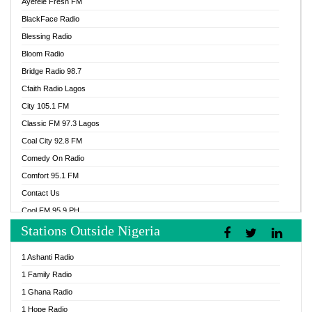
Ayefele Fresh FM
BlackFace Radio
Blessing Radio
Bloom Radio
Bridge Radio 98.7
Cfaith Radio Lagos
City 105.1 FM
Classic FM 97.3 Lagos
Coal City 92.8 FM
Comedy On Radio
Comfort 95.1 FM
Contact Us
Cool FM 95.9 PH
Stations Outside Nigeria
Cool FM 96.9 Abuja
Cool FM 96.9 Kano
1 Ashanti Radio
Cool FM 96.9 Nigeria
1 Family Radio
CoolFM 96.9 Lagos
1 Ghana Radio
Cosoro Radio
1 Hope Radio