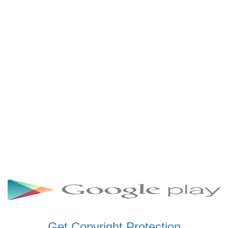
SCHWAR FM GHANA
SIKKA 89.5 FM
SKYY POWER 93.5 FM
STARR 103.5 FM
VOA HAUSA RADIO
Get Copyright Protection