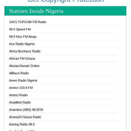
Stations Inside Nigeria
104.5 TUPGAM FM Radio
98.5 Speed FM
99.9 Kiss FM Abuja
Ace Radio Nigeria
Africa Business Radio
African FM Ghana
Akwasi Awuah Online
AllBaze Radio
Amen Radio Nigeria
Aminci 103.9 FM
Aminci Radio
Amplified Radio
Anambra (ABS) 88.5FM
Arewa24 Hausa Radio
Asking Radio 98.5