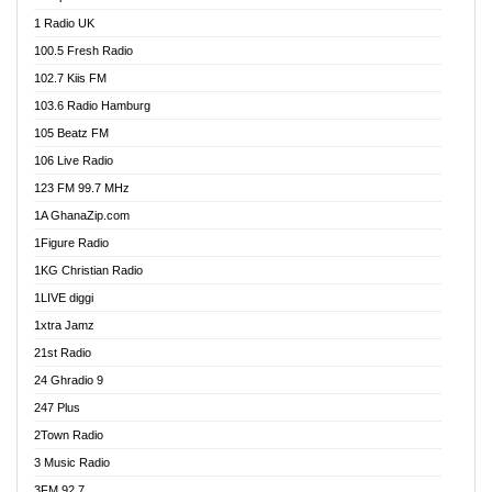
DCLM Radio
1 Radio UK
DOMI Media Radio
100.5 Fresh Radio
Dormaa 100.7 FM
102.7 Kiis FM
Dream 92.5 FM
103.6 Radio Hamburg
Dunamis Radio
105 Beatz FM
Dunamis TV
106 Live Radio
E Brand FM
123 FM 99.7 MHz
EGBN Online Radio
1A GhanaZip.com
Emmanuel TV
1Figure Radio
Express 90.3 FM
1KG Christian Radio
Express Radio 90.3 FM
1LIVE diggi
FAD 99.9 FM Calabar
1xtra Jamz
Fish FM Lagos
21st Radio
Free 97.5 FM
24 Ghradio 9
Freedom 99.5 FM
247 Plus
Freedom Radio 99.5 FM
2Town Radio
Ghana Naija Radio
3 Music Radio
Ghana vs Nigeria
3FM 92.7