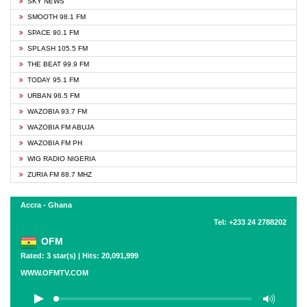
SKY NEWS
SMOOTH 98.1 FM
SPACE 90.1 FM
SPLASH 105.5 FM
THE BEAT 99.9 FM
TODAY 95.1 FM
URBAN 96.5 FM
WAZOBIA 93.7 FM
WAZOBIA FM ABUJA
WAZOBIA FM PH
WIG RADIO NIGERIA
ZURIA FM 88.7 MHZ
Accra - Ghana
Tel: +233 24 2788202
OFM
Rated: 3 star(s) | Hits: 20,091,999
WWW.OFMTV.COM