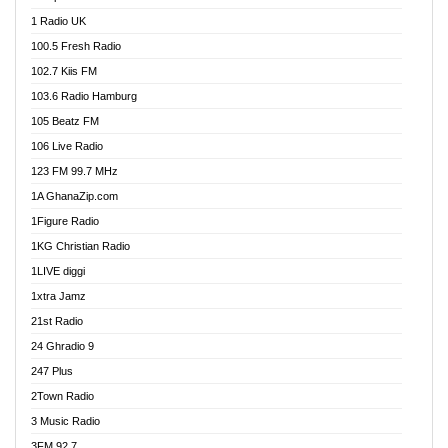
DCLM Radio
1 Radio UK
DOMI Media Radio
100.5 Fresh Radio
Dormaa 100.7 FM
102.7 Kiis FM
Dream 92.5 FM
103.6 Radio Hamburg
Dunamis Radio
105 Beatz FM
Dunamis TV
106 Live Radio
E Brand FM
123 FM 99.7 MHz
EGBN Online Radio
1A GhanaZip.com
Emmanuel TV
1Figure Radio
Express 90.3 FM
1KG Christian Radio
Express Radio 90.3 FM
1LIVE diggi
FAD 99.9 FM Calabar
1xtra Jamz
Fish FM Lagos
21st Radio
Free 97.5 FM
24 Ghradio 9
Freedom 99.5 FM
247 Plus
Freedom Radio 99.5 FM
2Town Radio
Ghana Naija Radio
3 Music Radio
Ghana vs Nigeria
3FM 92.7