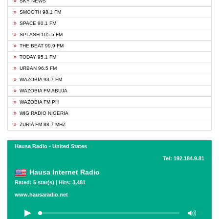
SKY NEWS
SMOOTH 98.1 FM
SPACE 90.1 FM
SPLASH 105.5 FM
THE BEAT 99.9 FM
TODAY 95.1 FM
URBAN 96.5 FM
WAZOBIA 93.7 FM
WAZOBIA FM ABUJA
WAZOBIA FM PH
WIG RADIO NIGERIA
ZURIA FM 88.7 MHZ
Hausa Radio - United States
Tel: 192.184.9.81
Hausa Internet Radio
Rated: 5 star(s) | Hits: 3,481
www.hausaradio.net