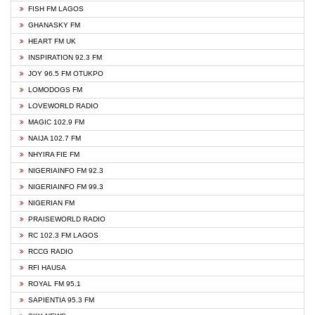
FISH FM LAGOS
GHANASKY FM
HEART FM UK
INSPIRATION 92.3 FM
JOY 96.5 FM OTUKPO
LOMODOGS FM
LOVEWORLD RADIO
MAGIC 102.9 FM
NAIJA 102.7 FM
NHYIRA FIE FM
NIGERIAINFO FM 92.3
NIGERIAINFO FM 99.3
NIGERIAN FM
PRAISEWORLD RADIO
RC 102.3 FM LAGOS
RCCG RADIO
RFI HAUSA
ROYAL FM 95.1
SAPIENTIA 95.3 FM