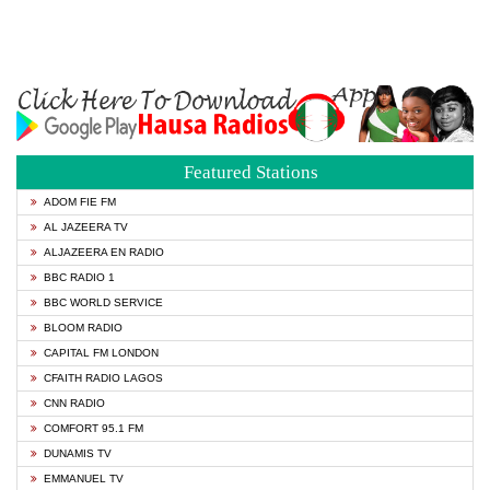
Featured Stations
ADOM FIE FM
AL JAZEERA TV
ALJAZEERA EN RADIO
BBC RADIO 1
BBC WORLD SERVICE
BLOOM RADIO
CAPITAL FM LONDON
CFAITH RADIO LAGOS
CNN RADIO
COMFORT 95.1 FM
DUNAMIS TV
EMMANUEL TV