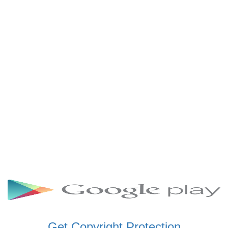
SCHWAR FM GHANA
SIKKA 89.5 FM
SKYY POWER 93.5 FM
STARR 103.5 FM
VOA HAUSA RADIO
Get Copyright Protection