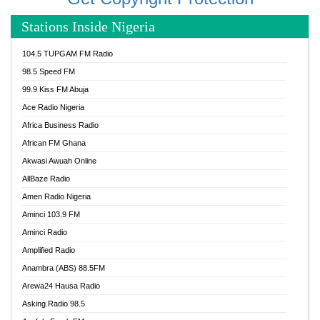
Stations Inside Nigeria
104.5 TUPGAM FM Radio
98.5 Speed FM
99.9 Kiss FM Abuja
Ace Radio Nigeria
Africa Business Radio
African FM Ghana
Akwasi Awuah Online
AllBaze Radio
Amen Radio Nigeria
Aminci 103.9 FM
Aminci Radio
Amplified Radio
Anambra (ABS) 88.5FM
Arewa24 Hausa Radio
Asking Radio 98.5