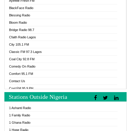
Ayefele Fresh FM
BlackFace Radio
Blessing Radio
Bloom Radio
Bridge Radio 98.7
Cfaith Radio Lagos
City 105.1 FM
Classic FM 97.3 Lagos
Coal City 92.8 FM
Comedy On Radio
Comfort 95.1 FM
Contact Us
Cool FM 95.9 PH
Stations Outside Nigeria
Cool FM 96.9 Abuja
Cool FM 96.9 Kano
1 Ashanti Radio
Cool FM 96.9 Nigeria
1 Family Radio
CoolFM 96.9 Lagos
1 Ghana Radio
Cosoro Radio
1 Hope Radio