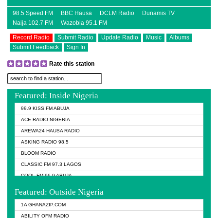
98.5 Speed FM
BBC Hausa
DCLM Radio
Dunamis TV
Naija 102.7 FM
Wazobia 95.1 FM
Record Radio
Submit Radio
Update Radio
Music
Albums
Submit Feedback
Sign In
Rate this station
Featured: Inside Nigeria
99.9 KISS FM ABUJA
ACE RADIO NIGERIA
AREWA24 HAUSA RADIO
ASKING RADIO 98.5
BLOOM RADIO
CLASSIC FM 97.3 LAGOS
COOL FM 96.9 ABUJA
COOL FM 96.9 KANO
Featured: Outside Nigeria
DCLM RADIO
1A GHANAZIP.COM
DOMI MEDIA RADIO
ABILITY OFM RADIO