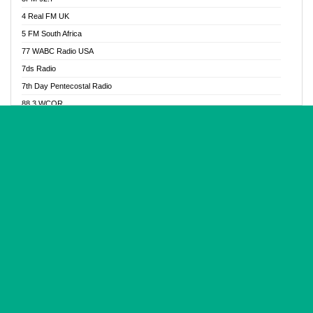
Glory Vibes Radio
4 Real FM UK
Good News Radio NG
5 FM South Africa
Gospel Revolution FM
77 WABC Radio USA
Gospotainment Radio
7ds Radio
Halidas Radio
7th Day Pentecostal Radio
Hot 98.3 FM, Abuja
88.3 WCQR
IBC Orient FM 94.4
888 Radio
Ice Naija Radio
92.9 Radio Mülheim
iGroove Radio
93.6 Jam FM
Inspiration 92.3 FM
93KHJ American Samoa
JIBWIS - Online Radion
96.8 OFM Radio
Joy 96.5 FM Otukpo
98.4 Capital FM
K Baah Radio
99.5 Play FM
Kapital FM 92.9
A1 Radio 101.1
Latter Rain Radio
AB Zion Radio
Lead Radio 106.3
Abaawa Radio UK
Lead Radio 106.3 FM
Abapa FM
Liberty Radio 103.1 FM
Abba Agya Radio