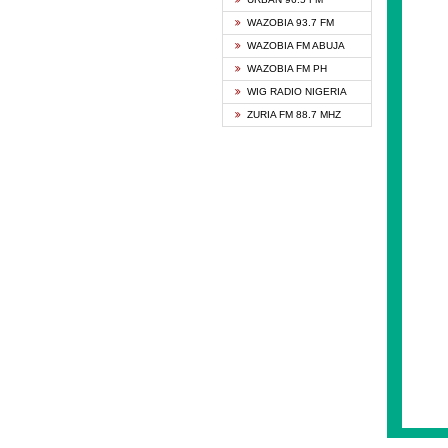
GHANA
WAZOBIA 93.7 FM
GLORY
WAZOBIA FM ABUJA
GOSPO
WAZOBIA FM PH
JIBWI
WIG RADIO NIGERIA
LIVEW
ZURIA FM 88.7 MHZ
MAGIC
► NE
NIGER
NIGER
NIGER
NIGER
RHYTH
RIZE 1
ROYAL
SAPIE
SMOOT
SPACE
SPLAS
SPORT
THE B