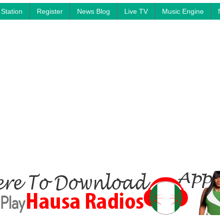
Station
Register
News Blog
Live TV
Music Engine