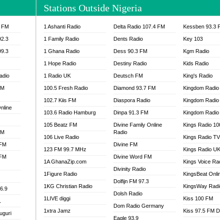
Stations Outside Nigeria
IA 93.7 FM
OKAY 101.7 FM
ADIO LAGOS
OTEC 102.9 FM
3 FM
1 Ashanti Radio
Delta Radio 107.4 FM
Kessben 93.3 
D FM NIGERIA
PEACE 104.3 FM
92.3
1 Family Radio
Dents Radio
Key 103
IP CULTURE RADIO
PRAISES RADIO
99.3
1 Ghana Radio
Dess 90.3 FM
Kgm Radio
RADIO HAMBURG
1 Hope Radio
Destiny Radio
Kids Radio
RAINBOWRADIO 87.5FM
adio
1 Radio UK
Deutsch FM
King's Radio
SANKOFA RADIO
FM
100.5 Fresh Radio
Diamond 93.7 FM
Kingdom Radio
SCHWAR FM GHANA
SIKKA 89.5 FM
102.7 Kiis FM
Diaspora Radio
Kingdom Radio
nline
SKYY POWER 93.5 FM
103.6 Radio Hamburg
Dinpa 91.3 FM
Kingdom Radio 
STARR 103.5 FM
105 Beatz FM
Divine Family Online
Kings Radio 1
FM
Radio
VOA HAUSA RADIO
106 Live Radio
Kings Radio T
 FM
Divine FM
123 FM 99.7 MHz
Kings Radio U
 FM
Divine Word FM
1A GhanaZip.com
Kings Voice Ra
Divinity Radio
1Figure Radio
KingsBeat Onli
Dolfijn FM 97.3
1KG Christian Radio
KingsWay Radi
6.9
Dolsh Radio
1LIVE diggi
Kiss 100 FM
1
Dom Radio Germany
1xtra Jamz
Kiss 97.5 FM 
uguri
Eagle 93.9