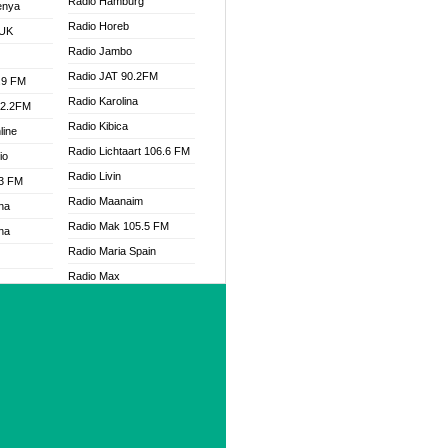
Radio Hamburg
enya
Radio Horeb
 UK
Radio Jambo
Radio JAT 90.2FM
.9 FM
Radio Karolina
92.2FM
Radio Kibica
line
Radio Lichtaart 106.6 FM
io
Radio Livin
.3 FM
Radio Maanaim
na
Radio Mak 105.5 FM
na
Radio Maria Spain
Radio Max
Radio Mercosul FM 91.7
.3 FM
Radio Metro
Radio Mitre AM 790
Radio Muzika
Radio Nambe
Radio One FM 90
 FM