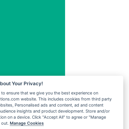
Radio One Hits
Radio
Radio Paloma
Radio Pentecost Paris
.5 FM
Radio Power 96
Radio
Radio Pro Manele
Radio Pro Popular
Radio Recogin
l FM
Radio Record
Radio Restaura Gospel
Radio Restitui Gospel
Radio RMF Classic
W
Radio Savannah
kaw
bout Your Privacy!
Radio Skackom
o
to ensure that we give you the best experience on
Radio Skid Row
tions.com website. This includes cookies from third party
Radio Tele Dynamique
adio
bsites, Personalised ads and content, ad and content
Plus
udience insights and product development. Store and/or
adio
Radio Tokpa FM 104.3
ion on a device. Click "Accept All" to agree or "Manage
MHz
Radio Tongu
 out.
Manage Cookies
dio
Radio Transformer