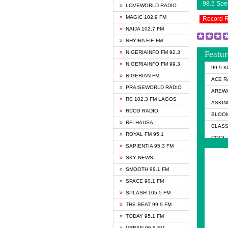
98.5 Sp
LOVEWORLD RADIO
MAGIC 102.9 FM
Record 
NAIJA 102.7 FM
NHYIRA FIE FM
NIGERIAINFO FM 92.3
Featur
NIGERIAINFO FM 99.3
99.9 
NIGERIAN FM
ACE R
PRAISEWORLD RADIO
AREWA
RC 102.3 FM LAGOS
ASKIN
RCCG RADIO
BLOOM
RFI HAUSA
CLASS
ROYAL FM 95.1
COOL 
SAPIENTIA 95.3 FM
COOL 
SKY NEWS
DCLM 
SMOOTH 98.1 FM
DOMI 
SPACE 90.1 FM
DREAM
SPLASH 105.5 FM
DUNAM
THE BEAT 99.9 FM
EMMA
TODAY 95.1 FM
FISH 
URBAN 96.5 FM