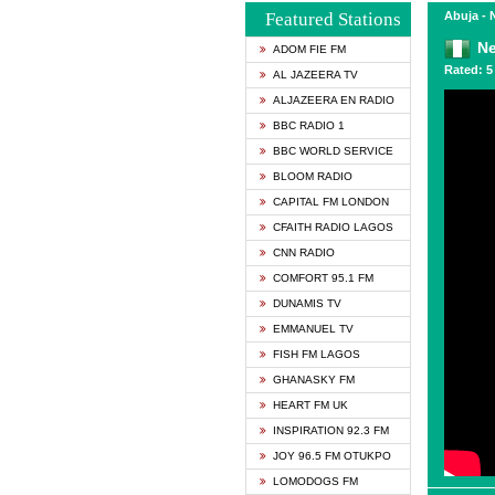
Featured Stations
Abuja - 
N
ADOM FIE FM
Rated: 5 
AL JAZEERA TV
ALJAZEERA EN RADIO
BBC RADIO 1
BBC WORLD SERVICE
BLOOM RADIO
CAPITAL FM LONDON
CFAITH RADIO LAGOS
CNN RADIO
COMFORT 95.1 FM
DUNAMIS TV
EMMANUEL TV
FISH FM LAGOS
GHANASKY FM
HEART FM UK
INSPIRATION 92.3 FM
JOY 96.5 FM OTUKPO
LOMODOGS FM