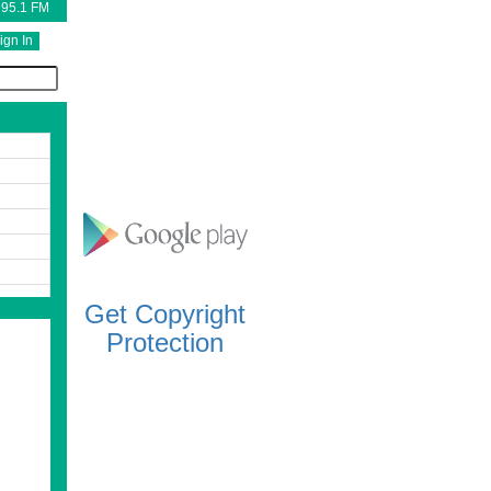
 95.1 FM
ign In
Get Copyright
Protection