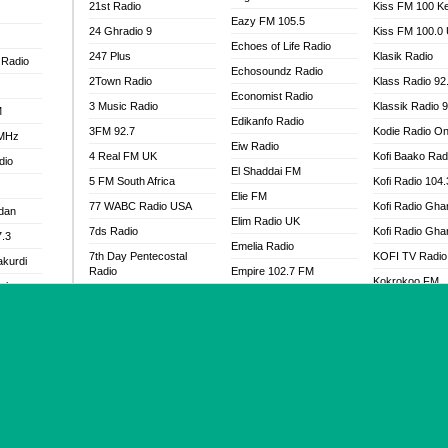
21st Radio
Kiss FM 100 K
Eazy FM 105.5
24 Ghradio 9
Kiss FM 100.0
Echoes of Life Radio
247 Plus
Klasik Radio
 Radio
Echosoundz Radio
2Town Radio
Klass Radio 92
Economist Radio
3 Music Radio
Klassik Radio 
M
Edikanfo Radio
3FM 92.7
Kodie Radio On
 MHz
Eiw Radio
4 Real FM UK
Kofi Baako Rad
dio
El Shaddai FM
5 FM South Africa
Kofi Radio 104
Elie FM
77 WABC Radio USA
Kofi Radio Gha
adan
Elim Radio UK
7ds Radio
Kofi Radio Gha
7.3
Emelia Radio
7th Day Pentecostal
KOFI TV Radio
akurdi
Radio
Empire 102.7 FM
Kokrokoo FM
al
88.3 WCQR
Encounter Radio
Kool FM - 103
888 Radio
EndTime Faith Radio
a
Koowaa FM
92.9 Radio Mülheim
EndTime Prayer Radio
 97.3fm
Koowaa Radio
93.6 Jam FM
Endtime Radio UK
M
Kristo Abusua
93KHJ American Samoa
Energy 2000 -
Kristos Radio
Przytkowice
96.8 OFM Radio
.5FM
Kubamba 91.6
Energy 97.1 FM
98.4 Capital FM