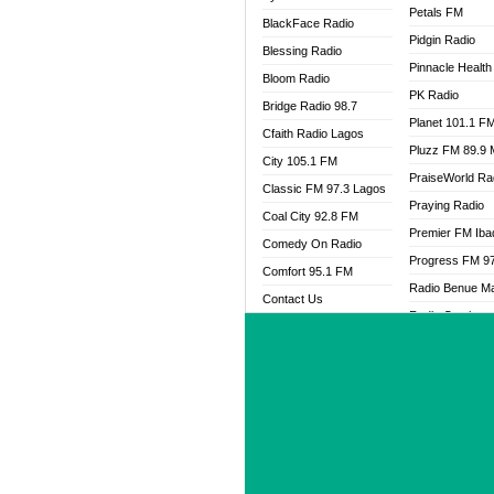
Petals FM
BlackFace Radio
Pidgin Radio
Blessing Radio
Pinnacle Health
Bloom Radio
PK Radio
Bridge Radio 98.7
Planet 101.1 F
Cfaith Radio Lagos
Pluzz FM 89.9
City 105.1 FM
PraiseWorld Ra
Classic FM 97.3 Lagos
Praying Radio
Coal City 92.8 FM
Premier FM Ib
Comedy On Radio
Progress FM 9
Comfort 95.1 FM
Radio Benue M
Contact Us
Radio Continent
Cool FM 95.9 PH
102.3FM
Cool FM 96.9 Abuja
Radio Gotel Yol
Cool FM 96.9 Kano
Radio Progress
Cool FM 96.9 Nigeria
Rahma 97.3 F
CoolFM 96.9 Lagos
Rave FM 91.7
Cosoro Radio
Raypower 100
DCLM Radio