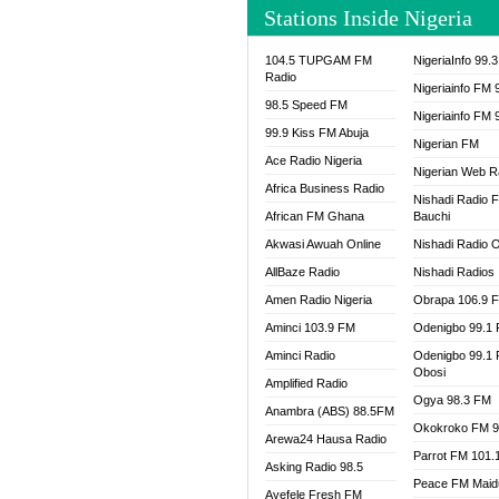
Stations Inside Nigeria
WAZOB
WIG R
104.5 TUPGAM FM
NigeriaInfo 99.
WORDE
Radio
Nigeriainfo FM 
WORSH
98.5 Speed FM
Nigeriainfo FM 
99.9 Kiss FM Abuja
Nigerian FM
Ace Radio Nigeria
Nigerian Web R
Africa Business Radio
Nishadi Radio 
African FM Ghana
Bauchi
Akwasi Awuah Online
Nishadi Radio O
AllBaze Radio
Nishadi Radios
Amen Radio Nigeria
Obrapa 106.9 
Aminci 103.9 FM
Odenigbo 99.1
Aminci Radio
Odenigbo 99.1
Obosi
Amplified Radio
Ogya 98.3 FM
Anambra (ABS) 88.5FM
Okokroko FM 9
Arewa24 Hausa Radio
Parrot FM 101.
Asking Radio 98.5
Peace FM Maid
Ayefele Fresh FM