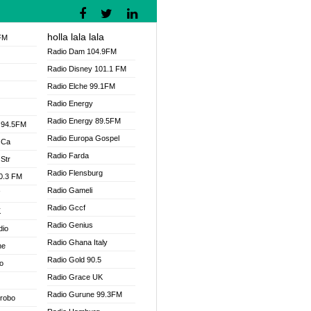
holla lala lala
FM
Radio Dam 104.9FM
Radio Disney 101.1 FM
Radio Elche 99.1FM
Radio Energy
Radio Energy 89.5FM
 94.5FM
Radio Europa Gospel
 Ca
Radio Farda
Str
Radio Flensburg
00.3 FM
Radio Gameli
V
Radio Gccf
K
Radio Genius
dio
Radio Ghana Italy
ne
Radio Gold 90.5
o
Radio Grace UK
Radio Gurune 99.3FM
Drobo