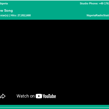
Nigeria
Studio Phone: +49 17
ew Song
star(s) | Hits: 27,052,668
NigeriaRadioStat