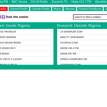
eed FM
BBC Hausa
DCLM Radio
Dunamis TV
Naija 102.7 FM
Wazobia
Radio
Submit Radio
Update Radio
Music
Albums
Submit Feedback
S
Rate this station
ed: Inside Nigeria
Featured: Outside Nigeria
KISS FM ABUJA
1A GHANAZIP.COM
ADIO NIGERIA
ABILITY OFM RADIO
24 HAUSA RADIO
ACCRA24.COM
G RADIO 98.5
ADOM 106.3 FM
 RADIO
ADOM FIE FM
IC FM 97.3 LAGOS
AFRICA CHURCHES FM
FM 96.9 ABUJA
AGYENKWA.COM
FM 96.9 KANO
AL JAZEERA TV
RADIO
ALJAZEERA EN RADIO
MEDIA RADIO
ASEMPA 94.7 FM
 92.5 FM
BBC HAUSA
IS RADIO
BBC RADIO 6 MUSIC
NUEL TV
BEANWAY RADIO
FM NIGERIA
CELINE DION RADIO