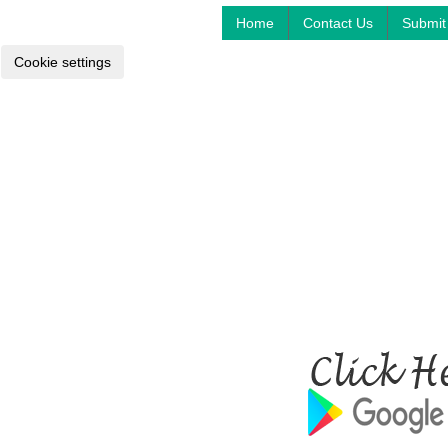
Home
Contact Us
Submit 
Cookie settings