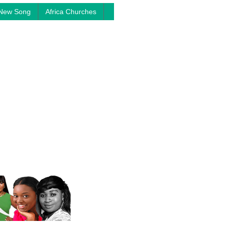
New Song
Africa Churches