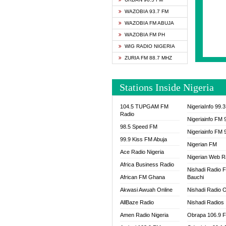
SAPIE
WAZOBIA 93.7 FM
SMOOT
WAZOBIA FM ABUJA
SPACE
WAZOBIA FM PH
SPLAS
WIG RADIO NIGERIA
SPORT
ZURIA FM 88.7 MHZ
THE B
WAZOB
Stations Inside Nigeria
WIG R
WORDE
104.5 TUPGAM FM
NigeriaInfo 99.
WORSH
Radio
Nigeriainfo FM 
98.5 Speed FM
Nigeriainfo FM 
99.9 Kiss FM Abuja
Nigerian FM
Ace Radio Nigeria
Nigerian Web R
Africa Business Radio
Nishadi Radio 
African FM Ghana
Bauchi
Akwasi Awuah Online
Nishadi Radio O
AllBaze Radio
Nishadi Radios
Amen Radio Nigeria
Obrapa 106.9 