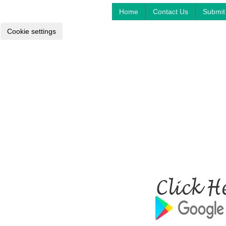
Home
Contact Us
Submit 
Cookie settings