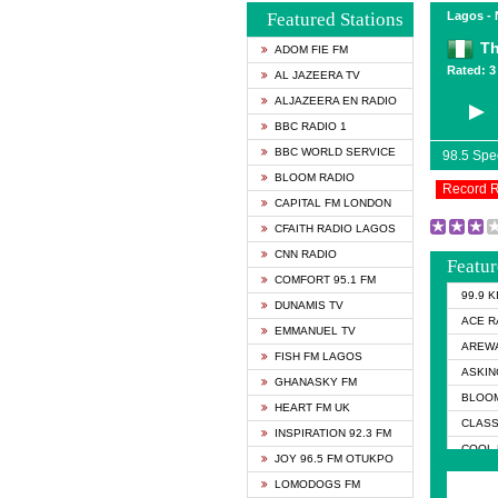
Featured Stations
Lagos - 
Th
ADOM FIE FM
Rated: 3 
AL JAZEERA TV
ALJAZEERA EN RADIO
BBC RADIO 1
BBC WORLD SERVICE
98.5 Sp
BLOOM RADIO
Record 
CAPITAL FM LONDON
CFAITH RADIO LAGOS
CNN RADIO
Featur
COMFORT 95.1 FM
99.9 
DUNAMIS TV
ACE R
EMMANUEL TV
AREWA
FISH FM LAGOS
ASKIN
GHANASKY FM
BLOOM
HEART FM UK
CLASS
INSPIRATION 92.3 FM
COOL 
JOY 96.5 FM OTUKPO
COOL 
LOMODOGS FM