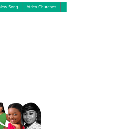
New Song
Africa Churches