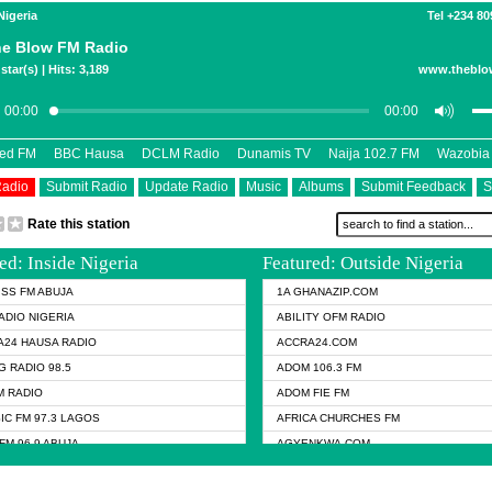
Nigeria
Tel +234 8
e Blow FM Radio
star(s) | Hits: 3,189
www.theblo
eed FM
BBC Hausa
DCLM Radio
Dunamis TV
Naija 102.7 FM
Wazobia
Radio
Submit Radio
Update Radio
Music
Albums
Submit Feedback
S
Rate this station
ed: Inside Nigeria
Featured: Outside Nigeria
KISS FM ABUJA
1A GHANAZIP.COM
ADIO NIGERIA
ABILITY OFM RADIO
24 HAUSA RADIO
ACCRA24.COM
G RADIO 98.5
ADOM 106.3 FM
 RADIO
ADOM FIE FM
IC FM 97.3 LAGOS
AFRICA CHURCHES FM
FM 96.9 ABUJA
AGYENKWA.COM
FM 96.9 KANO
AL JAZEERA TV