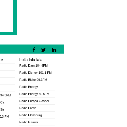
holla lala lala
FM
Radio Dam 104.9FM
Radio Disney 101.1 FM
Radio Elche 99.1FM
Radio Energy
Radio Energy 89.5FM
 94.5FM
Radio Europa Gospel
 Ca
Radio Farda
Str
Radio Flensburg
00.3 FM
Radio Gameli
V