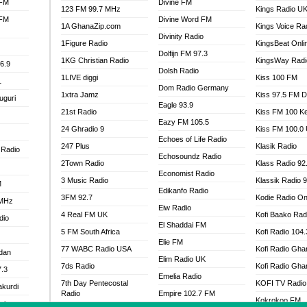
 FM
Divine FM
123 FM 99.7 MHz
Kings Radio U
 FM
Divine Word FM
1A GhanaZip.com
Kings Voice Ra
Divinity Radio
1Figure Radio
KingsBeat Onli
Dolfijn FM 97.3
1KG Christian Radio
KingsWay Radi
6.9
Dolsh Radio
1LIVE diggi
Kiss 100 FM
1
Dom Radio Germany
1xtra Jamz
Kiss 97.5 FM 
uguri
Eagle 93.9
21st Radio
Kiss FM 100 K
Eazy FM 105.5
24 Ghradio 9
Kiss FM 100.0
Echoes of Life Radio
247 Plus
Klasik Radio
 Radio
Echosoundz Radio
2Town Radio
Klass Radio 92
Economist Radio
3 Music Radio
Klassik Radio 
M
Edikanfo Radio
3FM 92.7
Kodie Radio On
 MHz
Eiw Radio
4 Real FM UK
Kofi Baako Rad
dio
El Shaddai FM
5 FM South Africa
Kofi Radio 104
Elie FM
77 WABC Radio USA
Kofi Radio Gha
adan
Elim Radio UK
7ds Radio
Kofi Radio Gha
7.3
Emelia Radio
7th Day Pentecostal
KOFI TV Radio
akurdi
Radio
Empire 102.7 FM
Kokrokoo FM
al