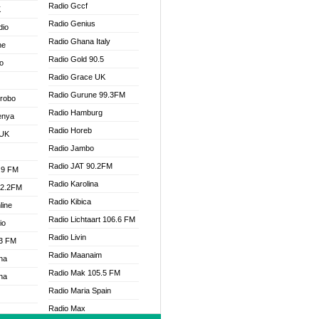
Radio Gccf
K
Radio Genius
dio
Radio Ghana Italy
ne
Radio Gold 90.5
o
Radio Grace UK
Radio Gurune 99.3FM
Drobo
Radio Hamburg
enya
Radio Horeb
 UK
Radio Jambo
Radio JAT 90.2FM
.9 FM
Radio Karolina
92.2FM
Radio Kibica
line
Radio Lichtaart 106.6 FM
io
Radio Livin
.3 FM
Radio Maanaim
na
Radio Mak 105.5 FM
na
Radio Maria Spain
Radio Max