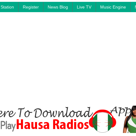
Station
Register
News Blog
Live TV
Music Engine