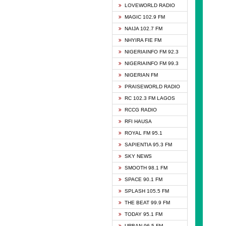
DCLM 
LOVEWORLD RADIO
DOMI 
MAGIC 102.9 FM
DREAM
NAIJA 102.7 FM
DUNAM
NHYIRA FIE FM
EMMA
NIGERIAINFO FM 92.3
FISH 
NIGERIAINFO FM 99.3
GHANA
NIGERIAN FM
GLORY
PRAISEWORLD RADIO
GOSPO
RC 102.3 FM LAGOS
JIBWI
RCCG RADIO
LIVEW
RFI HAUSA
MAGIC
ROYAL FM 95.1
NEW 
SAPIENTIA 95.3 FM
NIGER
SKY NEWS
NIGER
SMOOTH 98.1 FM
NIGER
SPACE 90.1 FM
NIGER
SPLASH 105.5 FM
RHYTH
THE BEAT 99.9 FM
RIZE 1
TODAY 95.1 FM
ROYAL
URBAN 96.5 FM