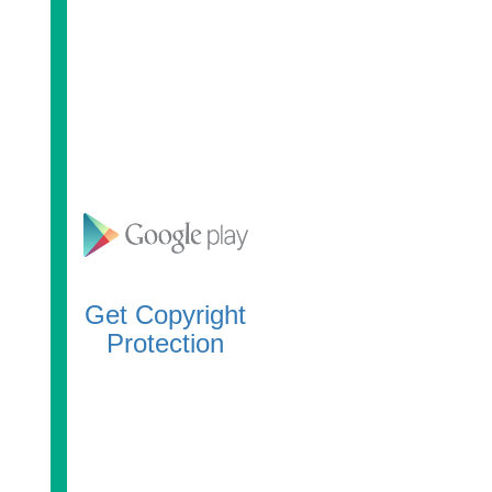
Get Copyright
Protection