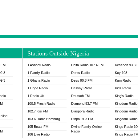
NTIA 95.3 FM
MOGPA RADIO 1
H 98.1 FM
MOGPA RADIO 2
 90.1 FM
NEAT 100.9 FM
H 105.5 FM
NHYIRA 104.5 FM
S 88.9 BRILA FM
NHYIRA FIE FM
EAT 99.9 FM
NIGERIA GOSPEL FM
IA 93.7 FM
OKAY 101.7 FM
Stations Outside Nigeria
ADIO LAGOS
OTEC 102.9 FM
D FM NIGERIA
PEACE 104.3 FM
3 FM
1 Ashanti Radio
Delta Radio 107.4 FM
Kessben 93.3 
IP CULTURE RADIO
PRAISES RADIO
92.3
1 Family Radio
Dents Radio
Key 103
RADIO HAMBURG
99.3
1 Ghana Radio
Dess 90.3 FM
Kgm Radio
RAINBOWRADIO 87.5FM
1 Hope Radio
Destiny Radio
Kids Radio
SANKOFA RADIO
adio
1 Radio UK
Deutsch FM
King's Radio
SCHWAR FM GHANA
FM
100.5 Fresh Radio
Diamond 93.7 FM
SIKKA 89.5 FM
Kingdom Radio
SKYY POWER 93.5 FM
102.7 Kiis FM
Diaspora Radio
Kingdom Radio
nline
STARR 103.5 FM
103.6 Radio Hamburg
Dinpa 91.3 FM
Kingdom Radio 
VOA HAUSA RADIO
105 Beatz FM
Divine Family Online
Kings Radio 1
FM
Radio
106 Live Radio
Kings Radio T