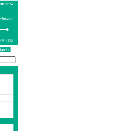
090759157
wfm.com
 95.1 FM
ign In