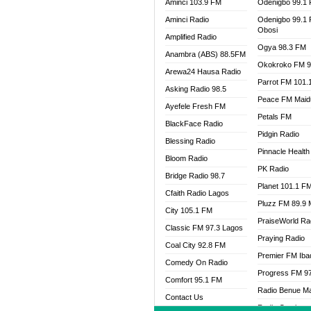
Aminci 103.9 FM
Odenigbo 99.1
Aminci Radio
Odenigbo 99.1
Obosi
Amplified Radio
Ogya 98.3 FM
Anambra (ABS) 88.5FM
Okokroko FM 9
Arewa24 Hausa Radio
Parrot FM 101.
Asking Radio 98.5
Peace FM Maid
Ayefele Fresh FM
Petals FM
BlackFace Radio
Pidgin Radio
Blessing Radio
Pinnacle Health
Bloom Radio
PK Radio
Bridge Radio 98.7
Planet 101.1 F
Cfaith Radio Lagos
Pluzz FM 89.9
City 105.1 FM
PraiseWorld Ra
Classic FM 97.3 Lagos
Praying Radio
Coal City 92.8 FM
Premier FM Ib
Comedy On Radio
Progress FM 9
Comfort 95.1 FM
Radio Benue M
Contact Us
Radio Continent