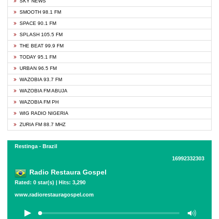
SKY NEWS
SMOOTH 98.1 FM
SPACE 90.1 FM
SPLASH 105.5 FM
THE BEAT 99.9 FM
TODAY 95.1 FM
URBAN 96.5 FM
WAZOBIA 93.7 FM
WAZOBIA FM ABUJA
WAZOBIA FM PH
WIG RADIO NIGERIA
ZURIA FM 88.7 MHZ
Restinga - Brazil
16992332303
Radio Restaura Gospel
Rated: 0 star(s) | Hits: 3,290
www.radiorestauragospel.com