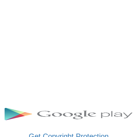
SCHWAR FM GHANA
SIKKA 89.5 FM
SKYY POWER 93.5 FM
STARR 103.5 FM
VOA HAUSA RADIO
Get Copyright Protection