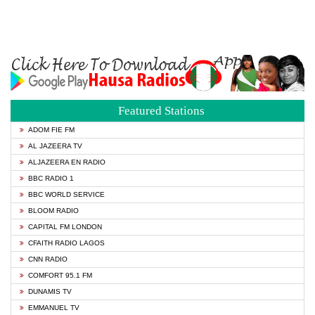
Featured Stations
ADOM FIE FM
AL JAZEERA TV
ALJAZEERA EN RADIO
BBC RADIO 1
BBC WORLD SERVICE
BLOOM RADIO
CAPITAL FM LONDON
CFAITH RADIO LAGOS
CNN RADIO
COMFORT 95.1 FM
DUNAMIS TV
EMMANUEL TV