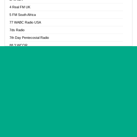
Glory Vibes Radio
4 Real FM UK
Good News Radio NG
5 FM South Africa
Gospel Revolution FM
77 WABC Radio USA
Gospotainment Radio
7ds Radio
Halidas Radio
7th Day Pentecostal Radio
Hot 98.3 FM, Abuja
88.3 WCQR
IBC Orient FM 94.4
888 Radio
Ice Naija Radio
92.9 Radio Mülheim
iGroove Radio
93.6 Jam FM
Inspiration 92.3 FM
93KHJ American Samoa
JIBWIS - Online Radion
96.8 OFM Radio
Joy 96.5 FM Otukpo
98.4 Capital FM
K Baah Radio
99.5 Play FM
Kapital FM 92.9
A1 Radio 101.1
Latter Rain Radio
AB Zion Radio
Lead Radio 106.3
Abaawa Radio UK
Lead Radio 106.3 FM
Abapa FM
Liberty Radio 103.1 FM
Abba Agya Radio