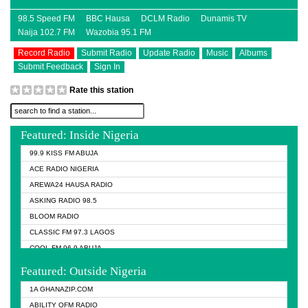
98.5 Speed FM
BBC Hausa
DCLM Radio
Dunamis TV
Naija 102.7 FM
Wazobia 95.1 FM
Record Radio
Submit Radio
Update Radio
Music
Albums
Submit Feedback
Sign In
Rate this station
Featured: Inside Nigeria
99.9 KISS FM ABUJA
ACE RADIO NIGERIA
AREWA24 HAUSA RADIO
ASKING RADIO 98.5
BLOOM RADIO
CLASSIC FM 97.3 LAGOS
COOL FM 96.9 ABUJA
COOL FM 96.9 KANO
Featured: Outside Nigeria
DCLM RADIO
1A GHANAZIP.COM
DOMI MEDIA RADIO
ABILITY OFM RADIO