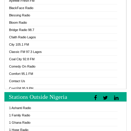
Ayefele Fresh FM
BlackFace Radio
Blessing Radio
Bloom Radio
Bridge Radio 98.7
Cfaith Radio Lagos
City 105.1 FM
Classic FM 97.3 Lagos
Coal City 92.8 FM
Comedy On Radio
Comfort 95.1 FM
Contact Us
Cool FM 95.9 PH
Stations Outside Nigeria
Cool FM 96.9 Abuja
Cool FM 96.9 Kano
1 Ashanti Radio
Cool FM 96.9 Nigeria
1 Family Radio
CoolFM 96.9 Lagos
1 Ghana Radio
Cosoro Radio
1 Hope Radio