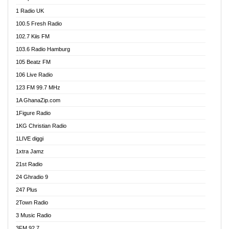
DCLM Radio
1 Radio UK
DOMI Media Radio
100.5 Fresh Radio
Dormaa 100.7 FM
102.7 Kiis FM
Dream 92.5 FM
103.6 Radio Hamburg
Dunamis Radio
105 Beatz FM
Dunamis TV
106 Live Radio
E Brand FM
123 FM 99.7 MHz
EGBN Online Radio
1A GhanaZip.com
Emmanuel TV
1Figure Radio
Express 90.3 FM
1KG Christian Radio
Express Radio 90.3 FM
1LIVE diggi
FAD 99.9 FM Calabar
1xtra Jamz
Fish FM Lagos
21st Radio
Free 97.5 FM
24 Ghradio 9
Freedom 99.5 FM
247 Plus
Freedom Radio 99.5 FM
2Town Radio
Ghana Naija Radio
3 Music Radio
Ghana vs Nigeria
3FM 92.7