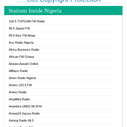
Stations Inside Nigeria
104.5 TUPGAM FM Radio
98.5 Speed FM
99.9 Kiss FM Abuja
Ace Radio Nigeria
Africa Business Radio
African FM Ghana
Akwasi Awuah Online
AllBaze Radio
Amen Radio Nigeria
Aminci 103.9 FM
Aminci Radio
Amplified Radio
Anambra (ABS) 88.5FM
Arewa24 Hausa Radio
Asking Radio 98.5