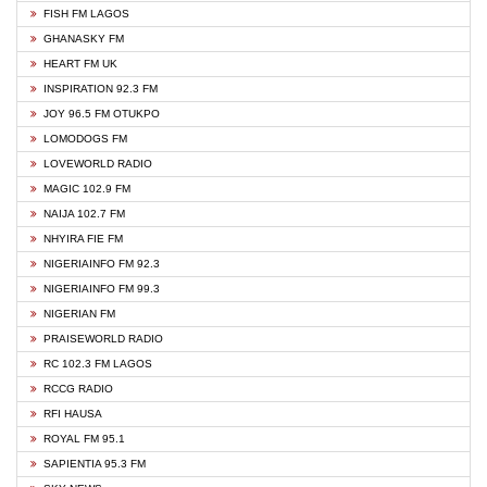
FISH FM LAGOS
GHANASKY FM
HEART FM UK
INSPIRATION 92.3 FM
JOY 96.5 FM OTUKPO
LOMODOGS FM
LOVEWORLD RADIO
MAGIC 102.9 FM
NAIJA 102.7 FM
NHYIRA FIE FM
NIGERIAINFO FM 92.3
NIGERIAINFO FM 99.3
NIGERIAN FM
PRAISEWORLD RADIO
RC 102.3 FM LAGOS
RCCG RADIO
RFI HAUSA
ROYAL FM 95.1
SAPIENTIA 95.3 FM