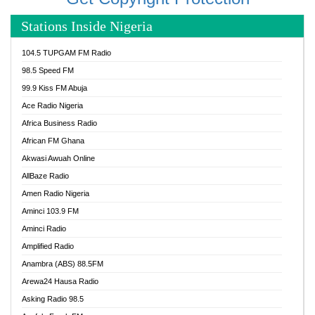
Stations Inside Nigeria
104.5 TUPGAM FM Radio
98.5 Speed FM
99.9 Kiss FM Abuja
Ace Radio Nigeria
Africa Business Radio
African FM Ghana
Akwasi Awuah Online
AllBaze Radio
Amen Radio Nigeria
Aminci 103.9 FM
Aminci Radio
Amplified Radio
Anambra (ABS) 88.5FM
Arewa24 Hausa Radio
Asking Radio 98.5