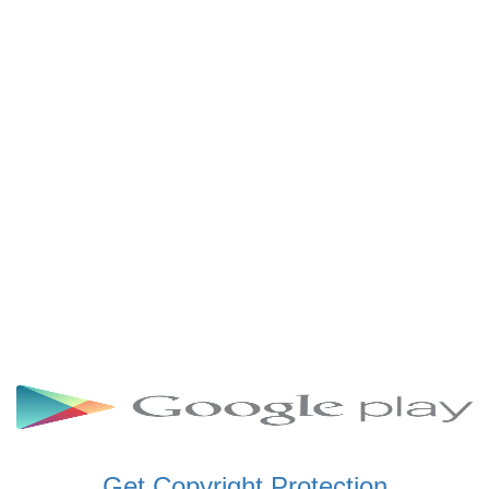
SCHWAR FM GHANA
SIKKA 89.5 FM
SKYY POWER 93.5 FM
STARR 103.5 FM
VOA HAUSA RADIO
Get Copyright Protection