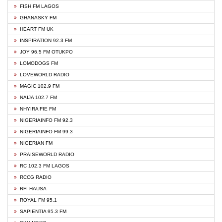
FISH FM LAGOS
GHANASKY FM
HEART FM UK
INSPIRATION 92.3 FM
JOY 96.5 FM OTUKPO
LOMODOGS FM
LOVEWORLD RADIO
MAGIC 102.9 FM
NAIJA 102.7 FM
NHYIRA FIE FM
NIGERIAINFO FM 92.3
NIGERIAINFO FM 99.3
NIGERIAN FM
PRAISEWORLD RADIO
RC 102.3 FM LAGOS
RCCG RADIO
RFI HAUSA
ROYAL FM 95.1
SAPIENTIA 95.3 FM