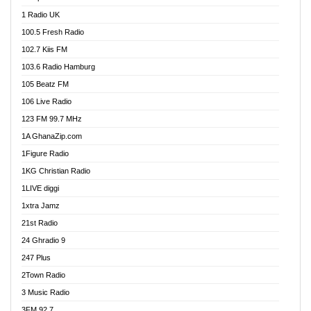
DCLM Radio
1 Radio UK
DOMI Media Radio
100.5 Fresh Radio
Dormaa 100.7 FM
102.7 Kiis FM
Dream 92.5 FM
103.6 Radio Hamburg
Dunamis Radio
105 Beatz FM
Dunamis TV
106 Live Radio
E Brand FM
123 FM 99.7 MHz
EGBN Online Radio
1A GhanaZip.com
Emmanuel TV
1Figure Radio
Express 90.3 FM
1KG Christian Radio
Express Radio 90.3 FM
1LIVE diggi
FAD 99.9 FM Calabar
1xtra Jamz
Fish FM Lagos
21st Radio
Free 97.5 FM
24 Ghradio 9
Freedom 99.5 FM
247 Plus
Freedom Radio 99.5 FM
2Town Radio
Ghana Naija Radio
3 Music Radio
Ghana vs Nigeria
3FM 92.7