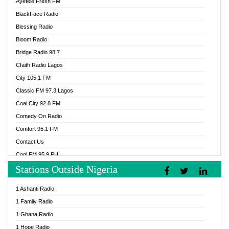
Ayefele Fresh FM
BlackFace Radio
Blessing Radio
Bloom Radio
Bridge Radio 98.7
Cfaith Radio Lagos
City 105.1 FM
Classic FM 97.3 Lagos
Coal City 92.8 FM
Comedy On Radio
Comfort 95.1 FM
Contact Us
Cool FM 95.9 PH
Stations Outside Nigeria
Cool FM 96.9 Abuja
Cool FM 96.9 Kano
1 Ashanti Radio
Cool FM 96.9 Nigeria
1 Family Radio
CoolFM 96.9 Lagos
1 Ghana Radio
Cosoro Radio
1 Hope Radio