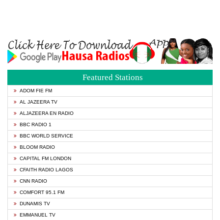
Featured Stations
ADOM FIE FM
AL JAZEERA TV
ALJAZEERA EN RADIO
BBC RADIO 1
BBC WORLD SERVICE
BLOOM RADIO
CAPITAL FM LONDON
CFAITH RADIO LAGOS
CNN RADIO
COMFORT 95.1 FM
DUNAMIS TV
EMMANUEL TV