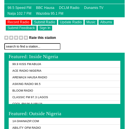
98.5 Speed FM
BBC Hausa
DCLM Radio
Dunamis TV
Naija 102.7 FM
Wazobia 95.1 FM
Record Radio
Submit Radio
Update Radio
Music
Albums
Submit Feedback
Sign In
Rate this station
Featured: Inside Nigeria
99.9 KISS FM ABUJA
ACE RADIO NIGERIA
AREWA24 HAUSA RADIO
ASKING RADIO 98.5
BLOOM RADIO
CLASSIC FM 97.3 LAGOS
COOL FM 96.9 ABUJA
COOL FM 96.9 KANO
Featured: Outside Nigeria
DCLM RADIO
1A GHANAZIP.COM
DOMI MEDIA RADIO
ABILITY OFM RADIO