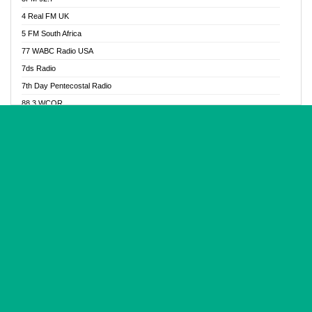
Glory Vibes Radio
4 Real FM UK
Good News Radio NG
5 FM South Africa
Gospel Revolution FM
77 WABC Radio USA
Gospotainment Radio
7ds Radio
Halidas Radio
7th Day Pentecostal Radio
Hot 98.3 FM, Abuja
88.3 WCQR
IBC Orient FM 94.4
888 Radio
Ice Naija Radio
92.9 Radio Mülheim
iGroove Radio
93.6 Jam FM
Inspiration 92.3 FM
93KHJ American Samoa
JIBWIS - Online Radion
96.8 OFM Radio
Joy 96.5 FM Otukpo
98.4 Capital FM
K Baah Radio
99.5 Play FM
Kapital FM 92.9
A1 Radio 101.1
Latter Rain Radio
AB Zion Radio
Lead Radio 106.3
Abaawa Radio UK
Lead Radio 106.3 FM
Abapa FM
Liberty Radio 103.1 FM
Abba Agya Radio