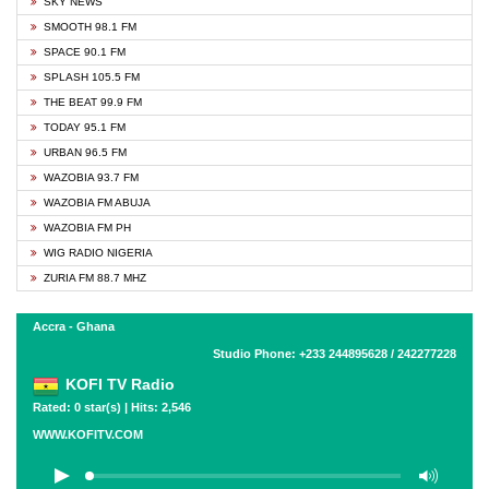
SKY NEWS
SMOOTH 98.1 FM
SPACE 90.1 FM
SPLASH 105.5 FM
THE BEAT 99.9 FM
TODAY 95.1 FM
URBAN 96.5 FM
WAZOBIA 93.7 FM
WAZOBIA FM ABUJA
WAZOBIA FM PH
WIG RADIO NIGERIA
ZURIA FM 88.7 MHZ
Accra - Ghana
Studio Phone: +233 244895628 / 242277228
KOFI TV Radio
Rated: 0 star(s) | Hits: 2,546
WWW.KOFITV.COM