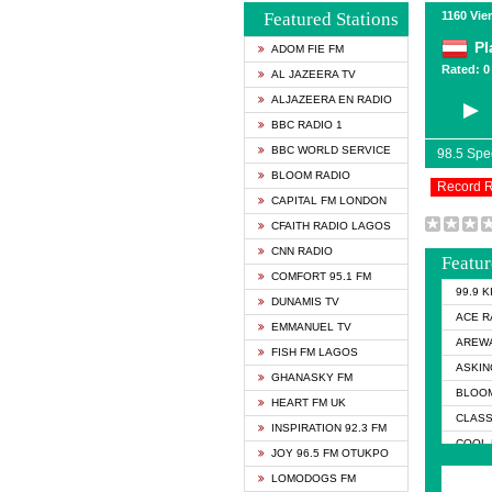
Featured Stations
1160 Vie
Pl
ADOM FIE FM
Rated: 0 
AL JAZEERA TV
ALJAZEERA EN RADIO
BBC RADIO 1
BBC WORLD SERVICE
98.5 Sp
BLOOM RADIO
Record 
CAPITAL FM LONDON
CFAITH RADIO LAGOS
CNN RADIO
Featur
COMFORT 95.1 FM
99.9 
DUNAMIS TV
ACE R
EMMANUEL TV
AREWA
FISH FM LAGOS
ASKIN
GHANASKY FM
BLOOM
HEART FM UK
CLASS
INSPIRATION 92.3 FM
COOL 
JOY 96.5 FM OTUKPO
COOL 
LOMODOGS FM