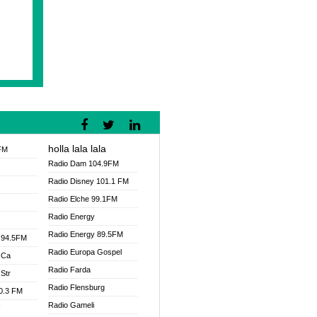
holla lala lala
FM
Radio Dam 104.9FM
Radio Disney 101.1 FM
Radio Elche 99.1FM
Radio Energy
Radio Energy 89.5FM
 94.5FM
Radio Europa Gospel
 Ca
Radio Farda
Str
Radio Flensburg
00.3 FM
Radio Gameli
V