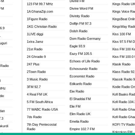
 FM
Divine FM
123 FM 99.7 MHz
Kings Radio U
 FM
Divine Word FM
1A GhanaZip.com
Kings Voice Ra
Divinity Radio
1Figure Radio
KingsBeat Onli
Dolfijn FM 97.3
1KG Christian Radio
KingsWay Radi
6.9
Dolsh Radio
1LIVE diggi
Kiss 100 FM
1
Dom Radio Germany
1xtra Jamz
Kiss 97.5 FM 
uguri
Eagle 93.9
21st Radio
Kiss FM 100 K
Eazy FM 105.5
24 Ghradio 9
Kiss FM 100.0
Echoes of Life Radio
247 Plus
Klasik Radio
 Radio
Echosoundz Radio
2Town Radio
Klass Radio 92
Economist Radio
3 Music Radio
Klassik Radio 
M
Edikanfo Radio
3FM 92.7
Kodie Radio On
 MHz
Eiw Radio
4 Real FM UK
Kofi Baako Rad
dio
El Shaddai FM
5 FM South Africa
Kofi Radio 104
Elie FM
77 WABC Radio USA
Kofi Radio Gha
adan
Elim Radio UK
7ds Radio
Kofi Radio Gha
7.3
Emelia Radio
7th Day Pentecostal
KOFI TV Radio
akurdi
Radio
Empire 102.7 FM
Kokrokoo FM
al