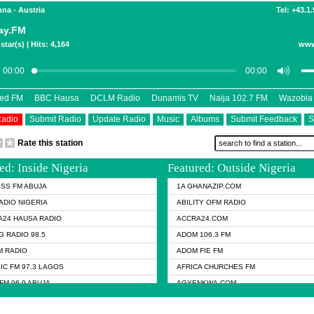
nna - Austria
Tel: +43.1
ay.FM
star(s) | Hits: 4,164
www
eed FM
BBC Hausa
DCLM Radio
Dunamis TV
Naija 102.7 FM
Wazobia
Radio
Submit Radio
Update Radio
Music
Albums
Submit Feedback
S
Rate this station
ed: Inside Nigeria
Featured: Outside Nigeria
KISS FM ABUJA
1A GHANAZIP.COM
ADIO NIGERIA
ABILITY OFM RADIO
24 HAUSA RADIO
ACCRA24.COM
G RADIO 98.5
ADOM 106.3 FM
 RADIO
ADOM FIE FM
IC FM 97.3 LAGOS
AFRICA CHURCHES FM
FM 96.9 ABUJA
AGYENKWA.COM
FM 96.9 KANO
AL JAZEERA TV