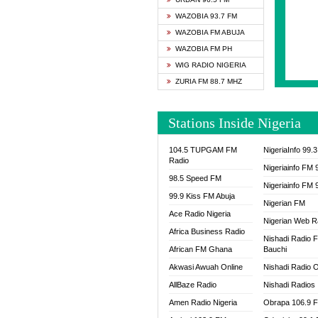
SAPIE
WAZOBIA 93.7 FM
SMOOT
WAZOBIA FM ABUJA
SPACE
WAZOBIA FM PH
SPLAS
WIG RADIO NIGERIA
SPORT
ZURIA FM 88.7 MHZ
THE B
WAZOB
Stations Inside Nigeria
WIG R
WORDE
104.5 TUPGAM FM
NigeriaInfo 99.
WORSH
Radio
Nigeriainfo FM 
98.5 Speed FM
Nigeriainfo FM 
99.9 Kiss FM Abuja
Nigerian FM
Ace Radio Nigeria
Nigerian Web R
Africa Business Radio
Nishadi Radio 
African FM Ghana
Bauchi
Akwasi Awuah Online
Nishadi Radio O
AllBaze Radio
Nishadi Radios
Amen Radio Nigeria
Obrapa 106.9 