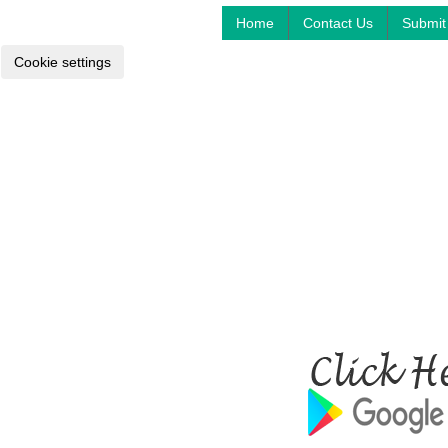
Home
Contact Us
Submit 
Cookie settings