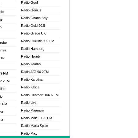
Radio Gccf
K
Radio Genius
dio
Radio Ghana Italy
ne
Radio Gold 90.5
o
Radio Grace UK
Radio Gurune 99.3FM
Drobo
Radio Hamburg
enya
Radio Horeb
 UK
Radio Jambo
Radio JAT 90.2FM
.9 FM
Radio Karolina
92.2FM
Radio Kibica
line
Radio Lichtaart 106.6 FM
io
Radio Livin
.3 FM
Radio Maanaim
na
Radio Mak 105.5 FM
na
Radio Maria Spain
Radio Max