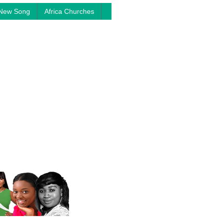
New Song
Africa Churches