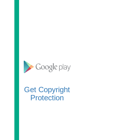
Get Copyright
Protection