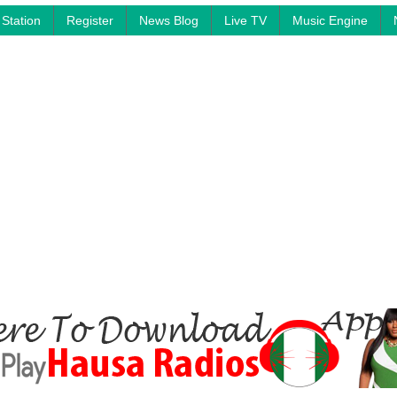
Station
Register
News Blog
Live TV
Music Engine