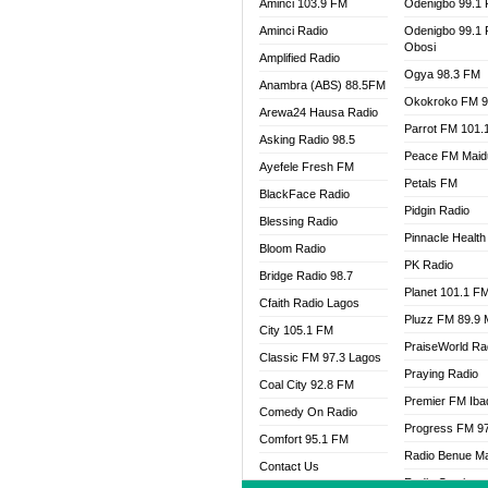
Aminci 103.9 FM
Odenigbo 99.1
Aminci Radio
Odenigbo 99.1
Obosi
Amplified Radio
Ogya 98.3 FM
Anambra (ABS) 88.5FM
Okokroko FM 9
Arewa24 Hausa Radio
Parrot FM 101.
Asking Radio 98.5
Peace FM Maid
Ayefele Fresh FM
Petals FM
BlackFace Radio
Pidgin Radio
Blessing Radio
Pinnacle Health
Bloom Radio
PK Radio
Bridge Radio 98.7
Planet 101.1 F
Cfaith Radio Lagos
Pluzz FM 89.9
City 105.1 FM
PraiseWorld Ra
Classic FM 97.3 Lagos
Praying Radio
Coal City 92.8 FM
Premier FM Ib
Comedy On Radio
Progress FM 9
Comfort 95.1 FM
Radio Benue M
Contact Us
Radio Continent