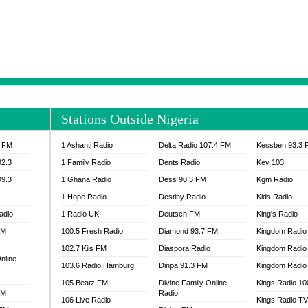
NTIA 95.3 FM
MOGPA RADIO 1
H 98.1 FM
MOGPA RADIO 2
 90.1 FM
NEAT 100.9 FM
H 105.5 FM
NHYIRA 104.5 FM
S 88.9 BRILA FM
NHYIRA FIE FM
EAT 99.9 FM
NIGERIA GOSPEL FM
IA 93.7 FM
OKAY 101.7 FM
Stations Outside Nigeria
ADIO LAGOS
OTEC 102.9 FM
D FM NIGERIA
PEACE 104.3 FM
3 FM
1 Ashanti Radio
Delta Radio 107.4 FM
Kessben 93.3 
IP CULTURE RADIO
PRAISES RADIO
92.3
1 Family Radio
Dents Radio
Key 103
RADIO HAMBURG
99.3
1 Ghana Radio
Dess 90.3 FM
Kgm Radio
RAINBOWRADIO 87.5FM
1 Hope Radio
Destiny Radio
Kids Radio
SANKOFA RADIO
adio
1 Radio UK
Deutsch FM
King's Radio
SCHWAR FM GHANA
FM
100.5 Fresh Radio
Diamond 93.7 FM
SIKKA 89.5 FM
Kingdom Radio
SKYY POWER 93.5 FM
102.7 Kiis FM
Diaspora Radio
Kingdom Radio
nline
STARR 103.5 FM
103.6 Radio Hamburg
Dinpa 91.3 FM
Kingdom Radio 
VOA HAUSA RADIO
105 Beatz FM
Divine Family Online
Kings Radio 1
FM
Radio
106 Live Radio
Kings Radio T