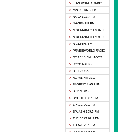
DCLM 
LOVEWORLD RADIO
DOMI 
MAGIC 102.9 FM
DREAM
NAIJA 102.7 FM
DUNAM
NHYIRA FIE FM
EMMA
NIGERIAINFO FM 92.3
FISH 
NIGERIAINFO FM 99.3
GHANA
NIGERIAN FM
GLORY
PRAISEWORLD RADIO
GOSPO
RC 102.3 FM LAGOS
JIBWI
RCCG RADIO
LIVEW
RFI HAUSA
MAGIC
ROYAL FM 95.1
NEW 
SAPIENTIA 95.3 FM
NIGER
SKY NEWS
NIGER
SMOOTH 98.1 FM
NIGER
SPACE 90.1 FM
NIGER
SPLASH 105.5 FM
RHYTH
THE BEAT 99.9 FM
RIZE 1
TODAY 95.1 FM
ROYAL
URBAN 96.5 FM