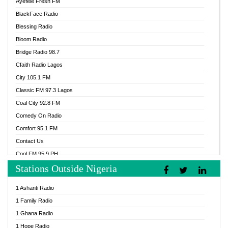
Ayefele Fresh FM
BlackFace Radio
Blessing Radio
Bloom Radio
Bridge Radio 98.7
Cfaith Radio Lagos
City 105.1 FM
Classic FM 97.3 Lagos
Coal City 92.8 FM
Comedy On Radio
Comfort 95.1 FM
Contact Us
Cool FM 95.9 PH
Stations Outside Nigeria
Cool FM 96.9 Abuja
Cool FM 96.9 Kano
1 Ashanti Radio
Cool FM 96.9 Nigeria
1 Family Radio
CoolFM 96.9 Lagos
1 Ghana Radio
Cosoro Radio
1 Hope Radio