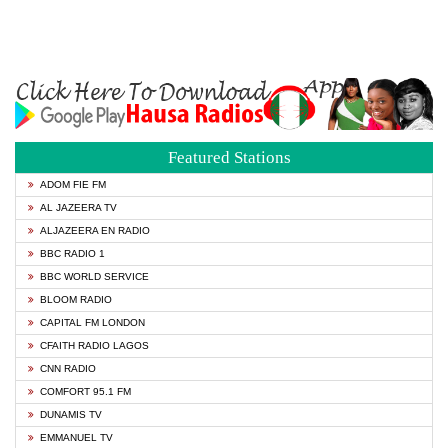
Featured Stations
ADOM FIE FM
AL JAZEERA TV
ALJAZEERA EN RADIO
BBC RADIO 1
BBC WORLD SERVICE
BLOOM RADIO
CAPITAL FM LONDON
CFAITH RADIO LAGOS
CNN RADIO
COMFORT 95.1 FM
DUNAMIS TV
EMMANUEL TV