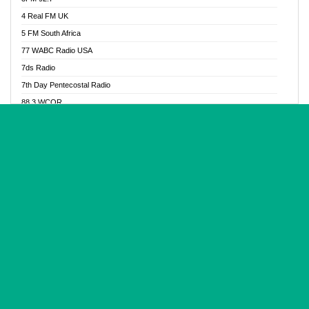
Glory Vibes Radio
4 Real FM UK
Good News Radio NG
5 FM South Africa
Gospel Revolution FM
77 WABC Radio USA
Gospotainment Radio
7ds Radio
Halidas Radio
7th Day Pentecostal Radio
Hot 98.3 FM, Abuja
88.3 WCQR
IBC Orient FM 94.4
888 Radio
Ice Naija Radio
92.9 Radio Mülheim
iGroove Radio
93.6 Jam FM
Inspiration 92.3 FM
93KHJ American Samoa
JIBWIS - Online Radion
96.8 OFM Radio
Joy 96.5 FM Otukpo
98.4 Capital FM
K Baah Radio
99.5 Play FM
Kapital FM 92.9
A1 Radio 101.1
Latter Rain Radio
AB Zion Radio
Lead Radio 106.3
Abaawa Radio UK
Lead Radio 106.3 FM
Abapa FM
Liberty Radio 103.1 FM
Abba Agya Radio