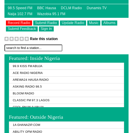
98.5 Speed FM
BBC Hausa
DCLM Radio
Dunamis TV
Naija 102.7 FM
Wazobia 95.1 FM
Record Radio
Submit Radio
Update Radio
Music
Albums
Submit Feedback
Sign In
Rate this station
Featured: Inside Nigeria
99.9 KISS FM ABUJA
ACE RADIO NIGERIA
AREWA24 HAUSA RADIO
ASKING RADIO 98.5
BLOOM RADIO
CLASSIC FM 97.3 LAGOS
COOL FM 96.9 ABUJA
COOL FM 96.9 KANO
Featured: Outside Nigeria
DCLM RADIO
1A GHANAZIP.COM
DOMI MEDIA RADIO
ABILITY OFM RADIO