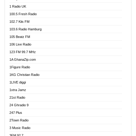
DCLM Radio
1 Radio UK
DOMI Media Radio
100.5 Fresh Radio
Dormaa 100.7 FM
102.7 Kiis FM
Dream 92.5 FM
103.6 Radio Hamburg
Dunamis Radio
105 Beatz FM
Dunamis TV
106 Live Radio
E Brand FM
123 FM 99.7 MHz
EGBN Online Radio
1A GhanaZip.com
Emmanuel TV
1Figure Radio
Express 90.3 FM
1KG Christian Radio
Express Radio 90.3 FM
1LIVE diggi
FAD 99.9 FM Calabar
1xtra Jamz
Fish FM Lagos
21st Radio
Free 97.5 FM
24 Ghradio 9
Freedom 99.5 FM
247 Plus
Freedom Radio 99.5 FM
2Town Radio
Ghana Naija Radio
3 Music Radio
Ghana vs Nigeria
3FM 92.7