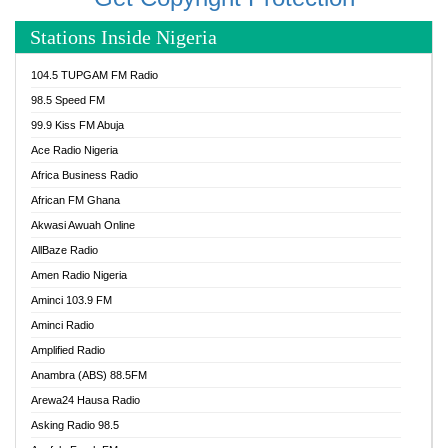
Stations Inside Nigeria
104.5 TUPGAM FM Radio
98.5 Speed FM
99.9 Kiss FM Abuja
Ace Radio Nigeria
Africa Business Radio
African FM Ghana
Akwasi Awuah Online
AllBaze Radio
Amen Radio Nigeria
Aminci 103.9 FM
Aminci Radio
Amplified Radio
Anambra (ABS) 88.5FM
Arewa24 Hausa Radio
Asking Radio 98.5