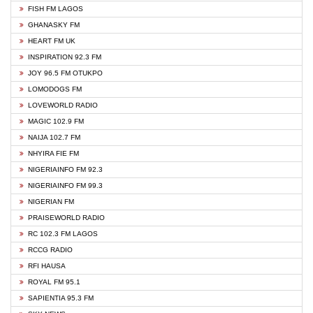
FISH FM LAGOS
GHANASKY FM
HEART FM UK
INSPIRATION 92.3 FM
JOY 96.5 FM OTUKPO
LOMODOGS FM
LOVEWORLD RADIO
MAGIC 102.9 FM
NAIJA 102.7 FM
NHYIRA FIE FM
NIGERIAINFO FM 92.3
NIGERIAINFO FM 99.3
NIGERIAN FM
PRAISEWORLD RADIO
RC 102.3 FM LAGOS
RCCG RADIO
RFI HAUSA
ROYAL FM 95.1
SAPIENTIA 95.3 FM