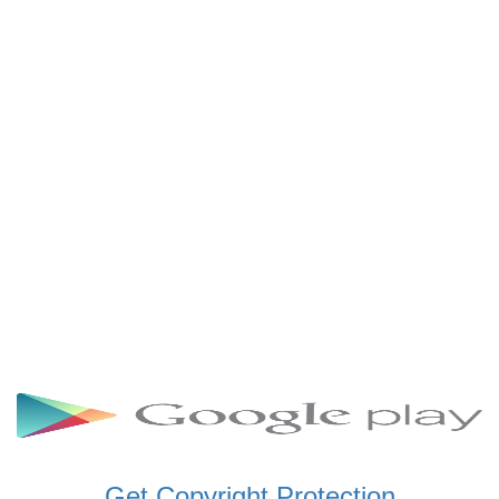
SCHWAR FM GHANA
SIKKA 89.5 FM
SKYY POWER 93.5 FM
STARR 103.5 FM
VOA HAUSA RADIO
Get Copyright Protection