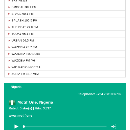
SKY NEWS
SMOOTH 98.1 FM
SPACE 90.1 FM
SPLASH 105.5 FM
THE BEAT 99.9 FM
TODAY 95.1 FM
URBAN 96.5 FM
WAZOBIA 93.7 FM
WAZOBIA FM ABUJA
WAZOBIA FM PH
WIG RADIO NIGERIA
ZURIA FM 88.7 MHZ
- Nigeria
Telephone: +234 7081066702
Motif One, Nigeria
Rated: 0 star(s) | Hits: 3,337
www.motif.one