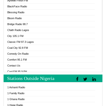
Ayefele Fresh FM
BlackFace Radio
Blessing Radio
Bloom Radio
Bridge Radio 98.7
Cfaith Radio Lagos
City 105.1 FM
Classic FM 97.3 Lagos
Coal City 92.8 FM
Comedy On Radio
Comfort 95.1 FM
Contact Us
Cool FM 95.9 PH
Stations Outside Nigeria
Cool FM 96.9 Abuja
Cool FM 96.9 Kano
1 Ashanti Radio
Cool FM 96.9 Nigeria
1 Family Radio
CoolFM 96.9 Lagos
1 Ghana Radio
Cosoro Radio
1 Hope Radio