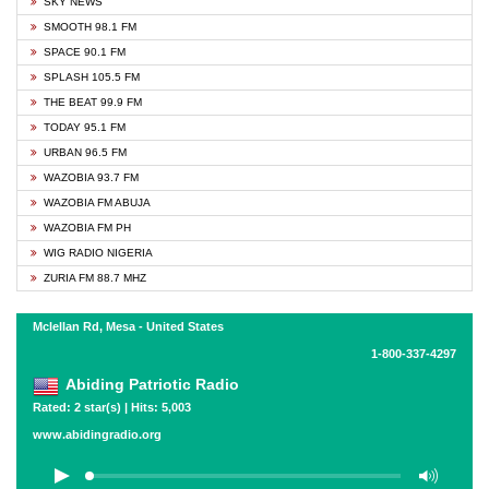
SKY NEWS
SMOOTH 98.1 FM
SPACE 90.1 FM
SPLASH 105.5 FM
THE BEAT 99.9 FM
TODAY 95.1 FM
URBAN 96.5 FM
WAZOBIA 93.7 FM
WAZOBIA FM ABUJA
WAZOBIA FM PH
WIG RADIO NIGERIA
ZURIA FM 88.7 MHZ
Mclellan Rd, Mesa - United States
1-800-337-4297
Abiding Patriotic Radio
Rated: 2 star(s) | Hits: 5,003
www.abidingradio.org