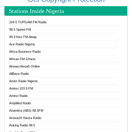
Stations Inside Nigeria
104.5 TUPGAM FM Radio
98.5 Speed FM
99.9 Kiss FM Abuja
Ace Radio Nigeria
Africa Business Radio
African FM Ghana
Akwasi Awuah Online
AllBaze Radio
Amen Radio Nigeria
Aminci 103.9 FM
Aminci Radio
Amplified Radio
Anambra (ABS) 88.5FM
Arewa24 Hausa Radio
Asking Radio 98.5