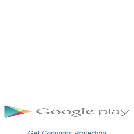
SCHWAR FM GHANA
SIKKA 89.5 FM
SKYY POWER 93.5 FM
STARR 103.5 FM
VOA HAUSA RADIO
Get Copyright Protection