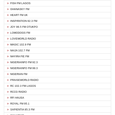
FISH FM LAGOS
GHANASKY FM
HEART FM UK
INSPIRATION 92.3 FM
JOY 96.5 FM OTUKPO
LOMODOGS FM
LOVEWORLD RADIO
MAGIC 102.9 FM
NAIJA 102.7 FM
NHYIRA FIE FM
NIGERIAINFO FM 92.3
NIGERIAINFO FM 99.3
NIGERIAN FM
PRAISEWORLD RADIO
RC 102.3 FM LAGOS
RCCG RADIO
RFI HAUSA
ROYAL FM 95.1
SAPIENTIA 95.3 FM