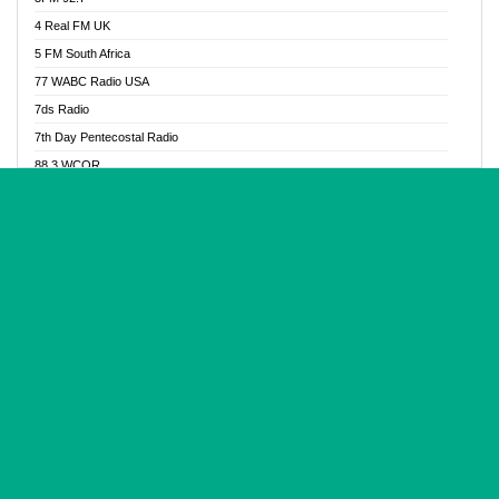
Glory Vibes Radio
4 Real FM UK
Good News Radio NG
5 FM South Africa
Gospel Revolution FM
77 WABC Radio USA
Gospotainment Radio
7ds Radio
Halidas Radio
7th Day Pentecostal Radio
Hot 98.3 FM, Abuja
88.3 WCQR
IBC Orient FM 94.4
888 Radio
Ice Naija Radio
92.9 Radio Mülheim
iGroove Radio
93.6 Jam FM
Inspiration 92.3 FM
93KHJ American Samoa
JIBWIS - Online Radion
96.8 OFM Radio
Joy 96.5 FM Otukpo
98.4 Capital FM
K Baah Radio
99.5 Play FM
Kapital FM 92.9
A1 Radio 101.1
Latter Rain Radio
AB Zion Radio
Lead Radio 106.3
Abaawa Radio UK
Lead Radio 106.3 FM
Abapa FM
Liberty Radio 103.1 FM
Abba Agya Radio