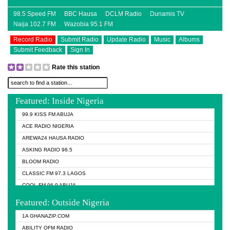
98.5 Speed FM
BBC Hausa
DCLM Radio
Dunamis TV
Naija 102.7 FM
Wazobia 95.1 FM
Record Radio
Submit Radio
Update Radio
Music
Albums
Submit Feedback
Sign In
Rate this station
Featured: Inside Nigeria
99.9 KISS FM ABUJA
ACE RADIO NIGERIA
AREWA24 HAUSA RADIO
ASKING RADIO 98.5
BLOOM RADIO
CLASSIC FM 97.3 LAGOS
COOL FM 96.9 ABUJA
COOL FM 96.9 KANO
Featured: Outside Nigeria
DCLM RADIO
1A GHANAZIP.COM
DOMI MEDIA RADIO
ABILITY OFM RADIO