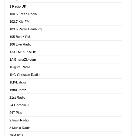
DCLM Radio
1 Radio UK
DOMI Media Radio
100.5 Fresh Radio
Dormaa 100.7 FM
102.7 Kiis FM
Dream 92.5 FM
103.6 Radio Hamburg
Dunamis Radio
105 Beatz FM
Dunamis TV
106 Live Radio
E Brand FM
123 FM 99.7 MHz
EGBN Online Radio
1A GhanaZip.com
Emmanuel TV
1Figure Radio
Express 90.3 FM
1KG Christian Radio
Express Radio 90.3 FM
1LIVE diggi
FAD 99.9 FM Calabar
1xtra Jamz
Fish FM Lagos
21st Radio
Free 97.5 FM
24 Ghradio 9
Freedom 99.5 FM
247 Plus
Freedom Radio 99.5 FM
2Town Radio
Ghana Naija Radio
3 Music Radio
Ghana vs Nigeria
3FM 92.7