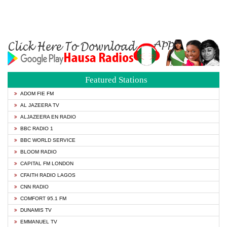
Featured Stations
ADOM FIE FM
AL JAZEERA TV
ALJAZEERA EN RADIO
BBC RADIO 1
BBC WORLD SERVICE
BLOOM RADIO
CAPITAL FM LONDON
CFAITH RADIO LAGOS
CNN RADIO
COMFORT 95.1 FM
DUNAMIS TV
EMMANUEL TV