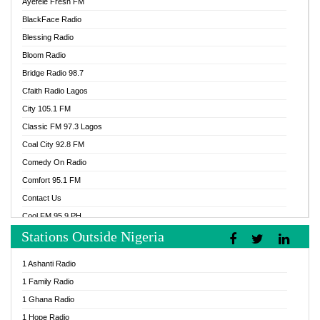
Ayefele Fresh FM
BlackFace Radio
Blessing Radio
Bloom Radio
Bridge Radio 98.7
Cfaith Radio Lagos
City 105.1 FM
Classic FM 97.3 Lagos
Coal City 92.8 FM
Comedy On Radio
Comfort 95.1 FM
Contact Us
Cool FM 95.9 PH
Stations Outside Nigeria
Cool FM 96.9 Abuja
Cool FM 96.9 Kano
1 Ashanti Radio
Cool FM 96.9 Nigeria
1 Family Radio
CoolFM 96.9 Lagos
1 Ghana Radio
Cosoro Radio
1 Hope Radio