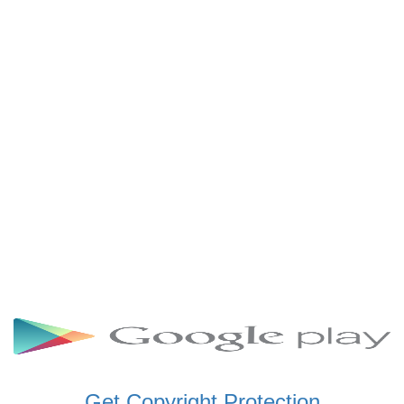
SCHWAR FM GHANA
SIKKA 89.5 FM
SKYY POWER 93.5 FM
STARR 103.5 FM
VOA HAUSA RADIO
Get Copyright Protection