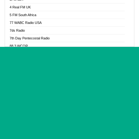
Glory Vibes Radio
4 Real FM UK
Good News Radio NG
5 FM South Africa
Gospel Revolution FM
77 WABC Radio USA
Gospotainment Radio
7ds Radio
Halidas Radio
7th Day Pentecostal Radio
Hot 98.3 FM, Abuja
88.3 WCQR
IBC Orient FM 94.4
888 Radio
Ice Naija Radio
92.9 Radio Mülheim
iGroove Radio
93.6 Jam FM
Inspiration 92.3 FM
93KHJ American Samoa
JIBWIS - Online Radion
96.8 OFM Radio
Joy 96.5 FM Otukpo
98.4 Capital FM
K Baah Radio
99.5 Play FM
Kapital FM 92.9
A1 Radio 101.1
Latter Rain Radio
AB Zion Radio
Lead Radio 106.3
Abaawa Radio UK
Lead Radio 106.3 FM
Abapa FM
Liberty Radio 103.1 FM
Abba Agya Radio