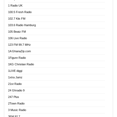
DCLM Radio
1 Radio UK
DOMI Media Radio
100.5 Fresh Radio
Dormaa 100.7 FM
102.7 Kiis FM
Dream 92.5 FM
103.6 Radio Hamburg
Dunamis Radio
105 Beatz FM
Dunamis TV
106 Live Radio
E Brand FM
123 FM 99.7 MHz
EGBN Online Radio
1A GhanaZip.com
Emmanuel TV
1Figure Radio
Express 90.3 FM
1KG Christian Radio
Express Radio 90.3 FM
1LIVE diggi
FAD 99.9 FM Calabar
1xtra Jamz
Fish FM Lagos
21st Radio
Free 97.5 FM
24 Ghradio 9
Freedom 99.5 FM
247 Plus
Freedom Radio 99.5 FM
2Town Radio
Ghana Naija Radio
3 Music Radio
Ghana vs Nigeria
3FM 92.7