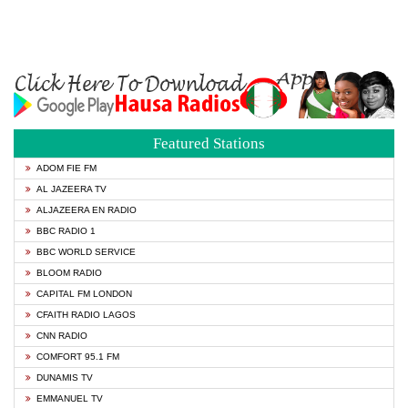
Featured Stations
ADOM FIE FM
AL JAZEERA TV
ALJAZEERA EN RADIO
BBC RADIO 1
BBC WORLD SERVICE
BLOOM RADIO
CAPITAL FM LONDON
CFAITH RADIO LAGOS
CNN RADIO
COMFORT 95.1 FM
DUNAMIS TV
EMMANUEL TV