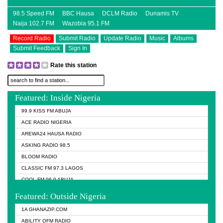
98.5 Speed FM
BBC Hausa
DCLM Radio
Dunamis TV
Naija 102.7 FM
Wazobia 95.1 FM
Record Radio
Submit Radio
Update Radio
Music
Albums
Submit Feedback
Sign In
Rate this station
Featured: Inside Nigeria
99.9 KISS FM ABUJA
ACE RADIO NIGERIA
AREWA24 HAUSA RADIO
ASKING RADIO 98.5
BLOOM RADIO
CLASSIC FM 97.3 LAGOS
COOL FM 96.9 ABUJA
COOL FM 96.9 KANO
Featured: Outside Nigeria
DCLM RADIO
1A GHANAZIP.COM
DOMI MEDIA RADIO
ABILITY OFM RADIO