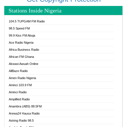
Stations Inside Nigeria
104.5 TUPGAM FM Radio
98.5 Speed FM
99.9 Kiss FM Abuja
Ace Radio Nigeria
Africa Business Radio
African FM Ghana
Akwasi Awuah Online
AllBaze Radio
Amen Radio Nigeria
Aminci 103.9 FM
Aminci Radio
Amplified Radio
Anambra (ABS) 88.5FM
Arewa24 Hausa Radio
Asking Radio 98.5