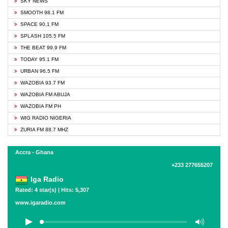
SKY NEWS
SMOOTH 98.1 FM
SPACE 90.1 FM
SPLASH 105.5 FM
THE BEAT 99.9 FM
TODAY 95.1 FM
URBAN 96.5 FM
WAZOBIA 93.7 FM
WAZOBIA FM ABUJA
WAZOBIA FM PH
WIG RADIO NIGERIA
ZURIA FM 88.7 MHZ
Accra - Ghana
+233 277655207
Iga Radio
Rated: 4 star(s) | Hits: 5,307
www.igaradio.com