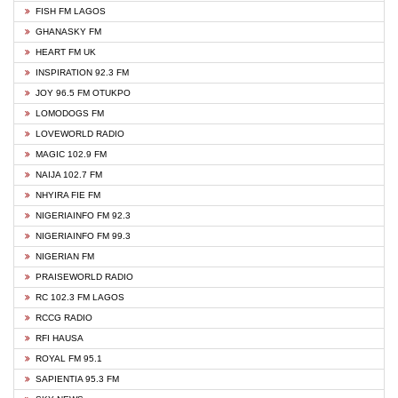
FISH FM LAGOS
GHANASKY FM
HEART FM UK
INSPIRATION 92.3 FM
JOY 96.5 FM OTUKPO
LOMODOGS FM
LOVEWORLD RADIO
MAGIC 102.9 FM
NAIJA 102.7 FM
NHYIRA FIE FM
NIGERIAINFO FM 92.3
NIGERIAINFO FM 99.3
NIGERIAN FM
PRAISEWORLD RADIO
RC 102.3 FM LAGOS
RCCG RADIO
RFI HAUSA
ROYAL FM 95.1
SAPIENTIA 95.3 FM