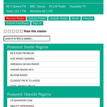
98.5 Speed FM
BBC Hausa
DCLM Radio
Dunamis TV
Naija 102.7 FM
Wazobia 95.1 FM
Record Radio
Submit Radio
Update Radio
Music
Albums
Submit Feedback
Sign In
Rate this station
Featured: Inside Nigeria
99.9 KISS FM ABUJA
ACE RADIO NIGERIA
AREWA24 HAUSA RADIO
ASKING RADIO 98.5
BLOOM RADIO
CLASSIC FM 97.3 LAGOS
COOL FM 96.9 ABUJA
COOL FM 96.9 KANO
Featured: Outside Nigeria
DCLM RADIO
1A GHANAZIP.COM
DOMI MEDIA RADIO
ABILITY OFM RADIO