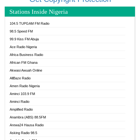
Stations Inside Nigeria
104.5 TUPGAM FM Radio
98.5 Speed FM
99.9 Kiss FM Abuja
Ace Radio Nigeria
Africa Business Radio
African FM Ghana
Akwasi Awuah Online
AllBaze Radio
Amen Radio Nigeria
Aminci 103.9 FM
Aminci Radio
Amplified Radio
Anambra (ABS) 88.5FM
Arewa24 Hausa Radio
Asking Radio 98.5