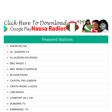
Featured Stations
ADOM FIE FM
AL JAZEERA TV
ALJAZEERA EN RADIO
BBC RADIO 1
BBC WORLD SERVICE
BLOOM RADIO
CAPITAL FM LONDON
CFAITH RADIO LAGOS
CNN RADIO
COMFORT 95.1 FM
DUNAMIS TV
EMMANUEL TV