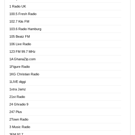
DCLM Radio
1 Radio UK
DOMI Media Radio
100.5 Fresh Radio
Dormaa 100.7 FM
102.7 Kiis FM
Dream 92.5 FM
103.6 Radio Hamburg
Dunamis Radio
105 Beatz FM
Dunamis TV
106 Live Radio
E Brand FM
123 FM 99.7 MHz
EGBN Online Radio
1A GhanaZip.com
Emmanuel TV
1Figure Radio
Express 90.3 FM
1KG Christian Radio
Express Radio 90.3 FM
1LIVE diggi
FAD 99.9 FM Calabar
1xtra Jamz
Fish FM Lagos
21st Radio
Free 97.5 FM
24 Ghradio 9
Freedom 99.5 FM
247 Plus
Freedom Radio 99.5 FM
2Town Radio
Ghana Naija Radio
3 Music Radio
Ghana vs Nigeria
3FM 92.7