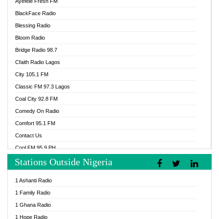
Ayefele Fresh FM
BlackFace Radio
Blessing Radio
Bloom Radio
Bridge Radio 98.7
Cfaith Radio Lagos
City 105.1 FM
Classic FM 97.3 Lagos
Coal City 92.8 FM
Comedy On Radio
Comfort 95.1 FM
Contact Us
Cool FM 95.9 PH
Stations Outside Nigeria
Cool FM 96.9 Abuja
Cool FM 96.9 Kano
1 Ashanti Radio
Cool FM 96.9 Nigeria
1 Family Radio
CoolFM 96.9 Lagos
1 Ghana Radio
Cosoro Radio
1 Hope Radio