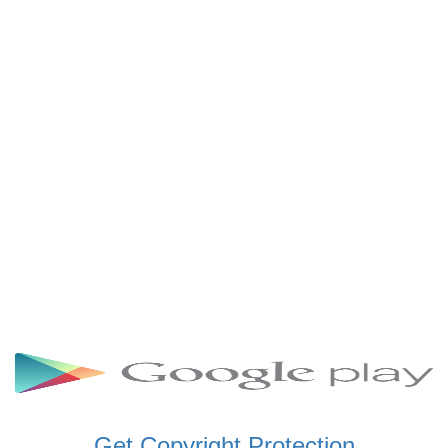
SCHWAR FM GHANA
SIKKA 89.5 FM
SKYY POWER 93.5 FM
STARR 103.5 FM
VOA HAUSA RADIO
Get Copyright Protection