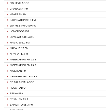
FISH FM LAGOS
GHANASKY FM
HEART FM UK
INSPIRATION 92.3 FM
JOY 96.5 FM OTUKPO
LOMODOGS FM
LOVEWORLD RADIO
MAGIC 102.9 FM
NAIJA 102.7 FM
NHYIRA FIE FM
NIGERIAINFO FM 92.3
NIGERIAINFO FM 99.3
NIGERIAN FM
PRAISEWORLD RADIO
RC 102.3 FM LAGOS
RCCG RADIO
RFI HAUSA
ROYAL FM 95.1
SAPIENTIA 95.3 FM