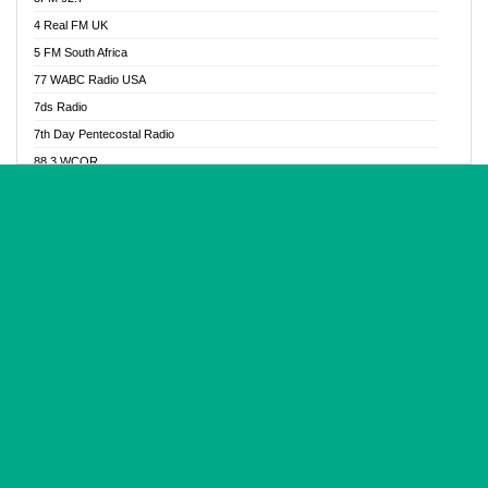
Glory Vibes Radio
4 Real FM UK
Good News Radio NG
5 FM South Africa
Gospel Revolution FM
77 WABC Radio USA
Gospotainment Radio
7ds Radio
Halidas Radio
7th Day Pentecostal Radio
Hot 98.3 FM, Abuja
88.3 WCQR
IBC Orient FM 94.4
888 Radio
Ice Naija Radio
92.9 Radio Mülheim
iGroove Radio
93.6 Jam FM
Inspiration 92.3 FM
93KHJ American Samoa
JIBWIS - Online Radion
96.8 OFM Radio
Joy 96.5 FM Otukpo
98.4 Capital FM
K Baah Radio
99.5 Play FM
Kapital FM 92.9
A1 Radio 101.1
Latter Rain Radio
AB Zion Radio
Lead Radio 106.3
Abaawa Radio UK
Lead Radio 106.3 FM
Abapa FM
Liberty Radio 103.1 FM
Abba Agya Radio