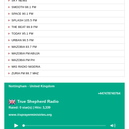
SKY NEWS
SMOOTH 98.1 FM
SPACE 90.1 FM
SPLASH 105.5 FM
THE BEAT 99.9 FM
TODAY 95.1 FM
URBAN 96.5 FM
WAZOBIA 93.7 FM
WAZOBIA FM ABUJA
WAZOBIA FM PH
WIG RADIO NIGERIA
ZURIA FM 88.7 MHZ
Nottingham - United Kingdom
+447478740764
True Shepherd Radio
Rated: 0 star(s) | Hits: 3,339
www.ttsprayerministries.org