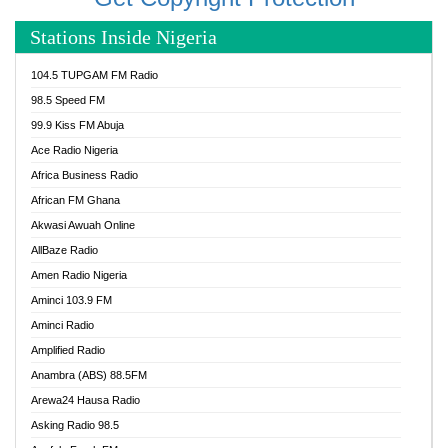
Stations Inside Nigeria
104.5 TUPGAM FM Radio
98.5 Speed FM
99.9 Kiss FM Abuja
Ace Radio Nigeria
Africa Business Radio
African FM Ghana
Akwasi Awuah Online
AllBaze Radio
Amen Radio Nigeria
Aminci 103.9 FM
Aminci Radio
Amplified Radio
Anambra (ABS) 88.5FM
Arewa24 Hausa Radio
Asking Radio 98.5