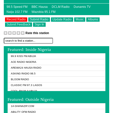
98.5 Speed FM
BBC Hausa
DCLM Radio
Dunamis TV
Naija 102.7 FM
Wazobia 95.1 FM
Record Radio
Submit Radio
Update Radio
Music
Albums
Submit Feedback
Sign In
Rate this station
Featured: Inside Nigeria
99.9 KISS FM ABUJA
ACE RADIO NIGERIA
AREWA24 HAUSA RADIO
ASKING RADIO 98.5
BLOOM RADIO
CLASSIC FM 97.3 LAGOS
COOL FM 96.9 ABUJA
COOL FM 96.9 KANO
Featured: Outside Nigeria
DCLM RADIO
1A GHANAZIP.COM
DOMI MEDIA RADIO
ABILITY OFM RADIO