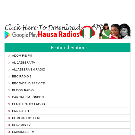
Featured Stations
ADOM FIE FM
AL JAZEERA TV
ALJAZEERA EN RADIO
BBC RADIO 1
BBC WORLD SERVICE
BLOOM RADIO
CAPITAL FM LONDON
CFAITH RADIO LAGOS
CNN RADIO
COMFORT 95.1 FM
DUNAMIS TV
EMMANUEL TV