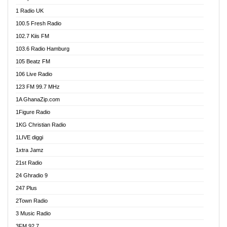
DCLM Radio
1 Radio UK
DOMI Media Radio
100.5 Fresh Radio
Dormaa 100.7 FM
102.7 Kiis FM
Dream 92.5 FM
103.6 Radio Hamburg
Dunamis Radio
105 Beatz FM
Dunamis TV
106 Live Radio
E Brand FM
123 FM 99.7 MHz
EGBN Online Radio
1A GhanaZip.com
Emmanuel TV
1Figure Radio
Express 90.3 FM
1KG Christian Radio
Express Radio 90.3 FM
1LIVE diggi
FAD 99.9 FM Calabar
1xtra Jamz
Fish FM Lagos
21st Radio
Free 97.5 FM
24 Ghradio 9
Freedom 99.5 FM
247 Plus
Freedom Radio 99.5 FM
2Town Radio
Ghana Naija Radio
3 Music Radio
Ghana vs Nigeria
3FM 92.7