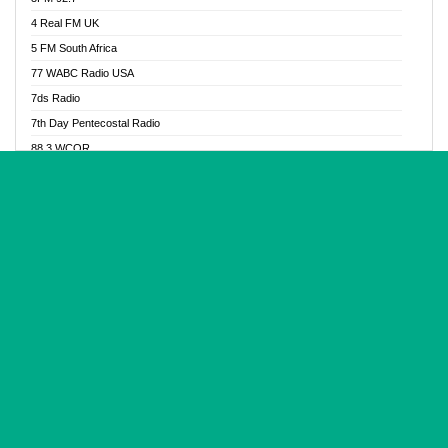
Glory Vibes Radio
4 Real FM UK
Good News Radio NG
5 FM South Africa
Gospel Revolution FM
77 WABC Radio USA
Gospotainment Radio
7ds Radio
Halidas Radio
7th Day Pentecostal Radio
Hot 98.3 FM, Abuja
88.3 WCQR
IBC Orient FM 94.4
888 Radio
Ice Naija Radio
92.9 Radio Mülheim
iGroove Radio
93.6 Jam FM
Inspiration 92.3 FM
93KHJ American Samoa
JIBWIS - Online Radion
96.8 OFM Radio
Joy 96.5 FM Otukpo
98.4 Capital FM
K Baah Radio
99.5 Play FM
Kapital FM 92.9
A1 Radio 101.1
Latter Rain Radio
AB Zion Radio
Lead Radio 106.3
Abaawa Radio UK
Lead Radio 106.3 FM
Abapa FM
Liberty Radio 103.1 FM
Abba Agya Radio