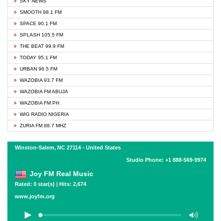
SKY NEWS
SMOOTH 98.1 FM
SPACE 90.1 FM
SPLASH 105.5 FM
THE BEAT 99.9 FM
TODAY 95.1 FM
URBAN 96.5 FM
WAZOBIA 93.7 FM
WAZOBIA FM ABUJA
WAZOBIA FM PH
WIG RADIO NIGERIA
ZURIA FM 88.7 MHZ
Winston-Salem, NC 27114 - United States
Studio Phone: +1 888-569-9974
Joy FM Real Music
Rated: 0 star(s) | Hits: 2,674
www.joyfm.org