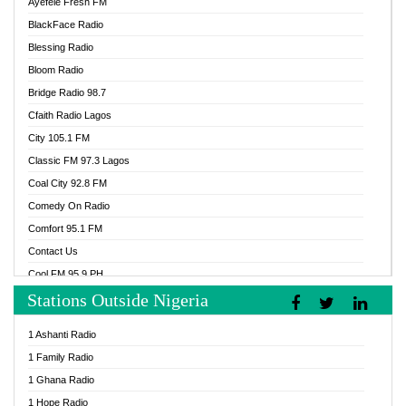
Ayefele Fresh FM
BlackFace Radio
Blessing Radio
Bloom Radio
Bridge Radio 98.7
Cfaith Radio Lagos
City 105.1 FM
Classic FM 97.3 Lagos
Coal City 92.8 FM
Comedy On Radio
Comfort 95.1 FM
Contact Us
Cool FM 95.9 PH
Stations Outside Nigeria
Cool FM 96.9 Abuja
Cool FM 96.9 Kano
1 Ashanti Radio
Cool FM 96.9 Nigeria
1 Family Radio
CoolFM 96.9 Lagos
1 Ghana Radio
Cosoro Radio
1 Hope Radio