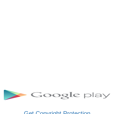
SCHWAR FM GHANA
SIKKA 89.5 FM
SKYY POWER 93.5 FM
STARR 103.5 FM
VOA HAUSA RADIO
Get Copyright Protection