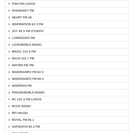
FISH FM LAGOS
GHANASKY FM
HEART FM UK
INSPIRATION 92.3 FM
JOY 96.5 FM OTUKPO
LOMODOGS FM
LOVEWORLD RADIO
MAGIC 102.9 FM
NAIJA 102.7 FM
NHYIRA FIE FM
NIGERIAINFO FM 92.3
NIGERIAINFO FM 99.3
NIGERIAN FM
PRAISEWORLD RADIO
RC 102.3 FM LAGOS
RCCG RADIO
RFI HAUSA
ROYAL FM 95.1
SAPIENTIA 95.3 FM