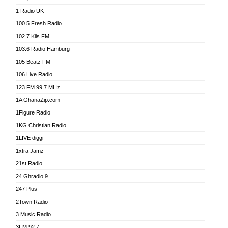
DCLM Radio
1 Radio UK
DOMI Media Radio
100.5 Fresh Radio
Dormaa 100.7 FM
102.7 Kiis FM
Dream 92.5 FM
103.6 Radio Hamburg
Dunamis Radio
105 Beatz FM
Dunamis TV
106 Live Radio
E Brand FM
123 FM 99.7 MHz
EGBN Online Radio
1A GhanaZip.com
Emmanuel TV
1Figure Radio
Express 90.3 FM
1KG Christian Radio
Express Radio 90.3 FM
1LIVE diggi
FAD 99.9 FM Calabar
1xtra Jamz
Fish FM Lagos
21st Radio
Free 97.5 FM
24 Ghradio 9
Freedom 99.5 FM
247 Plus
Freedom Radio 99.5 FM
2Town Radio
Ghana Naija Radio
3 Music Radio
Ghana vs Nigeria
3FM 92.7