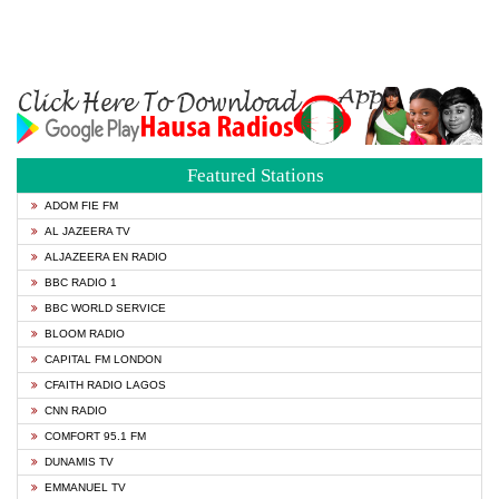
Featured Stations
ADOM FIE FM
AL JAZEERA TV
ALJAZEERA EN RADIO
BBC RADIO 1
BBC WORLD SERVICE
BLOOM RADIO
CAPITAL FM LONDON
CFAITH RADIO LAGOS
CNN RADIO
COMFORT 95.1 FM
DUNAMIS TV
EMMANUEL TV