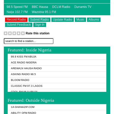
98.5 Speed FM
BBC Hausa
DCLM Radio
Dunamis TV
Naija 102.7 FM
Wazobia 95.1 FM
Record Radio
Submit Radio
Update Radio
Music
Albums
Submit Feedback
Sign In
Rate this station
Featured: Inside Nigeria
99.9 KISS FM ABUJA
ACE RADIO NIGERIA
AREWA24 HAUSA RADIO
ASKING RADIO 98.5
BLOOM RADIO
CLASSIC FM 97.3 LAGOS
COOL FM 96.9 ABUJA
COOL FM 96.9 KANO
Featured: Outside Nigeria
DCLM RADIO
1A GHANAZIP.COM
DOMI MEDIA RADIO
ABILITY OFM RADIO