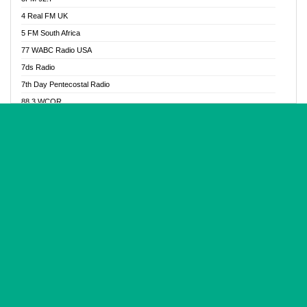
Glory Vibes Radio
4 Real FM UK
Good News Radio NG
5 FM South Africa
Gospel Revolution FM
77 WABC Radio USA
Gospotainment Radio
7ds Radio
Halidas Radio
7th Day Pentecostal Radio
Hot 98.3 FM, Abuja
88.3 WCQR
IBC Orient FM 94.4
888 Radio
Ice Naija Radio
92.9 Radio Mülheim
iGroove Radio
93.6 Jam FM
Inspiration 92.3 FM
93KHJ American Samoa
JIBWIS - Online Radion
96.8 OFM Radio
Joy 96.5 FM Otukpo
98.4 Capital FM
K Baah Radio
99.5 Play FM
Kapital FM 92.9
A1 Radio 101.1
Latter Rain Radio
AB Zion Radio
Lead Radio 106.3
Abaawa Radio UK
Lead Radio 106.3 FM
Abapa FM
Liberty Radio 103.1 FM
Abba Agya Radio