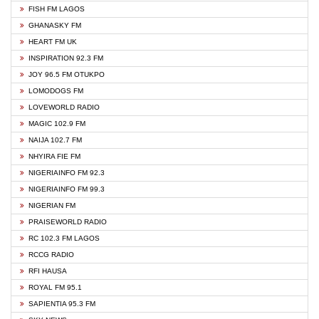
FISH FM LAGOS
GHANASKY FM
HEART FM UK
INSPIRATION 92.3 FM
JOY 96.5 FM OTUKPO
LOMODOGS FM
LOVEWORLD RADIO
MAGIC 102.9 FM
NAIJA 102.7 FM
NHYIRA FIE FM
NIGERIAINFO FM 92.3
NIGERIAINFO FM 99.3
NIGERIAN FM
PRAISEWORLD RADIO
RC 102.3 FM LAGOS
RCCG RADIO
RFI HAUSA
ROYAL FM 95.1
SAPIENTIA 95.3 FM