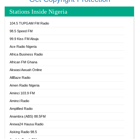
Stations Inside Nigeria
104.5 TUPGAM FM Radio
98.5 Speed FM
99.9 Kiss FM Abuja
Ace Radio Nigeria
Africa Business Radio
African FM Ghana
Akwasi Awuah Online
AllBaze Radio
Amen Radio Nigeria
Aminci 103.9 FM
Aminci Radio
Amplified Radio
Anambra (ABS) 88.5FM
Arewa24 Hausa Radio
Asking Radio 98.5