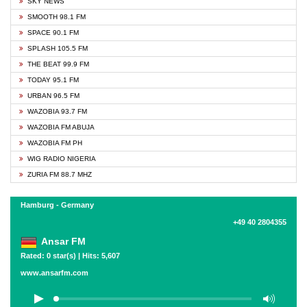
SKY NEWS
SMOOTH 98.1 FM
SPACE 90.1 FM
SPLASH 105.5 FM
THE BEAT 99.9 FM
TODAY 95.1 FM
URBAN 96.5 FM
WAZOBIA 93.7 FM
WAZOBIA FM ABUJA
WAZOBIA FM PH
WIG RADIO NIGERIA
ZURIA FM 88.7 MHZ
Hamburg - Germany
+49 40 2804355
Ansar FM
Rated: 0 star(s) | Hits: 5,607
www.ansarfm.com