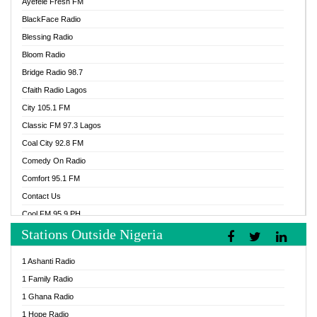
Ayefele Fresh FM
BlackFace Radio
Blessing Radio
Bloom Radio
Bridge Radio 98.7
Cfaith Radio Lagos
City 105.1 FM
Classic FM 97.3 Lagos
Coal City 92.8 FM
Comedy On Radio
Comfort 95.1 FM
Contact Us
Cool FM 95.9 PH
Stations Outside Nigeria
Cool FM 96.9 Abuja
Cool FM 96.9 Kano
1 Ashanti Radio
Cool FM 96.9 Nigeria
1 Family Radio
CoolFM 96.9 Lagos
1 Ghana Radio
Cosoro Radio
1 Hope Radio