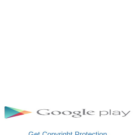
SCHWAR FM GHANA
SIKKA 89.5 FM
SKYY POWER 93.5 FM
STARR 103.5 FM
VOA HAUSA RADIO
Get Copyright Protection