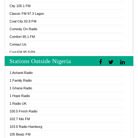
City 105.1 FM
Classic FM 97.3 Lagos
Coal City 92.8 FM
Comedy On Radio
Comfort 95.1 FM
Contact Us
Cool FM 95.9 PH
Stations Outside Nigeria
Cool FM 96.9 Abuja
Cool FM 96.9 Kano
1 Ashanti Radio
Cool FM 96.9 Nigeria
1 Family Radio
CoolFM 96.9 Lagos
1 Ghana Radio
Cosoro Radio
1 Hope Radio
DCLM Radio
1 Radio UK
DOMI Media Radio
100.5 Fresh Radio
Dormaa 100.7 FM
102.7 Kiis FM
Dream 92.5 FM
103.6 Radio Hamburg
Dunamis Radio
105 Beatz FM
Dunamis TV