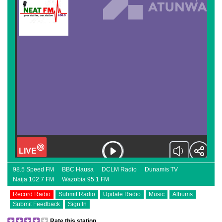
98.5 Speed FM
BBC Hausa
DCLM Radio
Dunamis TV
Naija 102.7 FM
Wazobia 95.1 FM
Record Radio
Submit Radio
Update Radio
Music
Albums
Submit Feedback
Sign In
Rate this station