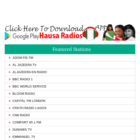
Featured Stations
ADOM FIE FM
AL JAZEERA TV
ALJAZEERA EN RADIO
BBC RADIO 1
BBC WORLD SERVICE
BLOOM RADIO
CAPITAL FM LONDON
CFAITH RADIO LAGOS
CNN RADIO
COMFORT 95.1 FM
DUNAMIS TV
EMMANUEL TV