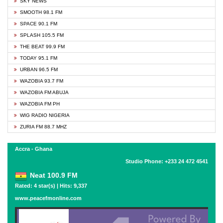
SKY NEWS
SMOOTH 98.1 FM
SPACE 90.1 FM
SPLASH 105.5 FM
THE BEAT 99.9 FM
TODAY 95.1 FM
URBAN 96.5 FM
WAZOBIA 93.7 FM
WAZOBIA FM ABUJA
WAZOBIA FM PH
WIG RADIO NIGERIA
ZURIA FM 88.7 MHZ
Accra - Ghana
Studio Phone: +233 24 472 4541
Neat 100.9 FM
Rated: 4 star(s) | Hits: 9,337
www.peacefmonline.com