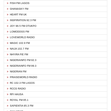
FISH FM LAGOS
GHANASKY FM
HEART FM UK
INSPIRATION 92.3 FM
JOY 96.5 FM OTUKPO
LOMODOGS FM
LOVEWORLD RADIO
MAGIC 102.9 FM
NAIJA 102.7 FM
NHYIRA FIE FM
NIGERIAINFO FM 92.3
NIGERIAINFO FM 99.3
NIGERIAN FM
PRAISEWORLD RADIO
RC 102.3 FM LAGOS
RCCG RADIO
RFI HAUSA
ROYAL FM 95.1
SAPIENTIA 95.3 FM