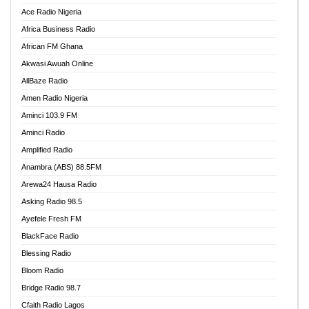
Ace Radio Nigeria
Africa Business Radio
African FM Ghana
Akwasi Awuah Online
AllBaze Radio
Amen Radio Nigeria
Aminci 103.9 FM
Aminci Radio
Amplified Radio
Anambra (ABS) 88.5FM
Arewa24 Hausa Radio
Asking Radio 98.5
Ayefele Fresh FM
BlackFace Radio
Blessing Radio
Bloom Radio
Bridge Radio 98.7
Cfaith Radio Lagos