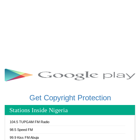
Get Copyright Protection
Stations Inside Nigeria
104.5 TUPGAM FM Radio
98.5 Speed FM
99.9 Kiss FM Abuja