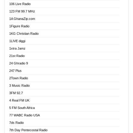
106 Live Radio
E Brand FM
123 FM 99.7 MHz
EGBN Online Radio
1A GhanaZip.com
Emmanuel TV
1Figure Radio
Express 90.3 FM
1KG Christian Radio
Express Radio 90.3 FM
1LIVE diggi
FAD 99.9 FM Calabar
1xtra Jamz
Fish FM Lagos
21st Radio
Free 97.5 FM
24 Ghradio 9
Freedom 99.5 FM
247 Plus
Freedom Radio 99.5 FM
2Town Radio
Ghana Naija Radio
3 Music Radio
Ghana vs Nigeria
3FM 92.7
Glory Vibes Radio
4 Real FM UK
Good News Radio NG
5 FM South Africa
Gospel Revolution FM
77 WABC Radio USA
Gospotainment Radio
7ds Radio
Halidas Radio
7th Day Pentecostal Radio
Hot 98.3 FM, Abuja