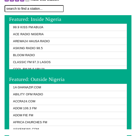
Featured: Inside Nigeria
99.9 KISS FM ABUJA
ACE RADIO NIGERIA
AREWA24 HAUSA RADIO
ASKING RADIO 98.5
BLOOM RADIO
CLASSIC FM 97.3 LAGOS
COOL FM 96.9 ABUJA
COOL FM 96.9 KANO
Featured: Outside Nigeria
DCLM RADIO
1A GHANAZIP.COM
DOMI MEDIA RADIO
ABILITY OFM RADIO
DREAM 92.5 FM
ACCRA24.COM
DUNAMIS RADIO
ADOM 106.3 FM
EMMANUEL TV
ADOM FIE FM
FISH FM NIGERIA
AFRICA CHURCHES FM
GHANA NAIJA RADIO
AGYENKWA.COM
GLORY VIBES RADIO