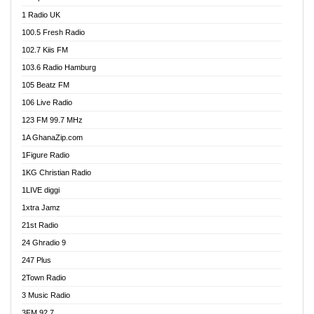
DCLM Radio
1 Radio UK
DOMI Media Radio
100.5 Fresh Radio
Dormaa 100.7 FM
102.7 Kiis FM
Dream 92.5 FM
103.6 Radio Hamburg
Dunamis Radio
105 Beatz FM
Dunamis TV
106 Live Radio
E Brand FM
123 FM 99.7 MHz
EGBN Online Radio
1A GhanaZip.com
Emmanuel TV
1Figure Radio
Express 90.3 FM
1KG Christian Radio
Express Radio 90.3 FM
1LIVE diggi
FAD 99.9 FM Calabar
1xtra Jamz
Fish FM Lagos
21st Radio
Free 97.5 FM
24 Ghradio 9
Freedom 99.5 FM
247 Plus
Freedom Radio 99.5 FM
2Town Radio
Ghana Naija Radio
3 Music Radio
Ghana vs Nigeria
3FM 92.7