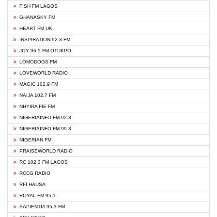
FISH FM LAGOS
GHANASKY FM
HEART FM UK
INSPIRATION 92.3 FM
JOY 96.5 FM OTUKPO
LOMODOGS FM
LOVEWORLD RADIO
MAGIC 102.9 FM
NAIJA 102.7 FM
NHYIRA FIE FM
NIGERIAINFO FM 92.3
NIGERIAINFO FM 99.3
NIGERIAN FM
PRAISEWORLD RADIO
RC 102.3 FM LAGOS
RCCG RADIO
RFI HAUSA
ROYAL FM 95.1
SAPIENTIA 95.3 FM