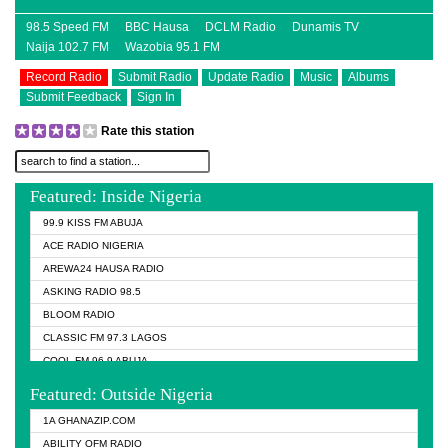
98.5 Speed FM
BBC Hausa
DCLM Radio
Dunamis TV
Naija 102.7 FM
Wazobia 95.1 FM
Record Radio
Submit Radio
Update Radio
Music
Albums
Submit Feedback
Sign In
Rate this station
Featured: Inside Nigeria
99.9 KISS FM ABUJA
ACE RADIO NIGERIA
AREWA24 HAUSA RADIO
ASKING RADIO 98.5
BLOOM RADIO
CLASSIC FM 97.3 LAGOS
COOL FM 96.9 ABUJA
COOL FM 96.9 KANO
Featured: Outside Nigeria
DCLM RADIO
1A GHANAZIP.COM
DOMI MEDIA RADIO
ABILITY OFM RADIO