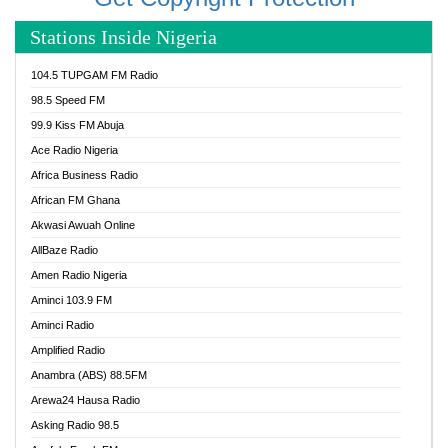
Stations Inside Nigeria
104.5 TUPGAM FM Radio
98.5 Speed FM
99.9 Kiss FM Abuja
Ace Radio Nigeria
Africa Business Radio
African FM Ghana
Akwasi Awuah Online
AllBaze Radio
Amen Radio Nigeria
Aminci 103.9 FM
Aminci Radio
Amplified Radio
Anambra (ABS) 88.5FM
Arewa24 Hausa Radio
Asking Radio 98.5