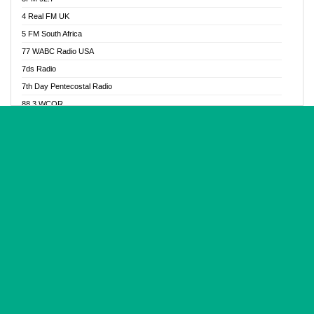
Glory Vibes Radio
4 Real FM UK
Good News Radio NG
5 FM South Africa
Gospel Revolution FM
77 WABC Radio USA
Gospotainment Radio
7ds Radio
Halidas Radio
7th Day Pentecostal Radio
Hot 98.3 FM, Abuja
88.3 WCQR
IBC Orient FM 94.4
888 Radio
Ice Naija Radio
92.9 Radio Mülheim
iGroove Radio
93.6 Jam FM
Inspiration 92.3 FM
93KHJ American Samoa
JIBWIS - Online Radion
96.8 OFM Radio
Joy 96.5 FM Otukpo
98.4 Capital FM
K Baah Radio
99.5 Play FM
Kapital FM 92.9
A1 Radio 101.1
Latter Rain Radio
AB Zion Radio
Lead Radio 106.3
Abaawa Radio UK
Lead Radio 106.3 FM
Abapa FM
Liberty Radio 103.1 FM
Abba Agya Radio