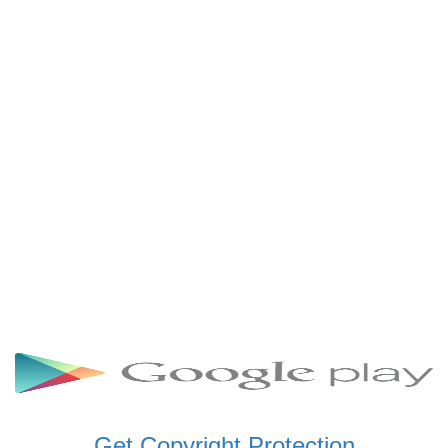
SCHWAR FM GHANA
SIKKA 89.5 FM
SKYY POWER 93.5 FM
STARR 103.5 FM
VOA HAUSA RADIO
Get Copyright Protection