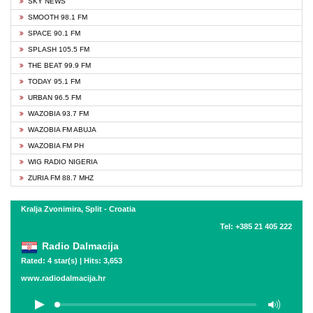
SKY NEWS
SMOOTH 98.1 FM
SPACE 90.1 FM
SPLASH 105.5 FM
THE BEAT 99.9 FM
TODAY 95.1 FM
URBAN 96.5 FM
WAZOBIA 93.7 FM
WAZOBIA FM ABUJA
WAZOBIA FM PH
WIG RADIO NIGERIA
ZURIA FM 88.7 MHZ
Kralja Zvonimira, Split - Croatia
Tel: +385 21 405 222
Radio Dalmacija
Rated: 4 star(s) | Hits: 3,653
www.radiodalmacija.hr