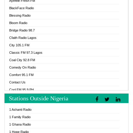
Ayefele Fresh FM
BlackFace Radio
Blessing Radio
Bloom Radio
Bridge Radio 98.7
Cfaith Radio Lagos
City 105.1 FM
Classic FM 97.3 Lagos
Coal City 92.8 FM
Comedy On Radio
Comfort 95.1 FM
Contact Us
Cool FM 95.9 PH
Stations Outside Nigeria
Cool FM 96.9 Abuja
Cool FM 96.9 Kano
1 Ashanti Radio
Cool FM 96.9 Nigeria
1 Family Radio
CoolFM 96.9 Lagos
1 Ghana Radio
Cosoro Radio
1 Hope Radio