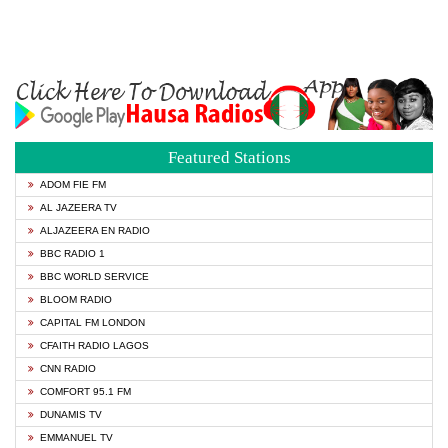
Featured Stations
ADOM FIE FM
AL JAZEERA TV
ALJAZEERA EN RADIO
BBC RADIO 1
BBC WORLD SERVICE
BLOOM RADIO
CAPITAL FM LONDON
CFAITH RADIO LAGOS
CNN RADIO
COMFORT 95.1 FM
DUNAMIS TV
EMMANUEL TV