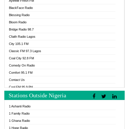
Ayefele Fresh FM
BlackFace Radio
Blessing Radio
Bloom Radio
Bridge Radio 98.7
Cfaith Radio Lagos
City 105.1 FM
Classic FM 97.3 Lagos
Coal City 92.8 FM
Comedy On Radio
Comfort 95.1 FM
Contact Us
Cool FM 95.9 PH
Stations Outside Nigeria
Cool FM 96.9 Abuja
Cool FM 96.9 Kano
1 Ashanti Radio
Cool FM 96.9 Nigeria
1 Family Radio
CoolFM 96.9 Lagos
1 Ghana Radio
Cosoro Radio
1 Hope Radio