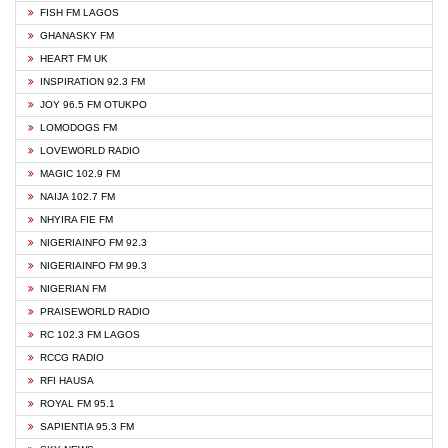
FISH FM LAGOS
GHANASKY FM
HEART FM UK
INSPIRATION 92.3 FM
JOY 96.5 FM OTUKPO
LOMODOGS FM
LOVEWORLD RADIO
MAGIC 102.9 FM
NAIJA 102.7 FM
NHYIRA FIE FM
NIGERIAINFO FM 92.3
NIGERIAINFO FM 99.3
NIGERIAN FM
PRAISEWORLD RADIO
RC 102.3 FM LAGOS
RCCG RADIO
RFI HAUSA
ROYAL FM 95.1
SAPIENTIA 95.3 FM