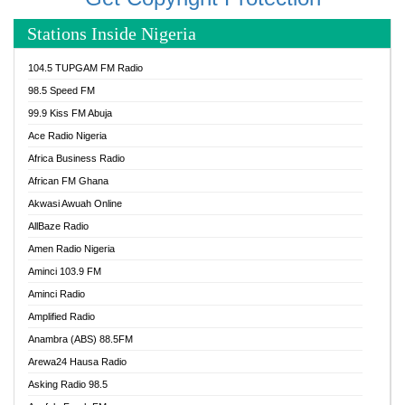
Stations Inside Nigeria
104.5 TUPGAM FM Radio
98.5 Speed FM
99.9 Kiss FM Abuja
Ace Radio Nigeria
Africa Business Radio
African FM Ghana
Akwasi Awuah Online
AllBaze Radio
Amen Radio Nigeria
Aminci 103.9 FM
Aminci Radio
Amplified Radio
Anambra (ABS) 88.5FM
Arewa24 Hausa Radio
Asking Radio 98.5