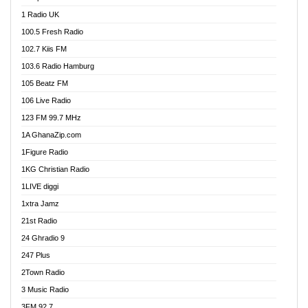
DCLM Radio
1 Radio UK
DOMI Media Radio
100.5 Fresh Radio
Dormaa 100.7 FM
102.7 Kiis FM
Dream 92.5 FM
103.6 Radio Hamburg
Dunamis Radio
105 Beatz FM
Dunamis TV
106 Live Radio
E Brand FM
123 FM 99.7 MHz
EGBN Online Radio
1A GhanaZip.com
Emmanuel TV
1Figure Radio
Express 90.3 FM
1KG Christian Radio
Express Radio 90.3 FM
1LIVE diggi
FAD 99.9 FM Calabar
1xtra Jamz
Fish FM Lagos
21st Radio
Free 97.5 FM
24 Ghradio 9
Freedom 99.5 FM
247 Plus
Freedom Radio 99.5 FM
2Town Radio
Ghana Naija Radio
3 Music Radio
Ghana vs Nigeria
3FM 92.7