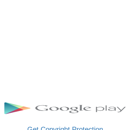
SCHWAR FM GHANA
SIKKA 89.5 FM
SKYY POWER 93.5 FM
STARR 103.5 FM
VOA HAUSA RADIO
Get Copyright Protection