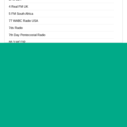
Glory Vibes Radio
4 Real FM UK
Good News Radio NG
5 FM South Africa
Gospel Revolution FM
77 WABC Radio USA
Gospotainment Radio
7ds Radio
Halidas Radio
7th Day Pentecostal Radio
Hot 98.3 FM, Abuja
88.3 WCQR
IBC Orient FM 94.4
888 Radio
Ice Naija Radio
92.9 Radio Mülheim
iGroove Radio
93.6 Jam FM
Inspiration 92.3 FM
93KHJ American Samoa
JIBWIS - Online Radion
96.8 OFM Radio
Joy 96.5 FM Otukpo
98.4 Capital FM
K Baah Radio
99.5 Play FM
Kapital FM 92.9
A1 Radio 101.1
Latter Rain Radio
AB Zion Radio
Lead Radio 106.3
Abaawa Radio UK
Lead Radio 106.3 FM
Abapa FM
Liberty Radio 103.1 FM
Abba Agya Radio