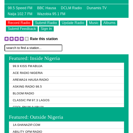
98.5 Speed FM
BBC Hausa
DCLM Radio
Dunamis TV
Naija 102.7 FM
Wazobia 95.1 FM
Record Radio
Submit Radio
Update Radio
Music
Albums
Submit Feedback
Sign In
Rate this station
Featured: Inside Nigeria
99.9 KISS FM ABUJA
ACE RADIO NIGERIA
AREWA24 HAUSA RADIO
ASKING RADIO 98.5
BLOOM RADIO
CLASSIC FM 97.3 LAGOS
COOL FM 96.9 ABUJA
COOL FM 96.9 KANO
Featured: Outside Nigeria
DCLM RADIO
1A GHANAZIP.COM
DOMI MEDIA RADIO
ABILITY OFM RADIO