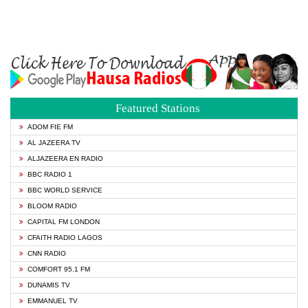
Featured Stations
ADOM FIE FM
AL JAZEERA TV
ALJAZEERA EN RADIO
BBC RADIO 1
BBC WORLD SERVICE
BLOOM RADIO
CAPITAL FM LONDON
CFAITH RADIO LAGOS
CNN RADIO
COMFORT 95.1 FM
DUNAMIS TV
EMMANUEL TV