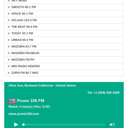
SKY NEWS
SMOOTH 98.1 FM
SPACE 90.1 FM
SPLASH 105.5 FM
THE BEAT 99.9 FM
TODAY 95.1 FM
URBAN 96.5 FM
WAZOBIA 93.7 FM
WAZOBIA FM ABUJA
WAZOBIA FM PH
WIG RADIO NIGERIA
ZURIA FM 88.7 MHZ
Olive Ave, Burbank California - United States
Tel: +1 (818) 520-1059
Power 106 FM
Rated: 4 star(s) | Hits: 3,701
www.power106.com