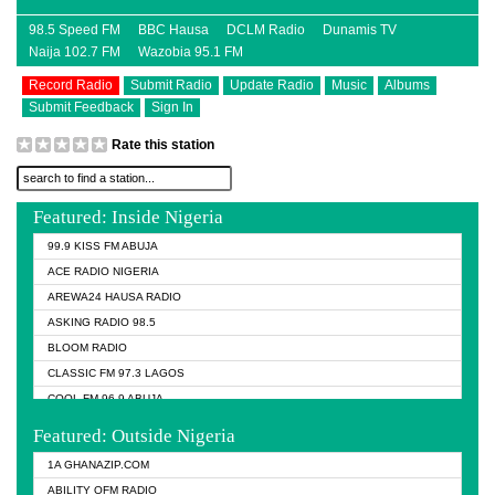
98.5 Speed FM
BBC Hausa
DCLM Radio
Dunamis TV
Naija 102.7 FM
Wazobia 95.1 FM
Record Radio
Submit Radio
Update Radio
Music
Albums
Submit Feedback
Sign In
Rate this station
Featured: Inside Nigeria
99.9 KISS FM ABUJA
ACE RADIO NIGERIA
AREWA24 HAUSA RADIO
ASKING RADIO 98.5
BLOOM RADIO
CLASSIC FM 97.3 LAGOS
COOL FM 96.9 ABUJA
COOL FM 96.9 KANO
Featured: Outside Nigeria
DCLM RADIO
1A GHANAZIP.COM
DOMI MEDIA RADIO
ABILITY OFM RADIO