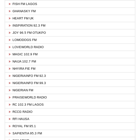
FISH FM LAGOS
GHANASKY FM
HEART FM UK
INSPIRATION 92.3 FM
JOY 96.5 FM OTUKPO
LOMODOGS FM
LOVEWORLD RADIO
MAGIC 102.9 FM
NAIJA 102.7 FM
NHYIRA FIE FM
NIGERIAINFO FM 92.3
NIGERIAINFO FM 99.3
NIGERIAN FM
PRAISEWORLD RADIO
RC 102.3 FM LAGOS
RCCG RADIO
RFI HAUSA
ROYAL FM 95.1
SAPIENTIA 95.3 FM