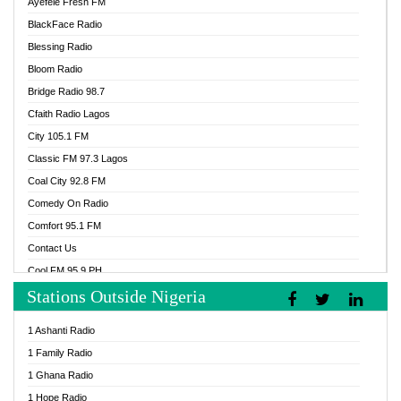
Ayefele Fresh FM
BlackFace Radio
Blessing Radio
Bloom Radio
Bridge Radio 98.7
Cfaith Radio Lagos
City 105.1 FM
Classic FM 97.3 Lagos
Coal City 92.8 FM
Comedy On Radio
Comfort 95.1 FM
Contact Us
Cool FM 95.9 PH
Stations Outside Nigeria
Cool FM 96.9 Abuja
Cool FM 96.9 Kano
1 Ashanti Radio
Cool FM 96.9 Nigeria
1 Family Radio
CoolFM 96.9 Lagos
1 Ghana Radio
Cosoro Radio
1 Hope Radio