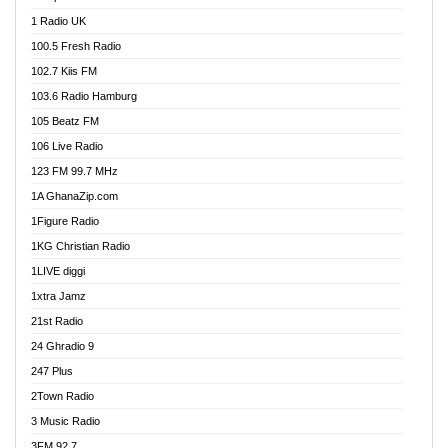
DCLM Radio
1 Radio UK
DOMI Media Radio
100.5 Fresh Radio
Dormaa 100.7 FM
102.7 Kiis FM
Dream 92.5 FM
103.6 Radio Hamburg
Dunamis Radio
105 Beatz FM
Dunamis TV
106 Live Radio
E Brand FM
123 FM 99.7 MHz
EGBN Online Radio
1A GhanaZip.com
Emmanuel TV
1Figure Radio
Express 90.3 FM
1KG Christian Radio
Express Radio 90.3 FM
1LIVE diggi
FAD 99.9 FM Calabar
1xtra Jamz
Fish FM Lagos
21st Radio
Free 97.5 FM
24 Ghradio 9
Freedom 99.5 FM
247 Plus
Freedom Radio 99.5 FM
2Town Radio
Ghana Naija Radio
3 Music Radio
Ghana vs Nigeria
3FM 92.7