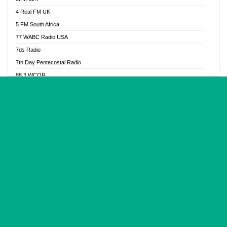
Glory Vibes Radio
4 Real FM UK
Good News Radio NG
5 FM South Africa
Gospel Revolution FM
77 WABC Radio USA
Gospotainment Radio
7ds Radio
Halidas Radio
7th Day Pentecostal Radio
Hot 98.3 FM, Abuja
88.3 WCQR
IBC Orient FM 94.4
888 Radio
Ice Naija Radio
92.9 Radio Mülheim
iGroove Radio
93.6 Jam FM
Inspiration 92.3 FM
93KHJ American Samoa
JIBWIS - Online Radion
96.8 OFM Radio
Joy 96.5 FM Otukpo
98.4 Capital FM
K Baah Radio
99.5 Play FM
Kapital FM 92.9
A1 Radio 101.1
Latter Rain Radio
AB Zion Radio
Lead Radio 106.3
Abaawa Radio UK
Lead Radio 106.3 FM
Abapa FM
Liberty Radio 103.1 FM
Abba Agya Radio