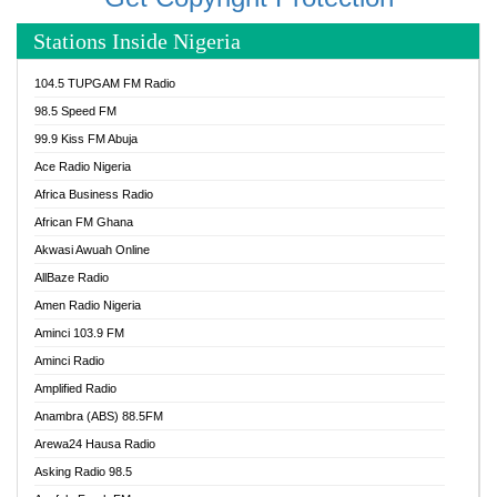
Stations Inside Nigeria
104.5 TUPGAM FM Radio
98.5 Speed FM
99.9 Kiss FM Abuja
Ace Radio Nigeria
Africa Business Radio
African FM Ghana
Akwasi Awuah Online
AllBaze Radio
Amen Radio Nigeria
Aminci 103.9 FM
Aminci Radio
Amplified Radio
Anambra (ABS) 88.5FM
Arewa24 Hausa Radio
Asking Radio 98.5