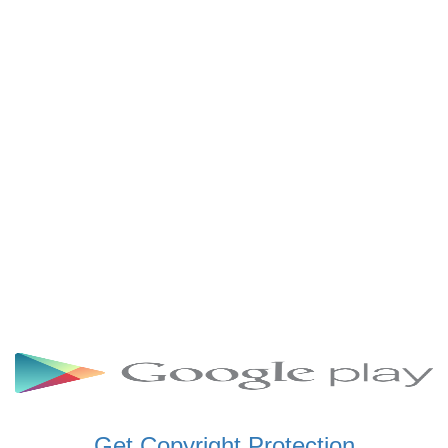
SCHWAR FM GHANA
SIKKA 89.5 FM
SKYY POWER 93.5 FM
STARR 103.5 FM
VOA HAUSA RADIO
Get Copyright Protection