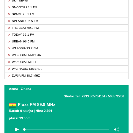
SKY NEWS
SMOOTH 98.1 FM
SPACE 90.1 FM
SPLASH 105.5 FM
THE BEAT 99.9 FM
TODAY 95.1 FM
URBAN 96.5 FM
WAZOBIA 93.7 FM
WAZOBIA FM ABUJA
WAZOBIA FM PH
WIG RADIO NIGERIA
ZURIA FM 88.7 MHZ
Accra - Ghana
Studio Tel: +233 505751151 / 505572786
Pluzz FM 89.9 MHz
Rated: 0 star(s) | Hits: 2,794
pluzz899.com