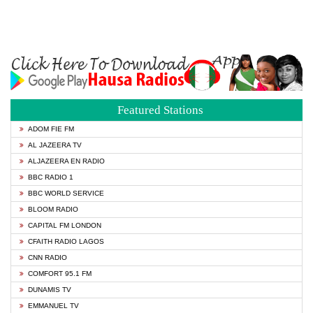
Featured Stations
ADOM FIE FM
AL JAZEERA TV
ALJAZEERA EN RADIO
BBC RADIO 1
BBC WORLD SERVICE
BLOOM RADIO
CAPITAL FM LONDON
CFAITH RADIO LAGOS
CNN RADIO
COMFORT 95.1 FM
DUNAMIS TV
EMMANUEL TV