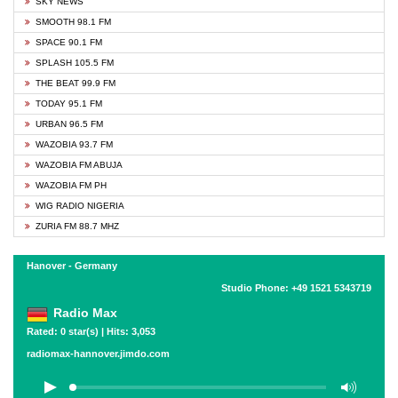
SKY NEWS
SMOOTH 98.1 FM
SPACE 90.1 FM
SPLASH 105.5 FM
THE BEAT 99.9 FM
TODAY 95.1 FM
URBAN 96.5 FM
WAZOBIA 93.7 FM
WAZOBIA FM ABUJA
WAZOBIA FM PH
WIG RADIO NIGERIA
ZURIA FM 88.7 MHZ
Hanover - Germany
Studio Phone: +49 1521 5343719
Radio Max
Rated: 0 star(s) | Hits: 3,053
radiomax-hannover.jimdo.com