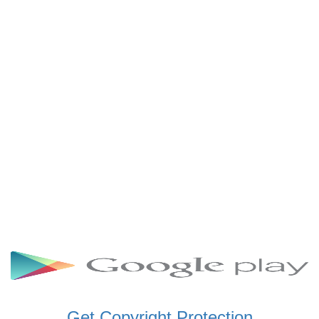
SCHWAR FM GHANA
SIKKA 89.5 FM
SKYY POWER 93.5 FM
STARR 103.5 FM
VOA HAUSA RADIO
Get Copyright Protection