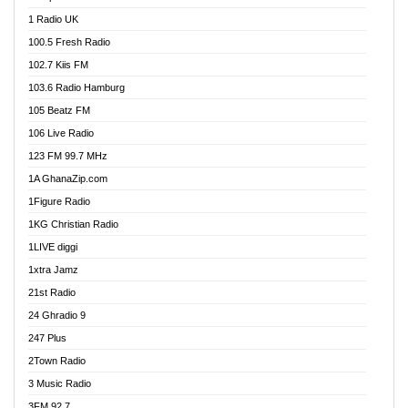
DCLM Radio
1 Radio UK
DOMI Media Radio
100.5 Fresh Radio
Dormaa 100.7 FM
102.7 Kiis FM
Dream 92.5 FM
103.6 Radio Hamburg
Dunamis Radio
105 Beatz FM
Dunamis TV
106 Live Radio
E Brand FM
123 FM 99.7 MHz
EGBN Online Radio
1A GhanaZip.com
Emmanuel TV
1Figure Radio
Express 90.3 FM
1KG Christian Radio
Express Radio 90.3 FM
1LIVE diggi
FAD 99.9 FM Calabar
1xtra Jamz
Fish FM Lagos
21st Radio
Free 97.5 FM
24 Ghradio 9
Freedom 99.5 FM
247 Plus
Freedom Radio 99.5 FM
2Town Radio
Ghana Naija Radio
3 Music Radio
Ghana vs Nigeria
3FM 92.7