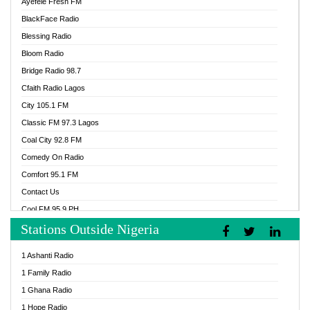
Ayefele Fresh FM
BlackFace Radio
Blessing Radio
Bloom Radio
Bridge Radio 98.7
Cfaith Radio Lagos
City 105.1 FM
Classic FM 97.3 Lagos
Coal City 92.8 FM
Comedy On Radio
Comfort 95.1 FM
Contact Us
Cool FM 95.9 PH
Stations Outside Nigeria
Cool FM 96.9 Abuja
Cool FM 96.9 Kano
1 Ashanti Radio
Cool FM 96.9 Nigeria
1 Family Radio
CoolFM 96.9 Lagos
1 Ghana Radio
Cosoro Radio
1 Hope Radio