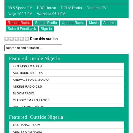
98.5 Speed FM
BBC Hausa
DCLM Radio
Dunamis TV
Naija 102.7 FM
Wazobia 95.1 FM
Record Radio
Submit Radio
Update Radio
Music
Albums
Submit Feedback
Sign In
Rate this station
Featured: Inside Nigeria
99.9 KISS FM ABUJA
ACE RADIO NIGERIA
AREWA24 HAUSA RADIO
ASKING RADIO 98.5
BLOOM RADIO
CLASSIC FM 97.3 LAGOS
COOL FM 96.9 ABUJA
COOL FM 96.9 KANO
Featured: Outside Nigeria
DCLM RADIO
1A GHANAZIP.COM
DOMI MEDIA RADIO
ABILITY OFM RADIO