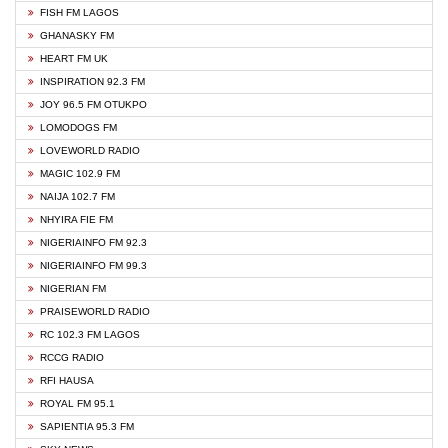
FISH FM LAGOS
GHANASKY FM
HEART FM UK
INSPIRATION 92.3 FM
JOY 96.5 FM OTUKPO
LOMODOGS FM
LOVEWORLD RADIO
MAGIC 102.9 FM
NAIJA 102.7 FM
NHYIRA FIE FM
NIGERIAINFO FM 92.3
NIGERIAINFO FM 99.3
NIGERIAN FM
PRAISEWORLD RADIO
RC 102.3 FM LAGOS
RCCG RADIO
RFI HAUSA
ROYAL FM 95.1
SAPIENTIA 95.3 FM