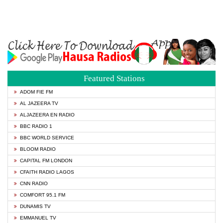
Featured Stations
ADOM FIE FM
AL JAZEERA TV
ALJAZEERA EN RADIO
BBC RADIO 1
BBC WORLD SERVICE
BLOOM RADIO
CAPITAL FM LONDON
CFAITH RADIO LAGOS
CNN RADIO
COMFORT 95.1 FM
DUNAMIS TV
EMMANUEL TV