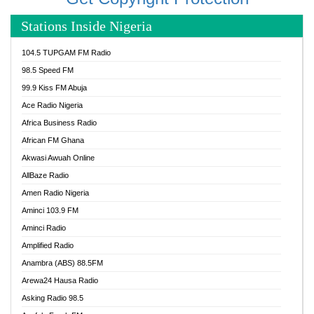
Stations Inside Nigeria
104.5 TUPGAM FM Radio
98.5 Speed FM
99.9 Kiss FM Abuja
Ace Radio Nigeria
Africa Business Radio
African FM Ghana
Akwasi Awuah Online
AllBaze Radio
Amen Radio Nigeria
Aminci 103.9 FM
Aminci Radio
Amplified Radio
Anambra (ABS) 88.5FM
Arewa24 Hausa Radio
Asking Radio 98.5