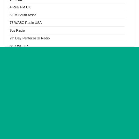
Glory Vibes Radio
4 Real FM UK
Good News Radio NG
5 FM South Africa
Gospel Revolution FM
77 WABC Radio USA
Gospotainment Radio
7ds Radio
Halidas Radio
7th Day Pentecostal Radio
Hot 98.3 FM, Abuja
88.3 WCQR
IBC Orient FM 94.4
888 Radio
Ice Naija Radio
92.9 Radio Mülheim
iGroove Radio
93.6 Jam FM
Inspiration 92.3 FM
93KHJ American Samoa
JIBWIS - Online Radion
96.8 OFM Radio
Joy 96.5 FM Otukpo
98.4 Capital FM
K Baah Radio
99.5 Play FM
Kapital FM 92.9
A1 Radio 101.1
Latter Rain Radio
AB Zion Radio
Lead Radio 106.3
Abaawa Radio UK
Lead Radio 106.3 FM
Abapa FM
Liberty Radio 103.1 FM
Abba Agya Radio