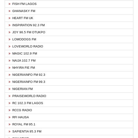
FISH FM LAGOS
GHANASKY FM
HEART FM UK
INSPIRATION 92.3 FM
JOY 96.5 FM OTUKPO
LOMODOGS FM
LOVEWORLD RADIO
MAGIC 102.9 FM
NAIJA 102.7 FM
NHYIRA FIE FM
NIGERIAINFO FM 92.3
NIGERIAINFO FM 99.3
NIGERIAN FM
PRAISEWORLD RADIO
RC 102.3 FM LAGOS
RCCG RADIO
RFI HAUSA
ROYAL FM 95.1
SAPIENTIA 95.3 FM