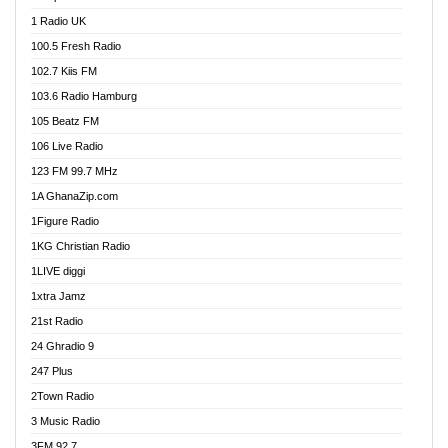
DCLM Radio
1 Radio UK
DOMI Media Radio
100.5 Fresh Radio
Dormaa 100.7 FM
102.7 Kiis FM
Dream 92.5 FM
103.6 Radio Hamburg
Dunamis Radio
105 Beatz FM
Dunamis TV
106 Live Radio
E Brand FM
123 FM 99.7 MHz
EGBN Online Radio
1A GhanaZip.com
Emmanuel TV
1Figure Radio
Express 90.3 FM
1KG Christian Radio
Express Radio 90.3 FM
1LIVE diggi
FAD 99.9 FM Calabar
1xtra Jamz
Fish FM Lagos
21st Radio
Free 97.5 FM
24 Ghradio 9
Freedom 99.5 FM
247 Plus
Freedom Radio 99.5 FM
2Town Radio
Ghana Naija Radio
3 Music Radio
Ghana vs Nigeria
3FM 92.7