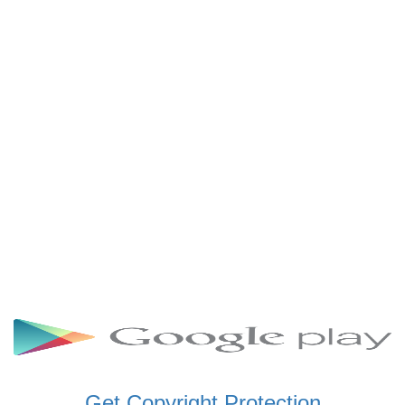
SCHWAR FM GHANA
SIKKA 89.5 FM
SKYY POWER 93.5 FM
STARR 103.5 FM
VOA HAUSA RADIO
Get Copyright Protection