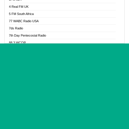
Glory Vibes Radio
4 Real FM UK
Good News Radio NG
5 FM South Africa
Gospel Revolution FM
77 WABC Radio USA
Gospotainment Radio
7ds Radio
Halidas Radio
7th Day Pentecostal Radio
Hot 98.3 FM, Abuja
88.3 WCQR
IBC Orient FM 94.4
888 Radio
Ice Naija Radio
92.9 Radio Mülheim
iGroove Radio
93.6 Jam FM
Inspiration 92.3 FM
93KHJ American Samoa
JIBWIS - Online Radion
96.8 OFM Radio
Joy 96.5 FM Otukpo
98.4 Capital FM
K Baah Radio
99.5 Play FM
Kapital FM 92.9
A1 Radio 101.1
Latter Rain Radio
AB Zion Radio
Lead Radio 106.3
Abaawa Radio UK
Lead Radio 106.3 FM
Abapa FM
Liberty Radio 103.1 FM
Abba Agya Radio