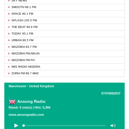
SKY NEWS
SMOOTH 98.1 FM
SPACE 90.1 FM
SPLASH 105.5 FM
THE BEAT 99.9 FM
TODAY 95.1 FM
URBAN 96.5 FM
WAZOBIA 93.7 FM
WAZOBIA FM ABUJA
WAZOBIA FM PH
WIG RADIO NIGERIA
ZURIA FM 88.7 MHZ
Manchester - United Kingdom
07476062037
Ansong Radio
Rated: 0 star(s) | Hits: 5,366
www.ansongradio.com