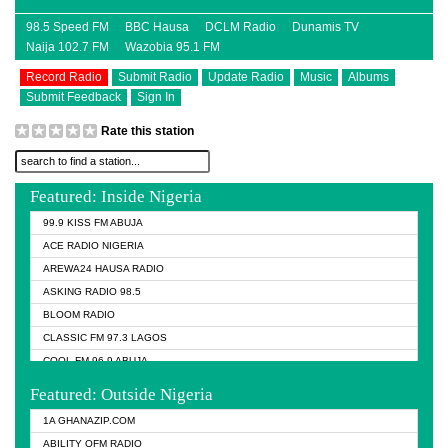
98.5 Speed FM
BBC Hausa
DCLM Radio
Dunamis TV
Naija 102.7 FM
Wazobia 95.1 FM
Record Radio
Submit Radio
Update Radio
Music
Albums
Submit Feedback
Sign In
Rate this station
Featured: Inside Nigeria
99.9 KISS FM ABUJA
ACE RADIO NIGERIA
AREWA24 HAUSA RADIO
ASKING RADIO 98.5
BLOOM RADIO
CLASSIC FM 97.3 LAGOS
COOL FM 96.9 ABUJA
COOL FM 96.9 KANO
Featured: Outside Nigeria
DCLM RADIO
1A GHANAZIP.COM
DOMI MEDIA RADIO
ABILITY OFM RADIO