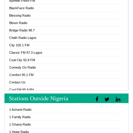
Ayefele Fresh FM
BlackFace Radio
Blessing Radio
Bloom Radio
Bridge Radio 98.7
Cfaith Radio Lagos
City 105.1 FM
Classic FM 97.3 Lagos
Coal City 92.8 FM
Comedy On Radio
Comfort 95.1 FM
Contact Us
Cool FM 95.9 PH
Stations Outside Nigeria
Cool FM 96.9 Abuja
Cool FM 96.9 Kano
1 Ashanti Radio
Cool FM 96.9 Nigeria
1 Family Radio
CoolFM 96.9 Lagos
1 Ghana Radio
Cosoro Radio
1 Hope Radio