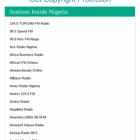
Stations Inside Nigeria
104.5 TUPGAM FM Radio
98.5 Speed FM
99.9 Kiss FM Abuja
Ace Radio Nigeria
Africa Business Radio
African FM Ghana
Akwasi Awuah Online
AllBaze Radio
Amen Radio Nigeria
Aminci 103.9 FM
Aminci Radio
Amplified Radio
Anambra (ABS) 88.5FM
Arewa24 Hausa Radio
Asking Radio 98.5