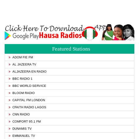
Featured Stations
ADOM FIE FM
AL JAZEERA TV
ALJAZEERA EN RADIO
BBC RADIO 1
BBC WORLD SERVICE
BLOOM RADIO
CAPITAL FM LONDON
CFAITH RADIO LAGOS
CNN RADIO
COMFORT 95.1 FM
DUNAMIS TV
EMMANUEL TV