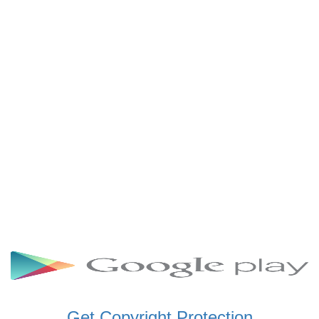
SCHWAR FM GHANA
SIKKA 89.5 FM
SKYY POWER 93.5 FM
STARR 103.5 FM
VOA HAUSA RADIO
Get Copyright Protection