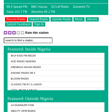
98.5 Speed FM
BBC Hausa
DCLM Radio
Dunamis TV
Naija 102.7 FM
Wazobia 95.1 FM
Record Radio
Submit Radio
Update Radio
Music
Albums
Submit Feedback
Sign In
Rate this station
Featured: Inside Nigeria
99.9 KISS FM ABUJA
ACE RADIO NIGERIA
AREWA24 HAUSA RADIO
ASKING RADIO 98.5
BLOOM RADIO
CLASSIC FM 97.3 LAGOS
COOL FM 96.9 ABUJA
COOL FM 96.9 KANO
Featured: Outside Nigeria
DCLM RADIO
1A GHANAZIP.COM
DOMI MEDIA RADIO
ABILITY OFM RADIO