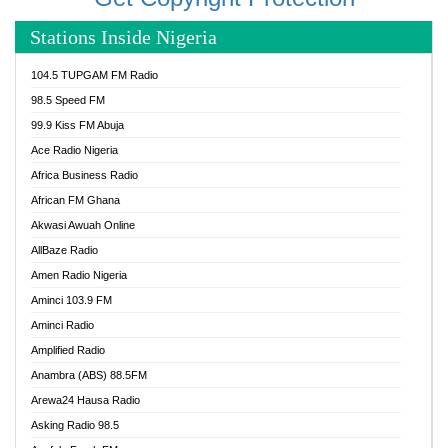
Stations Inside Nigeria
104.5 TUPGAM FM Radio
98.5 Speed FM
99.9 Kiss FM Abuja
Ace Radio Nigeria
Africa Business Radio
African FM Ghana
Akwasi Awuah Online
AllBaze Radio
Amen Radio Nigeria
Aminci 103.9 FM
Aminci Radio
Amplified Radio
Anambra (ABS) 88.5FM
Arewa24 Hausa Radio
Asking Radio 98.5