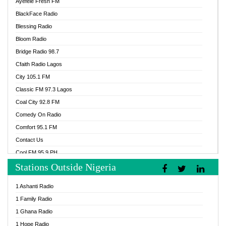
Ayefele Fresh FM
BlackFace Radio
Blessing Radio
Bloom Radio
Bridge Radio 98.7
Cfaith Radio Lagos
City 105.1 FM
Classic FM 97.3 Lagos
Coal City 92.8 FM
Comedy On Radio
Comfort 95.1 FM
Contact Us
Cool FM 95.9 PH
Stations Outside Nigeria
Cool FM 96.9 Abuja
Cool FM 96.9 Kano
1 Ashanti Radio
Cool FM 96.9 Nigeria
1 Family Radio
CoolFM 96.9 Lagos
1 Ghana Radio
Cosoro Radio
1 Hope Radio