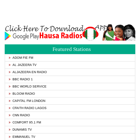
Featured Stations
ADOM FIE FM
AL JAZEERA TV
ALJAZEERA EN RADIO
BBC RADIO 1
BBC WORLD SERVICE
BLOOM RADIO
CAPITAL FM LONDON
CFAITH RADIO LAGOS
CNN RADIO
COMFORT 95.1 FM
DUNAMIS TV
EMMANUEL TV