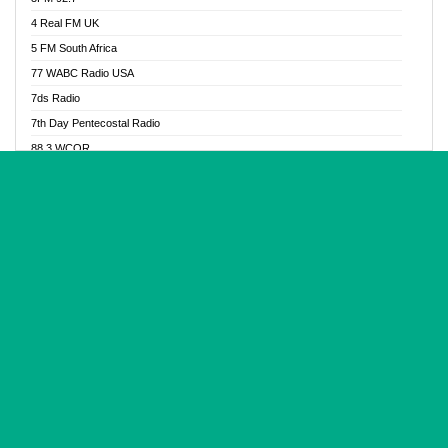
Glory Vibes Radio
4 Real FM UK
Good News Radio NG
5 FM South Africa
Gospel Revolution FM
77 WABC Radio USA
Gospotainment Radio
7ds Radio
Halidas Radio
7th Day Pentecostal Radio
Hot 98.3 FM, Abuja
88.3 WCQR
IBC Orient FM 94.4
888 Radio
Ice Naija Radio
92.9 Radio Mülheim
iGroove Radio
93.6 Jam FM
Inspiration 92.3 FM
93KHJ American Samoa
JIBWIS - Online Radion
96.8 OFM Radio
Joy 96.5 FM Otukpo
98.4 Capital FM
K Baah Radio
99.5 Play FM
Kapital FM 92.9
A1 Radio 101.1
Latter Rain Radio
AB Zion Radio
Lead Radio 106.3
Abaawa Radio UK
Lead Radio 106.3 FM
Abapa FM
Liberty Radio 103.1 FM
Abba Agya Radio