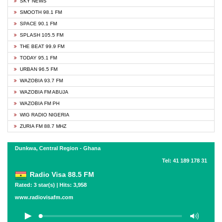
SKY NEWS
SMOOTH 98.1 FM
SPACE 90.1 FM
SPLASH 105.5 FM
THE BEAT 99.9 FM
TODAY 95.1 FM
URBAN 96.5 FM
WAZOBIA 93.7 FM
WAZOBIA FM ABUJA
WAZOBIA FM PH
WIG RADIO NIGERIA
ZURIA FM 88.7 MHZ
Dunkwa, Central Region - Ghana
Tel: 41 189 178 31
Radio Visa 88.5 FM
Rated: 3 star(s) | Hits: 3,958
www.radiovisafm.com