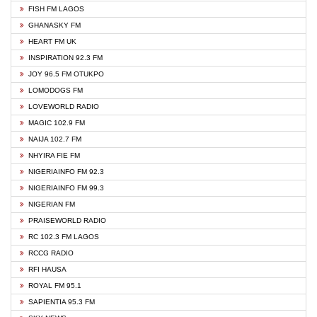
FISH FM LAGOS
GHANASKY FM
HEART FM UK
INSPIRATION 92.3 FM
JOY 96.5 FM OTUKPO
LOMODOGS FM
LOVEWORLD RADIO
MAGIC 102.9 FM
NAIJA 102.7 FM
NHYIRA FIE FM
NIGERIAINFO FM 92.3
NIGERIAINFO FM 99.3
NIGERIAN FM
PRAISEWORLD RADIO
RC 102.3 FM LAGOS
RCCG RADIO
RFI HAUSA
ROYAL FM 95.1
SAPIENTIA 95.3 FM