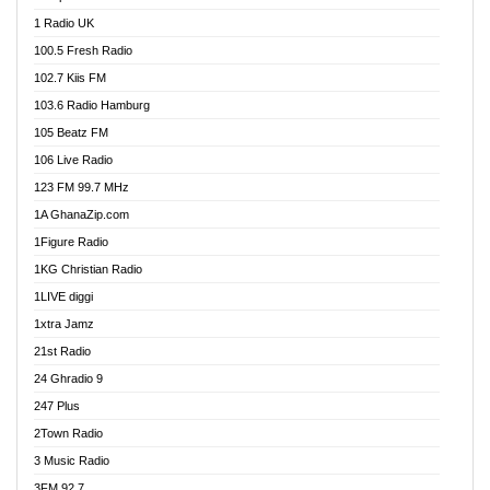
DCLM Radio
1 Radio UK
DOMI Media Radio
100.5 Fresh Radio
Dormaa 100.7 FM
102.7 Kiis FM
Dream 92.5 FM
103.6 Radio Hamburg
Dunamis Radio
105 Beatz FM
Dunamis TV
106 Live Radio
E Brand FM
123 FM 99.7 MHz
EGBN Online Radio
1A GhanaZip.com
Emmanuel TV
1Figure Radio
Express 90.3 FM
1KG Christian Radio
Express Radio 90.3 FM
1LIVE diggi
FAD 99.9 FM Calabar
1xtra Jamz
Fish FM Lagos
21st Radio
Free 97.5 FM
24 Ghradio 9
Freedom 99.5 FM
247 Plus
Freedom Radio 99.5 FM
2Town Radio
Ghana Naija Radio
3 Music Radio
Ghana vs Nigeria
3FM 92.7