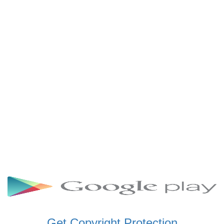
SCHWAR FM GHANA
SIKKA 89.5 FM
SKYY POWER 93.5 FM
STARR 103.5 FM
VOA HAUSA RADIO
Get Copyright Protection