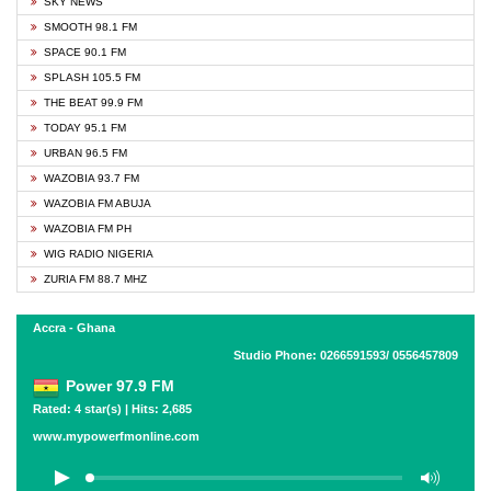
SKY NEWS
SMOOTH 98.1 FM
SPACE 90.1 FM
SPLASH 105.5 FM
THE BEAT 99.9 FM
TODAY 95.1 FM
URBAN 96.5 FM
WAZOBIA 93.7 FM
WAZOBIA FM ABUJA
WAZOBIA FM PH
WIG RADIO NIGERIA
ZURIA FM 88.7 MHZ
Accra - Ghana
Studio Phone: 0266591593/ 0556457809
Power 97.9 FM
Rated: 4 star(s) | Hits: 2,685
www.mypowerfmonline.com