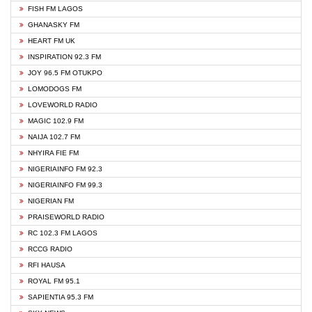
FISH FM LAGOS
GHANASKY FM
HEART FM UK
INSPIRATION 92.3 FM
JOY 96.5 FM OTUKPO
LOMODOGS FM
LOVEWORLD RADIO
MAGIC 102.9 FM
NAIJA 102.7 FM
NHYIRA FIE FM
NIGERIAINFO FM 92.3
NIGERIAINFO FM 99.3
NIGERIAN FM
PRAISEWORLD RADIO
RC 102.3 FM LAGOS
RCCG RADIO
RFI HAUSA
ROYAL FM 95.1
SAPIENTIA 95.3 FM