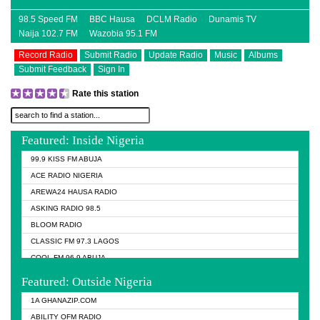
98.5 Speed FM
BBC Hausa
DCLM Radio
Dunamis TV
Naija 102.7 FM
Wazobia 95.1 FM
Record Radio
Submit Radio
Update Radio
Music
Albums
Submit Feedback
Sign In
Rate this station
Featured: Inside Nigeria
99.9 KISS FM ABUJA
ACE RADIO NIGERIA
AREWA24 HAUSA RADIO
ASKING RADIO 98.5
BLOOM RADIO
CLASSIC FM 97.3 LAGOS
COOL FM 96.9 ABUJA
COOL FM 96.9 KANO
Featured: Outside Nigeria
DCLM RADIO
1A GHANAZIP.COM
DOMI MEDIA RADIO
ABILITY OFM RADIO