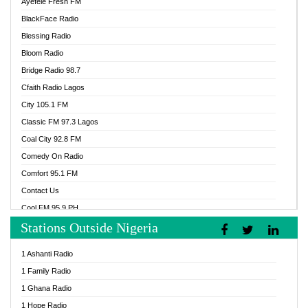
Ayefele Fresh FM
BlackFace Radio
Blessing Radio
Bloom Radio
Bridge Radio 98.7
Cfaith Radio Lagos
City 105.1 FM
Classic FM 97.3 Lagos
Coal City 92.8 FM
Comedy On Radio
Comfort 95.1 FM
Contact Us
Cool FM 95.9 PH
Stations Outside Nigeria
Cool FM 96.9 Abuja
Cool FM 96.9 Kano
1 Ashanti Radio
Cool FM 96.9 Nigeria
1 Family Radio
CoolFM 96.9 Lagos
1 Ghana Radio
Cosoro Radio
1 Hope Radio