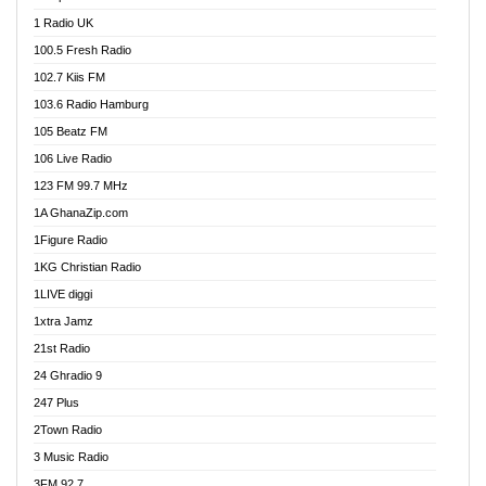
DCLM Radio
1 Radio UK
DOMI Media Radio
100.5 Fresh Radio
Dormaa 100.7 FM
102.7 Kiis FM
Dream 92.5 FM
103.6 Radio Hamburg
Dunamis Radio
105 Beatz FM
Dunamis TV
106 Live Radio
E Brand FM
123 FM 99.7 MHz
EGBN Online Radio
1A GhanaZip.com
Emmanuel TV
1Figure Radio
Express 90.3 FM
1KG Christian Radio
Express Radio 90.3 FM
1LIVE diggi
FAD 99.9 FM Calabar
1xtra Jamz
Fish FM Lagos
21st Radio
Free 97.5 FM
24 Ghradio 9
Freedom 99.5 FM
247 Plus
Freedom Radio 99.5 FM
2Town Radio
Ghana Naija Radio
3 Music Radio
Ghana vs Nigeria
3FM 92.7