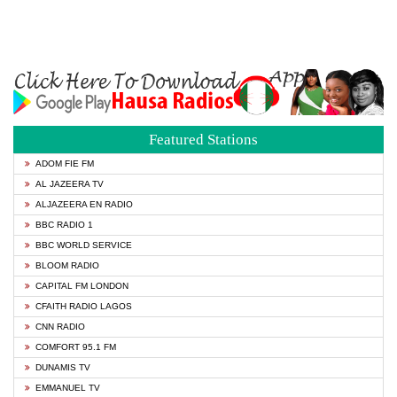
Featured Stations
ADOM FIE FM
AL JAZEERA TV
ALJAZEERA EN RADIO
BBC RADIO 1
BBC WORLD SERVICE
BLOOM RADIO
CAPITAL FM LONDON
CFAITH RADIO LAGOS
CNN RADIO
COMFORT 95.1 FM
DUNAMIS TV
EMMANUEL TV