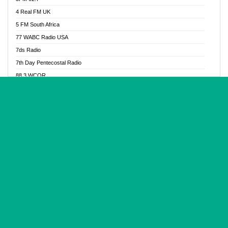
Glory Vibes Radio
4 Real FM UK
Good News Radio NG
5 FM South Africa
Gospel Revolution FM
77 WABC Radio USA
Gospotainment Radio
7ds Radio
Halidas Radio
7th Day Pentecostal Radio
Hot 98.3 FM, Abuja
88.3 WCQR
IBC Orient FM 94.4
888 Radio
Ice Naija Radio
92.9 Radio Mülheim
iGroove Radio
93.6 Jam FM
Inspiration 92.3 FM
93KHJ American Samoa
JIBWIS - Online Radion
96.8 OFM Radio
Joy 96.5 FM Otukpo
98.4 Capital FM
K Baah Radio
99.5 Play FM
Kapital FM 92.9
A1 Radio 101.1
Latter Rain Radio
AB Zion Radio
Lead Radio 106.3
Abaawa Radio UK
Lead Radio 106.3 FM
Abapa FM
Liberty Radio 103.1 FM
Abba Agya Radio