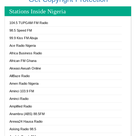
Stations Inside Nigeria
104.5 TUPGAM FM Radio
98.5 Speed FM
99.9 Kiss FM Abuja
Ace Radio Nigeria
Africa Business Radio
African FM Ghana
Akwasi Awuah Online
AllBaze Radio
Amen Radio Nigeria
Aminci 103.9 FM
Aminci Radio
Amplified Radio
Anambra (ABS) 88.5FM
Arewa24 Hausa Radio
Asking Radio 98.5