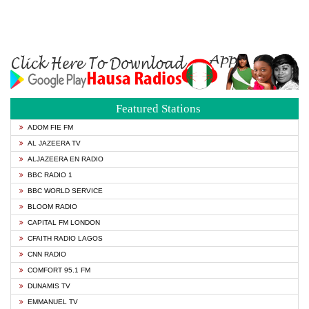
Featured Stations
ADOM FIE FM
AL JAZEERA TV
ALJAZEERA EN RADIO
BBC RADIO 1
BBC WORLD SERVICE
BLOOM RADIO
CAPITAL FM LONDON
CFAITH RADIO LAGOS
CNN RADIO
COMFORT 95.1 FM
DUNAMIS TV
EMMANUEL TV