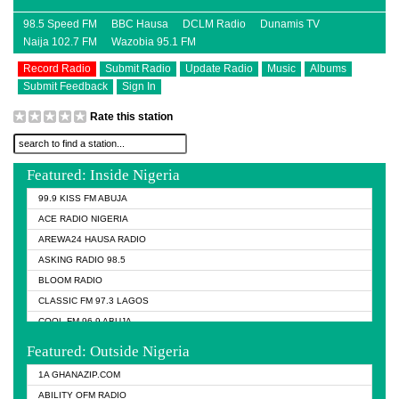
98.5 Speed FM
BBC Hausa
DCLM Radio
Dunamis TV
Naija 102.7 FM
Wazobia 95.1 FM
Record Radio
Submit Radio
Update Radio
Music
Albums
Submit Feedback
Sign In
Rate this station
Featured: Inside Nigeria
99.9 KISS FM ABUJA
ACE RADIO NIGERIA
AREWA24 HAUSA RADIO
ASKING RADIO 98.5
BLOOM RADIO
CLASSIC FM 97.3 LAGOS
COOL FM 96.9 ABUJA
COOL FM 96.9 KANO
Featured: Outside Nigeria
DCLM RADIO
1A GHANAZIP.COM
DOMI MEDIA RADIO
ABILITY OFM RADIO