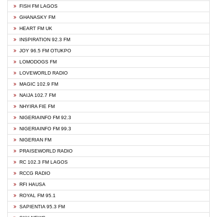
FISH FM LAGOS
GHANASKY FM
HEART FM UK
INSPIRATION 92.3 FM
JOY 96.5 FM OTUKPO
LOMODOGS FM
LOVEWORLD RADIO
MAGIC 102.9 FM
NAIJA 102.7 FM
NHYIRA FIE FM
NIGERIAINFO FM 92.3
NIGERIAINFO FM 99.3
NIGERIAN FM
PRAISEWORLD RADIO
RC 102.3 FM LAGOS
RCCG RADIO
RFI HAUSA
ROYAL FM 95.1
SAPIENTIA 95.3 FM