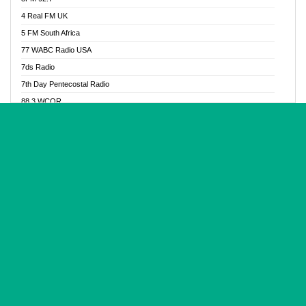
Glory Vibes Radio
4 Real FM UK
Good News Radio NG
5 FM South Africa
Gospel Revolution FM
77 WABC Radio USA
Gospotainment Radio
7ds Radio
Halidas Radio
7th Day Pentecostal Radio
Hot 98.3 FM, Abuja
88.3 WCQR
IBC Orient FM 94.4
888 Radio
Ice Naija Radio
92.9 Radio Mülheim
iGroove Radio
93.6 Jam FM
Inspiration 92.3 FM
93KHJ American Samoa
JIBWIS - Online Radion
96.8 OFM Radio
Joy 96.5 FM Otukpo
98.4 Capital FM
K Baah Radio
99.5 Play FM
Kapital FM 92.9
A1 Radio 101.1
Latter Rain Radio
AB Zion Radio
Lead Radio 106.3
Abaawa Radio UK
Lead Radio 106.3 FM
Abapa FM
Liberty Radio 103.1 FM
Abba Agya Radio