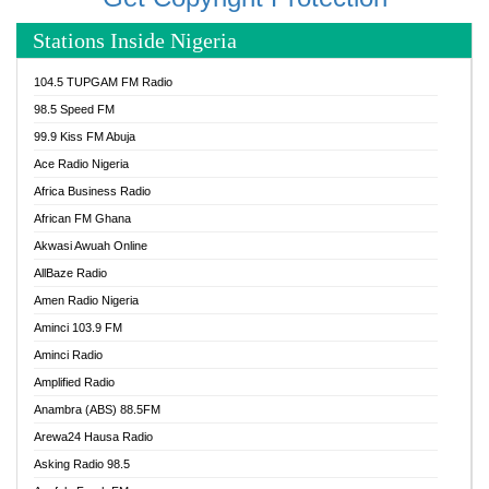
Stations Inside Nigeria
104.5 TUPGAM FM Radio
98.5 Speed FM
99.9 Kiss FM Abuja
Ace Radio Nigeria
Africa Business Radio
African FM Ghana
Akwasi Awuah Online
AllBaze Radio
Amen Radio Nigeria
Aminci 103.9 FM
Aminci Radio
Amplified Radio
Anambra (ABS) 88.5FM
Arewa24 Hausa Radio
Asking Radio 98.5