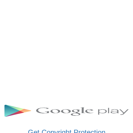
SCHWAR FM GHANA
SIKKA 89.5 FM
SKYY POWER 93.5 FM
STARR 103.5 FM
VOA HAUSA RADIO
Get Copyright Protection