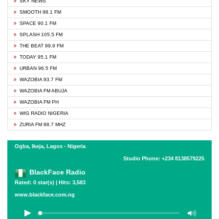
SKY NEWS
SMOOTH 98.1 FM
SPACE 90.1 FM
SPLASH 105.5 FM
THE BEAT 99.9 FM
TODAY 95.1 FM
URBAN 96.5 FM
WAZOBIA 93.7 FM
WAZOBIA FM ABUJA
WAZOBIA FM PH
WIG RADIO NIGERIA
ZURIA FM 88.7 MHZ
Ogba, Ikeja, Lagos - Nigeria
Studio Phone: +234 8138579225
BlackFace Radio
Rated: 0 star(s) | Hits: 3,583
www.blackface.com.ng