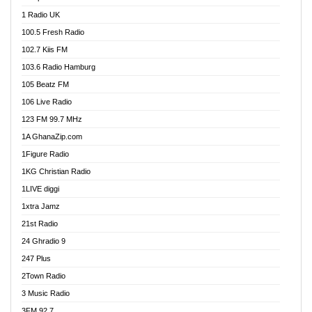
DCLM Radio
1 Radio UK
DOMI Media Radio
100.5 Fresh Radio
Dormaa 100.7 FM
102.7 Kiis FM
Dream 92.5 FM
103.6 Radio Hamburg
Dunamis Radio
105 Beatz FM
Dunamis TV
106 Live Radio
E Brand FM
123 FM 99.7 MHz
EGBN Online Radio
1A GhanaZip.com
Emmanuel TV
1Figure Radio
Express 90.3 FM
1KG Christian Radio
Express Radio 90.3 FM
1LIVE diggi
FAD 99.9 FM Calabar
1xtra Jamz
Fish FM Lagos
21st Radio
Free 97.5 FM
24 Ghradio 9
Freedom 99.5 FM
247 Plus
Freedom Radio 99.5 FM
2Town Radio
Ghana Naija Radio
3 Music Radio
Ghana vs Nigeria
3FM 92.7