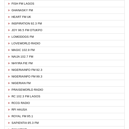
FISH FM LAGOS
GHANASKY FM
HEART FM UK
INSPIRATION 92.3 FM
JOY 96.5 FM OTUKPO
LOMODOGS FM
LOVEWORLD RADIO
MAGIC 102.9 FM
NAIJA 102.7 FM
NHYIRA FIE FM
NIGERIAINFO FM 92.3
NIGERIAINFO FM 99.3
NIGERIAN FM
PRAISEWORLD RADIO
RC 102.3 FM LAGOS
RCCG RADIO
RFI HAUSA
ROYAL FM 95.1
SAPIENTIA 95.3 FM