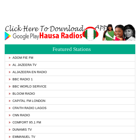
Featured Stations
ADOM FIE FM
AL JAZEERA TV
ALJAZEERA EN RADIO
BBC RADIO 1
BBC WORLD SERVICE
BLOOM RADIO
CAPITAL FM LONDON
CFAITH RADIO LAGOS
CNN RADIO
COMFORT 95.1 FM
DUNAMIS TV
EMMANUEL TV