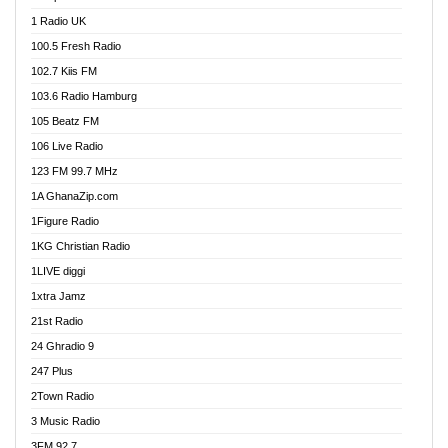
DCLM Radio
1 Radio UK
DOMI Media Radio
100.5 Fresh Radio
Dormaa 100.7 FM
102.7 Kiis FM
Dream 92.5 FM
103.6 Radio Hamburg
Dunamis Radio
105 Beatz FM
Dunamis TV
106 Live Radio
E Brand FM
123 FM 99.7 MHz
EGBN Online Radio
1A GhanaZip.com
Emmanuel TV
1Figure Radio
Express 90.3 FM
1KG Christian Radio
Express Radio 90.3 FM
1LIVE diggi
FAD 99.9 FM Calabar
1xtra Jamz
Fish FM Lagos
21st Radio
Free 97.5 FM
24 Ghradio 9
Freedom 99.5 FM
247 Plus
Freedom Radio 99.5 FM
2Town Radio
Ghana Naija Radio
3 Music Radio
Ghana vs Nigeria
3FM 92.7