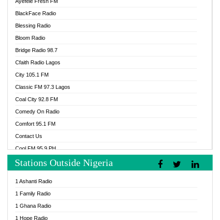
Ayefele Fresh FM
BlackFace Radio
Blessing Radio
Bloom Radio
Bridge Radio 98.7
Cfaith Radio Lagos
City 105.1 FM
Classic FM 97.3 Lagos
Coal City 92.8 FM
Comedy On Radio
Comfort 95.1 FM
Contact Us
Cool FM 95.9 PH
Stations Outside Nigeria
Cool FM 96.9 Abuja
Cool FM 96.9 Kano
1 Ashanti Radio
Cool FM 96.9 Nigeria
1 Family Radio
CoolFM 96.9 Lagos
1 Ghana Radio
Cosoro Radio
1 Hope Radio