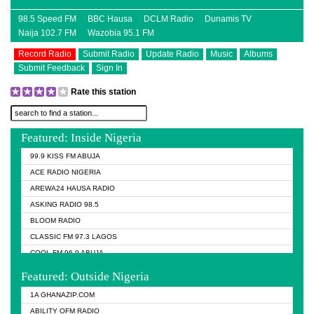
98.5 Speed FM
BBC Hausa
DCLM Radio
Dunamis TV
Naija 102.7 FM
Wazobia 95.1 FM
Record Radio
Submit Radio
Update Radio
Music
Albums
Submit Feedback
Sign In
Rate this station
Featured: Inside Nigeria
99.9 KISS FM ABUJA
ACE RADIO NIGERIA
AREWA24 HAUSA RADIO
ASKING RADIO 98.5
BLOOM RADIO
CLASSIC FM 97.3 LAGOS
COOL FM 96.9 ABUJA
COOL FM 96.9 KANO
Featured: Outside Nigeria
DCLM RADIO
1A GHANAZIP.COM
DOMI MEDIA RADIO
ABILITY OFM RADIO