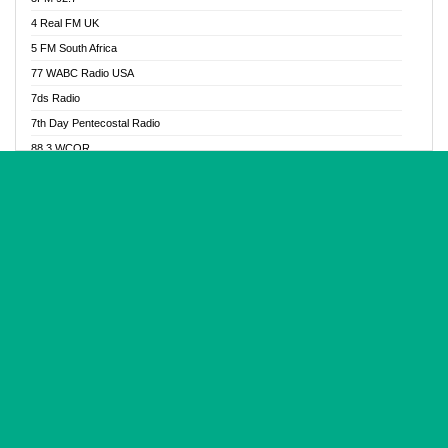
Glory Vibes Radio
4 Real FM UK
Good News Radio NG
5 FM South Africa
Gospel Revolution FM
77 WABC Radio USA
Gospotainment Radio
7ds Radio
Halidas Radio
7th Day Pentecostal Radio
Hot 98.3 FM, Abuja
88.3 WCQR
IBC Orient FM 94.4
888 Radio
Ice Naija Radio
92.9 Radio Mülheim
iGroove Radio
93.6 Jam FM
Inspiration 92.3 FM
93KHJ American Samoa
JIBWIS - Online Radion
96.8 OFM Radio
Joy 96.5 FM Otukpo
98.4 Capital FM
K Baah Radio
99.5 Play FM
Kapital FM 92.9
A1 Radio 101.1
Latter Rain Radio
AB Zion Radio
Lead Radio 106.3
Abaawa Radio UK
Lead Radio 106.3 FM
Abapa FM
Liberty Radio 103.1 FM
Abba Agya Radio