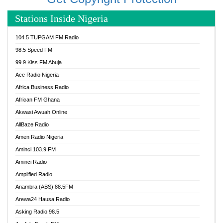
Stations Inside Nigeria
104.5 TUPGAM FM Radio
98.5 Speed FM
99.9 Kiss FM Abuja
Ace Radio Nigeria
Africa Business Radio
African FM Ghana
Akwasi Awuah Online
AllBaze Radio
Amen Radio Nigeria
Aminci 103.9 FM
Aminci Radio
Amplified Radio
Anambra (ABS) 88.5FM
Arewa24 Hausa Radio
Asking Radio 98.5