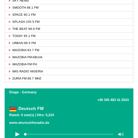
SKY NEWS
SMOOTH 98.1 FM
SPACE 90.1 FM
SPLASH 105.5 FM
THE BEAT 99.9 FM
TODAY 95.1 FM
URBAN 96.5 FM
WAZOBIA 93.7 FM
WAZOBIA FM ABUJA
WAZOBIA FM PH
WIG RADIO NIGERIA
ZURIA FM 88.7 MHZ
Drage - Germany
+49 345 483 41 5543
Deutsch FM
Rated: 4 star(s) | Hits: 5,224
www.deutschfmradio.de