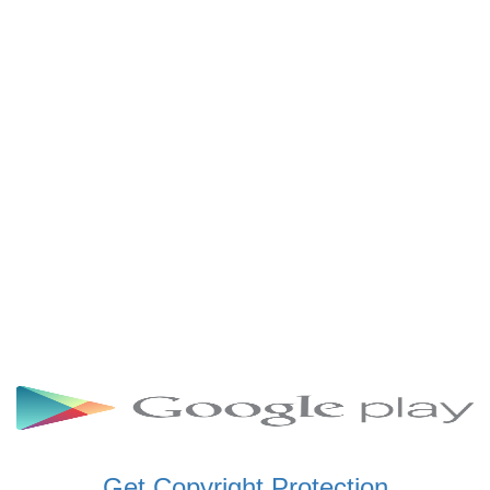
SCHWAR FM GHANA
SIKKA 89.5 FM
SKYY POWER 93.5 FM
STARR 103.5 FM
VOA HAUSA RADIO
Get Copyright Protection