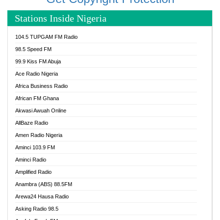
Stations Inside Nigeria
104.5 TUPGAM FM Radio
98.5 Speed FM
99.9 Kiss FM Abuja
Ace Radio Nigeria
Africa Business Radio
African FM Ghana
Akwasi Awuah Online
AllBaze Radio
Amen Radio Nigeria
Aminci 103.9 FM
Aminci Radio
Amplified Radio
Anambra (ABS) 88.5FM
Arewa24 Hausa Radio
Asking Radio 98.5