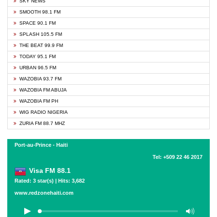
SKY NEWS
SMOOTH 98.1 FM
SPACE 90.1 FM
SPLASH 105.5 FM
THE BEAT 99.9 FM
TODAY 95.1 FM
URBAN 96.5 FM
WAZOBIA 93.7 FM
WAZOBIA FM ABUJA
WAZOBIA FM PH
WIG RADIO NIGERIA
ZURIA FM 88.7 MHZ
Port-au-Prince - Haiti
Tel: +509 22 46 2017
Visa FM 88.1
Rated: 3 star(s) | Hits: 3,682
www.redzonehaiti.com