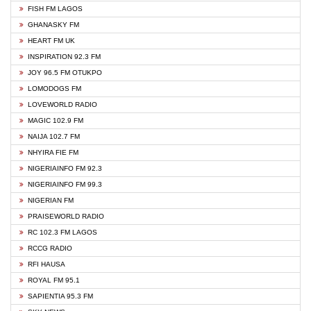
FISH FM LAGOS
GHANASKY FM
HEART FM UK
INSPIRATION 92.3 FM
JOY 96.5 FM OTUKPO
LOMODOGS FM
LOVEWORLD RADIO
MAGIC 102.9 FM
NAIJA 102.7 FM
NHYIRA FIE FM
NIGERIAINFO FM 92.3
NIGERIAINFO FM 99.3
NIGERIAN FM
PRAISEWORLD RADIO
RC 102.3 FM LAGOS
RCCG RADIO
RFI HAUSA
ROYAL FM 95.1
SAPIENTIA 95.3 FM