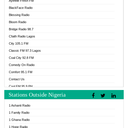
Ayefele Fresh FM
BlackFace Radio
Blessing Radio
Bloom Radio
Bridge Radio 98.7
Cfaith Radio Lagos
City 105.1 FM
Classic FM 97.3 Lagos
Coal City 92.8 FM
Comedy On Radio
Comfort 95.1 FM
Contact Us
Cool FM 95.9 PH
Stations Outside Nigeria
Cool FM 96.9 Abuja
Cool FM 96.9 Kano
1 Ashanti Radio
Cool FM 96.9 Nigeria
1 Family Radio
CoolFM 96.9 Lagos
1 Ghana Radio
Cosoro Radio
1 Hope Radio