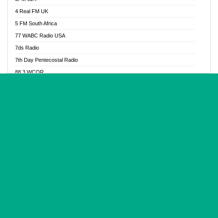
Glory Vibes Radio
4 Real FM UK
Good News Radio NG
5 FM South Africa
Gospel Revolution FM
77 WABC Radio USA
Gospotainment Radio
7ds Radio
Halidas Radio
7th Day Pentecostal Radio
Hot 98.3 FM, Abuja
88.3 WCQR
IBC Orient FM 94.4
888 Radio
Ice Naija Radio
92.9 Radio Mülheim
iGroove Radio
93.6 Jam FM
Inspiration 92.3 FM
93KHJ American Samoa
JIBWIS - Online Radion
96.8 OFM Radio
Joy 96.5 FM Otukpo
98.4 Capital FM
K Baah Radio
99.5 Play FM
Kapital FM 92.9
A1 Radio 101.1
Latter Rain Radio
AB Zion Radio
Lead Radio 106.3
Abaawa Radio UK
Lead Radio 106.3 FM
Abapa FM
Liberty Radio 103.1 FM
Abba Agya Radio