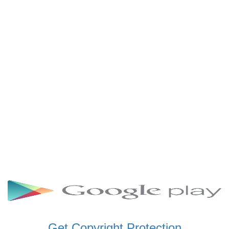
SCHWAR FM GHANA
SIKKA 89.5 FM
SKYY POWER 93.5 FM
STARR 103.5 FM
VOA HAUSA RADIO
Get Copyright Protection