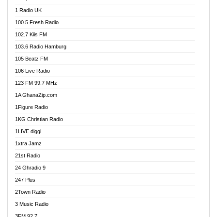
DCLM Radio
1 Radio UK
DOMI Media Radio
100.5 Fresh Radio
Dormaa 100.7 FM
102.7 Kiis FM
Dream 92.5 FM
103.6 Radio Hamburg
Dunamis Radio
105 Beatz FM
Dunamis TV
106 Live Radio
E Brand FM
123 FM 99.7 MHz
EGBN Online Radio
1A GhanaZip.com
Emmanuel TV
1Figure Radio
Express 90.3 FM
1KG Christian Radio
Express Radio 90.3 FM
1LIVE diggi
FAD 99.9 FM Calabar
1xtra Jamz
Fish FM Lagos
21st Radio
Free 97.5 FM
24 Ghradio 9
Freedom 99.5 FM
247 Plus
Freedom Radio 99.5 FM
2Town Radio
Ghana Naija Radio
3 Music Radio
Ghana vs Nigeria
3FM 92.7