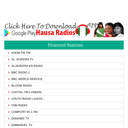
Featured Stations
ADOM FIE FM
AL JAZEERA TV
ALJAZEERA EN RADIO
BBC RADIO 1
BBC WORLD SERVICE
BLOOM RADIO
CAPITAL FM LONDON
CFAITH RADIO LAGOS
CNN RADIO
COMFORT 95.1 FM
DUNAMIS TV
EMMANUEL TV