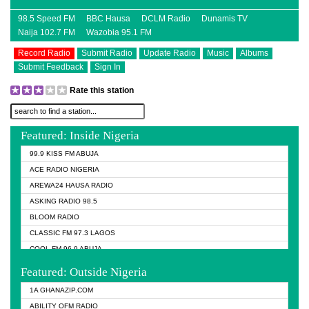
98.5 Speed FM
BBC Hausa
DCLM Radio
Dunamis TV
Naija 102.7 FM
Wazobia 95.1 FM
Record Radio
Submit Radio
Update Radio
Music
Albums
Submit Feedback
Sign In
Rate this station
Featured: Inside Nigeria
99.9 KISS FM ABUJA
ACE RADIO NIGERIA
AREWA24 HAUSA RADIO
ASKING RADIO 98.5
BLOOM RADIO
CLASSIC FM 97.3 LAGOS
COOL FM 96.9 ABUJA
COOL FM 96.9 KANO
Featured: Outside Nigeria
DCLM RADIO
1A GHANAZIP.COM
DOMI MEDIA RADIO
ABILITY OFM RADIO