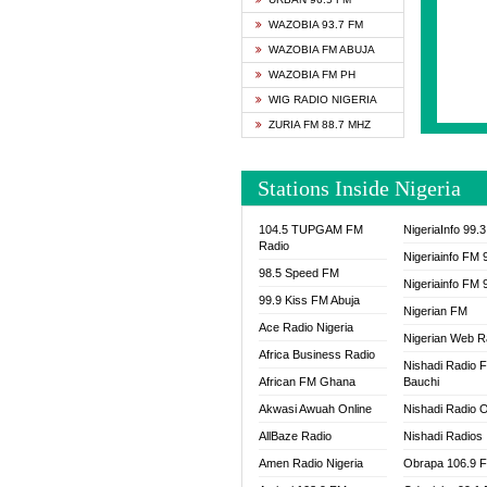
SAPIE
WAZOBIA 93.7 FM
SMOOT
WAZOBIA FM ABUJA
SPACE
WAZOBIA FM PH
SPLAS
WIG RADIO NIGERIA
SPORT
ZURIA FM 88.7 MHZ
THE B
WAZOB
Stations Inside Nigeria
WIG R
WORDE
104.5 TUPGAM FM
NigeriaInfo 99.
WORSH
Radio
Nigeriainfo FM 
98.5 Speed FM
Nigeriainfo FM 
99.9 Kiss FM Abuja
Nigerian FM
Ace Radio Nigeria
Nigerian Web R
Africa Business Radio
Nishadi Radio 
African FM Ghana
Bauchi
Akwasi Awuah Online
Nishadi Radio O
AllBaze Radio
Nishadi Radios
Amen Radio Nigeria
Obrapa 106.9 