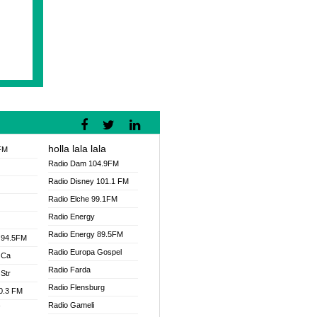
holla lala lala
FM
Radio Dam 104.9FM
Radio Disney 101.1 FM
Radio Elche 99.1FM
Radio Energy
Radio Energy 89.5FM
 94.5FM
Radio Europa Gospel
 Ca
Radio Farda
Str
Radio Flensburg
00.3 FM
Radio Gameli
V