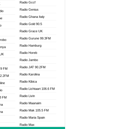
Radio Gccf
K
Radio Genius
dio
Radio Ghana Italy
ne
Radio Gold 90.5
o
Radio Grace UK
Radio Gurune 99.3FM
Drobo
Radio Hamburg
enya
Radio Horeb
 UK
Radio Jambo
Radio JAT 90.2FM
.9 FM
Radio Karolina
92.2FM
Radio Kibica
line
Radio Lichtaart 106.6 FM
io
Radio Livin
.3 FM
Radio Maanaim
na
Radio Mak 105.5 FM
na
Radio Maria Spain
Radio Max