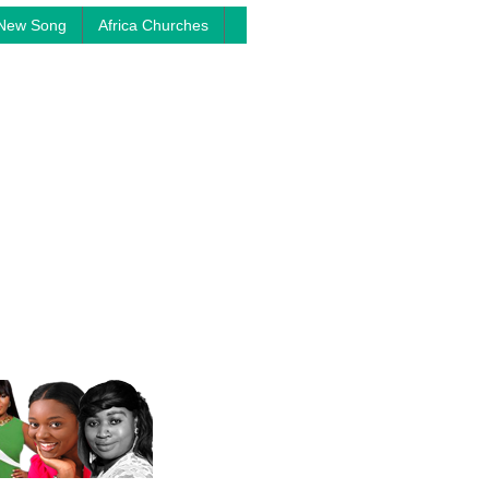
New Song
Africa Churches