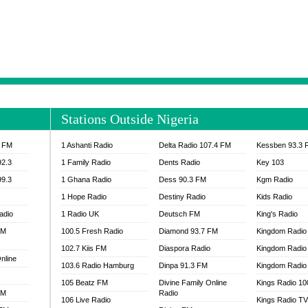
NTIA 95.3 FM
MOGPA RADIO 1
H 98.1 FM
MOGPA RADIO 2
 90.1 FM
NEAT 100.9 FM
H 105.5 FM
NHYIRA 104.5 FM
S 88.9 BRILA FM
NHYIRA FIE FM
EAT 99.9 FM
NIGERIA GOSPEL FM
IA 93.7 FM
OKAY 101.7 FM
Stations Outside Nigeria
ADIO LAGOS
OTEC 102.9 FM
D FM NIGERIA
PEACE 104.3 FM
3 FM
1 Ashanti Radio
Delta Radio 107.4 FM
Kessben 93.3 
IP CULTURE RADIO
PRAISES RADIO
92.3
1 Family Radio
Dents Radio
Key 103
RADIO HAMBURG
99.3
1 Ghana Radio
Dess 90.3 FM
Kgm Radio
RAINBOWRADIO 87.5FM
1 Hope Radio
Destiny Radio
Kids Radio
SANKOFA RADIO
adio
1 Radio UK
Deutsch FM
King's Radio
SCHWAR FM GHANA
FM
100.5 Fresh Radio
Diamond 93.7 FM
SIKKA 89.5 FM
Kingdom Radio
SKYY POWER 93.5 FM
102.7 Kiis FM
Diaspora Radio
Kingdom Radio
nline
STARR 103.5 FM
103.6 Radio Hamburg
Dinpa 91.3 FM
Kingdom Radio 
VOA HAUSA RADIO
105 Beatz FM
Divine Family Online
Kings Radio 1
FM
Radio
106 Live Radio
Kings Radio T