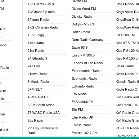
 FM
Divine FM
123 FM 99.7 MHz
Kings Radio U
 FM
Divine Word FM
1A GhanaZip.com
Kings Voice Ra
Divinity Radio
1Figure Radio
KingsBeat Onli
Dolfijn FM 97.3
1KG Christian Radio
KingsWay Radi
6.9
Dolsh Radio
1LIVE diggi
Kiss 100 FM
1
Dom Radio Germany
1xtra Jamz
Kiss 97.5 FM 
uguri
Eagle 93.9
21st Radio
Kiss FM 100 K
Eazy FM 105.5
24 Ghradio 9
Kiss FM 100.0
Echoes of Life Radio
247 Plus
Klasik Radio
 Radio
Echosoundz Radio
2Town Radio
Klass Radio 92
Economist Radio
3 Music Radio
Klassik Radio 
M
Edikanfo Radio
3FM 92.7
Kodie Radio On
 MHz
Eiw Radio
4 Real FM UK
Kofi Baako Rad
dio
El Shaddai FM
5 FM South Africa
Kofi Radio 104
Elie FM
77 WABC Radio USA
Kofi Radio Gha
adan
Elim Radio UK
7ds Radio
Kofi Radio Gha
7.3
Emelia Radio
7th Day Pentecostal
KOFI TV Radio
akurdi
Radio
Empire 102.7 FM
Kokrokoo FM
al