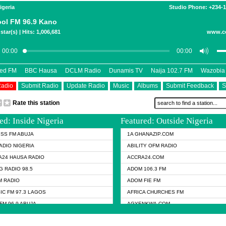
igeria
Studio Phone: +234-
ol FM 96.9 Kano
star(s) | Hits: 1,006,681
www.c
eed FM
BBC Hausa
DCLM Radio
Dunamis TV
Naija 102.7 FM
Wazobia
Radio
Submit Radio
Update Radio
Music
Albums
Submit Feedback
S
Rate this station
ed: Inside Nigeria
Featured: Outside Nigeria
KISS FM ABUJA
1A GHANAZIP.COM
ADIO NIGERIA
ABILITY OFM RADIO
24 HAUSA RADIO
ACCRA24.COM
G RADIO 98.5
ADOM 106.3 FM
 RADIO
ADOM FIE FM
IC FM 97.3 LAGOS
AFRICA CHURCHES FM
FM 96.9 ABUJA
AGYENKWA.COM
L FM 96.9 KANO
AL JAZEERA TV