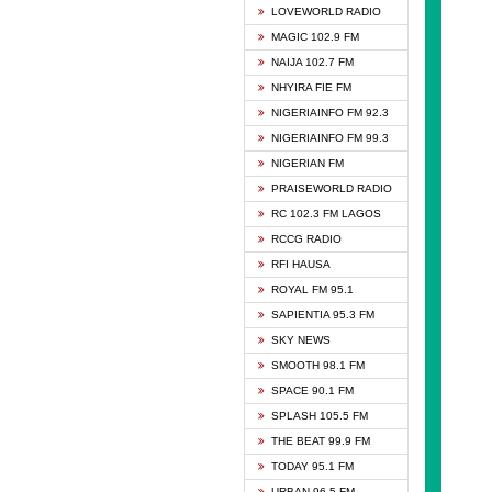
DCLM 
LOVEWORLD RADIO
DOMI 
MAGIC 102.9 FM
DREAM
NAIJA 102.7 FM
DUNAM
NHYIRA FIE FM
EMMA
NIGERIAINFO FM 92.3
FISH 
NIGERIAINFO FM 99.3
GHANA
NIGERIAN FM
GLORY
PRAISEWORLD RADIO
GOSPO
RC 102.3 FM LAGOS
JIBWI
RCCG RADIO
LIVEW
RFI HAUSA
MAGIC
ROYAL FM 95.1
NEW 
SAPIENTIA 95.3 FM
NIGER
SKY NEWS
NIGER
SMOOTH 98.1 FM
NIGER
SPACE 90.1 FM
NIGER
SPLASH 105.5 FM
RHYTH
THE BEAT 99.9 FM
RIZE 1
TODAY 95.1 FM
ROYAL
URBAN 96.5 FM