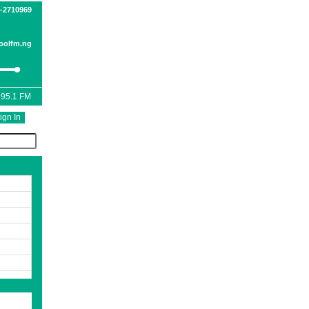
1-2710969
oolfm.ng
 95.1 FM
ign In