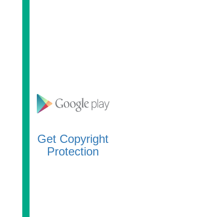
Get Copyright
Protection