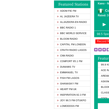
Featured Stations
Kano - N
Co
ADOM FIE FM
Rated: 3 
AL JAZEERA TV
ALJAZEERA EN RADIO
BBC RADIO 1
BBC WORLD SERVICE
98.5 Sp
BLOOM RADIO
Record 
CAPITAL FM LONDON
CFAITH RADIO LAGOS
CNN RADIO
Featur
COMFORT 95.1 FM
99.9 
DUNAMIS TV
ACE R
EMMANUEL TV
AREWA
FISH FM LAGOS
ASKIN
GHANASKY FM
BLOOM
HEART FM UK
CLASS
INSPIRATION 92.3 FM
COOL 
JOY 96.5 FM OTUKPO
► COO
LOMODOGS FM