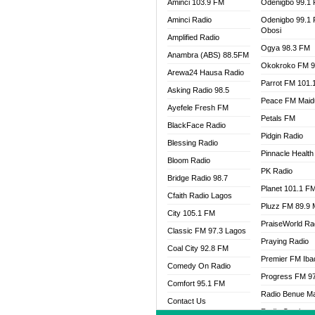
Aminci 103.9 FM
Odenigbo 99.1
Aminci Radio
Odenigbo 99.1
Obosi
Amplified Radio
Ogya 98.3 FM
Anambra (ABS) 88.5FM
Okokroko FM 9
Arewa24 Hausa Radio
Parrot FM 101.
Asking Radio 98.5
Peace FM Maid
Ayefele Fresh FM
Petals FM
BlackFace Radio
Pidgin Radio
Blessing Radio
Pinnacle Health
Bloom Radio
PK Radio
Bridge Radio 98.7
Planet 101.1 F
Cfaith Radio Lagos
Pluzz FM 89.9
City 105.1 FM
PraiseWorld Ra
Classic FM 97.3 Lagos
Praying Radio
Coal City 92.8 FM
Premier FM Ib
Comedy On Radio
Progress FM 9
Comfort 95.1 FM
Radio Benue M
Contact Us
Radio Continent