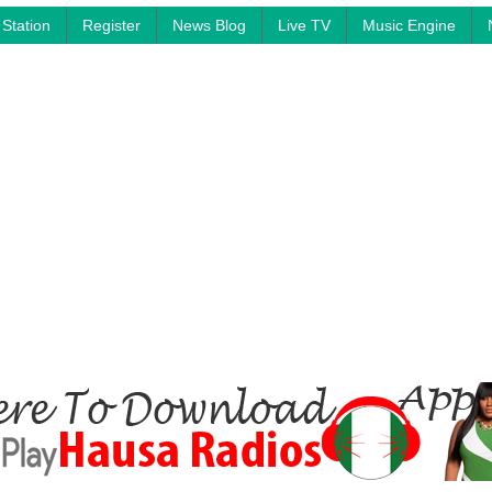
Station
Register
News Blog
Live TV
Music Engine