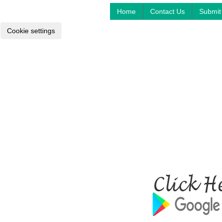
Home
Contact Us
Submit 
Cookie settings