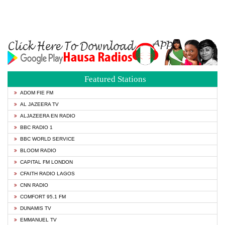
Featured Stations
ADOM FIE FM
AL JAZEERA TV
ALJAZEERA EN RADIO
BBC RADIO 1
BBC WORLD SERVICE
BLOOM RADIO
CAPITAL FM LONDON
CFAITH RADIO LAGOS
CNN RADIO
COMFORT 95.1 FM
DUNAMIS TV
EMMANUEL TV