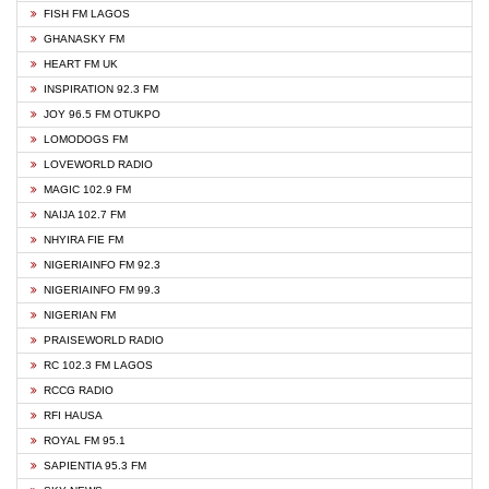
FISH FM LAGOS
GHANASKY FM
HEART FM UK
INSPIRATION 92.3 FM
JOY 96.5 FM OTUKPO
LOMODOGS FM
LOVEWORLD RADIO
MAGIC 102.9 FM
NAIJA 102.7 FM
NHYIRA FIE FM
NIGERIAINFO FM 92.3
NIGERIAINFO FM 99.3
NIGERIAN FM
PRAISEWORLD RADIO
RC 102.3 FM LAGOS
RCCG RADIO
RFI HAUSA
ROYAL FM 95.1
SAPIENTIA 95.3 FM