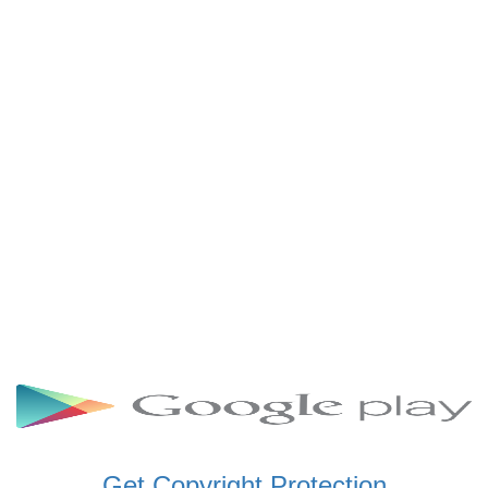
SCHWAR FM GHANA
SIKKA 89.5 FM
SKYY POWER 93.5 FM
STARR 103.5 FM
VOA HAUSA RADIO
Get Copyright Protection