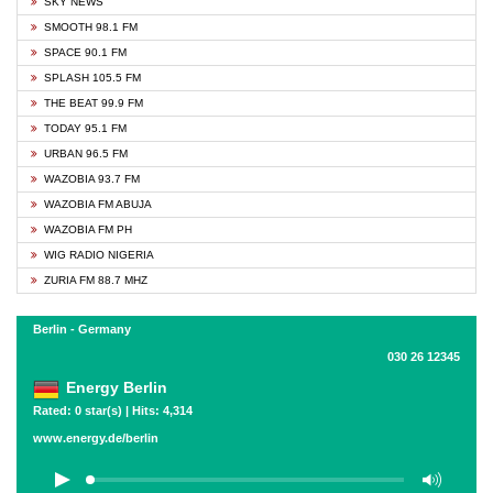
SKY NEWS
SMOOTH 98.1 FM
SPACE 90.1 FM
SPLASH 105.5 FM
THE BEAT 99.9 FM
TODAY 95.1 FM
URBAN 96.5 FM
WAZOBIA 93.7 FM
WAZOBIA FM ABUJA
WAZOBIA FM PH
WIG RADIO NIGERIA
ZURIA FM 88.7 MHZ
Berlin - Germany
030 26 12345
Energy Berlin
Rated: 0 star(s) | Hits: 4,314
www.energy.de/berlin