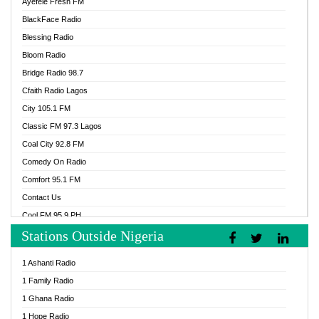
Ayefele Fresh FM
BlackFace Radio
Blessing Radio
Bloom Radio
Bridge Radio 98.7
Cfaith Radio Lagos
City 105.1 FM
Classic FM 97.3 Lagos
Coal City 92.8 FM
Comedy On Radio
Comfort 95.1 FM
Contact Us
Cool FM 95.9 PH
Stations Outside Nigeria
Cool FM 96.9 Abuja
Cool FM 96.9 Kano
1 Ashanti Radio
Cool FM 96.9 Nigeria
1 Family Radio
CoolFM 96.9 Lagos
1 Ghana Radio
Cosoro Radio
1 Hope Radio