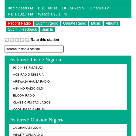
98.5 Speed FM
BBC Hausa
DCLM Radio
Dunamis TV
Naija 102.7 FM
Wazobia 95.1 FM
Record Radio
Submit Radio
Update Radio
Music
Albums
Submit Feedback
Sign In
Rate this station
Featured: Inside Nigeria
99.9 KISS FM ABUJA
ACE RADIO NIGERIA
AREWA24 HAUSA RADIO
ASKING RADIO 98.5
BLOOM RADIO
CLASSIC FM 97.3 LAGOS
COOL FM 96.9 ABUJA
COOL FM 96.9 KANO
Featured: Outside Nigeria
DCLM RADIO
1A GHANAZIP.COM
DOMI MEDIA RADIO
ABILITY OFM RADIO