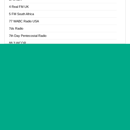
Glory Vibes Radio
4 Real FM UK
Good News Radio NG
5 FM South Africa
Gospel Revolution FM
77 WABC Radio USA
Gospotainment Radio
7ds Radio
Halidas Radio
7th Day Pentecostal Radio
Hot 98.3 FM, Abuja
88.3 WCQR
IBC Orient FM 94.4
888 Radio
Ice Naija Radio
92.9 Radio Mülheim
iGroove Radio
93.6 Jam FM
Inspiration 92.3 FM
93KHJ American Samoa
JIBWIS - Online Radion
96.8 OFM Radio
Joy 96.5 FM Otukpo
98.4 Capital FM
K Baah Radio
99.5 Play FM
Kapital FM 92.9
A1 Radio 101.1
Latter Rain Radio
AB Zion Radio
Lead Radio 106.3
Abaawa Radio UK
Lead Radio 106.3 FM
Abapa FM
Liberty Radio 103.1 FM
Abba Agya Radio