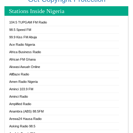
Stations Inside Nigeria
104.5 TUPGAM FM Radio
98.5 Speed FM
99.9 Kiss FM Abuja
Ace Radio Nigeria
Africa Business Radio
African FM Ghana
Akwasi Awuah Online
AllBaze Radio
Amen Radio Nigeria
Aminci 103.9 FM
Aminci Radio
Amplified Radio
Anambra (ABS) 88.5FM
Arewa24 Hausa Radio
Asking Radio 98.5