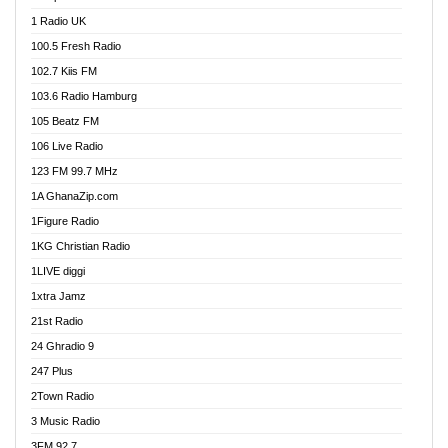
DCLM Radio
1 Radio UK
DOMI Media Radio
100.5 Fresh Radio
Dormaa 100.7 FM
102.7 Kiis FM
Dream 92.5 FM
103.6 Radio Hamburg
Dunamis Radio
105 Beatz FM
Dunamis TV
106 Live Radio
E Brand FM
123 FM 99.7 MHz
EGBN Online Radio
1A GhanaZip.com
Emmanuel TV
1Figure Radio
Express 90.3 FM
1KG Christian Radio
Express Radio 90.3 FM
1LIVE diggi
FAD 99.9 FM Calabar
1xtra Jamz
Fish FM Lagos
21st Radio
Free 97.5 FM
24 Ghradio 9
Freedom 99.5 FM
247 Plus
Freedom Radio 99.5 FM
2Town Radio
Ghana Naija Radio
3 Music Radio
Ghana vs Nigeria
3FM 92.7