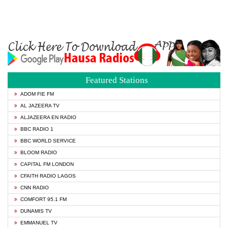
Featured Stations
ADOM FIE FM
AL JAZEERA TV
ALJAZEERA EN RADIO
BBC RADIO 1
BBC WORLD SERVICE
BLOOM RADIO
CAPITAL FM LONDON
CFAITH RADIO LAGOS
CNN RADIO
COMFORT 95.1 FM
DUNAMIS TV
EMMANUEL TV