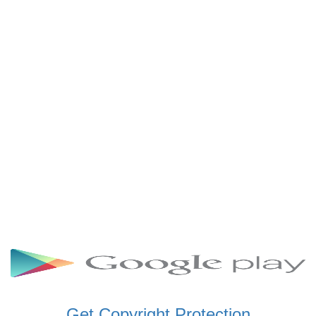
SCHWAR FM GHANA
SIKKA 89.5 FM
SKYY POWER 93.5 FM
STARR 103.5 FM
VOA HAUSA RADIO
Get Copyright Protection