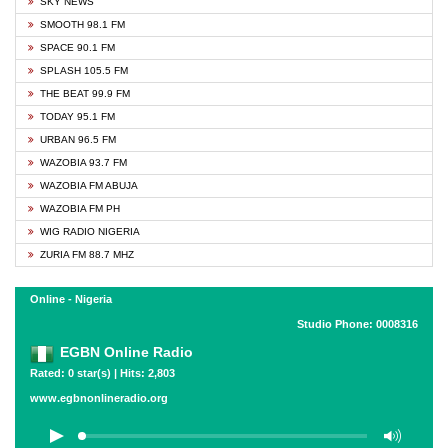
SKY NEWS
SMOOTH 98.1 FM
SPACE 90.1 FM
SPLASH 105.5 FM
THE BEAT 99.9 FM
TODAY 95.1 FM
URBAN 96.5 FM
WAZOBIA 93.7 FM
WAZOBIA FM ABUJA
WAZOBIA FM PH
WIG RADIO NIGERIA
ZURIA FM 88.7 MHZ
Online - Nigeria
Studio Phone: 0008316
EGBN Online Radio
Rated: 0 star(s) | Hits: 2,803
www.egbnonlineradio.org