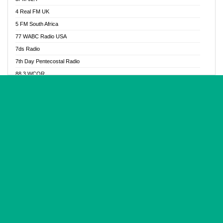
Glory Vibes Radio
4 Real FM UK
Good News Radio NG
5 FM South Africa
Gospel Revolution FM
77 WABC Radio USA
Gospotainment Radio
7ds Radio
Halidas Radio
7th Day Pentecostal Radio
Hot 98.3 FM, Abuja
88.3 WCQR
IBC Orient FM 94.4
888 Radio
Ice Naija Radio
92.9 Radio Mülheim
iGroove Radio
93.6 Jam FM
Inspiration 92.3 FM
93KHJ American Samoa
JIBWIS - Online Radion
96.8 OFM Radio
Joy 96.5 FM Otukpo
98.4 Capital FM
K Baah Radio
99.5 Play FM
Kapital FM 92.9
A1 Radio 101.1
Latter Rain Radio
AB Zion Radio
Lead Radio 106.3
Abaawa Radio UK
Lead Radio 106.3 FM
Abapa FM
Liberty Radio 103.1 FM
Abba Agya Radio