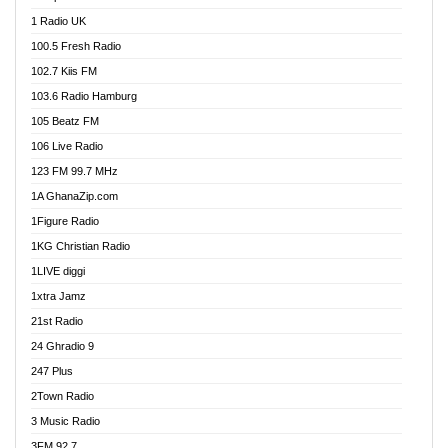
DCLM Radio
1 Radio UK
DOMI Media Radio
100.5 Fresh Radio
Dormaa 100.7 FM
102.7 Kiis FM
Dream 92.5 FM
103.6 Radio Hamburg
Dunamis Radio
105 Beatz FM
Dunamis TV
106 Live Radio
E Brand FM
123 FM 99.7 MHz
EGBN Online Radio
1A GhanaZip.com
Emmanuel TV
1Figure Radio
Express 90.3 FM
1KG Christian Radio
Express Radio 90.3 FM
1LIVE diggi
FAD 99.9 FM Calabar
1xtra Jamz
Fish FM Lagos
21st Radio
Free 97.5 FM
24 Ghradio 9
Freedom 99.5 FM
247 Plus
Freedom Radio 99.5 FM
2Town Radio
Ghana Naija Radio
3 Music Radio
Ghana vs Nigeria
3FM 92.7