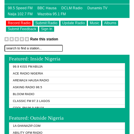
98.5 Speed FM
BBC Hausa
DCLM Radio
Dunamis TV
Naija 102.7 FM
Wazobia 95.1 FM
Record Radio
Submit Radio
Update Radio
Music
Albums
Submit Feedback
Sign In
Rate this station
Featured: Inside Nigeria
99.9 KISS FM ABUJA
ACE RADIO NIGERIA
AREWA24 HAUSA RADIO
ASKING RADIO 98.5
BLOOM RADIO
CLASSIC FM 97.3 LAGOS
COOL FM 96.9 ABUJA
COOL FM 96.9 KANO
Featured: Outside Nigeria
DCLM RADIO
1A GHANAZIP.COM
DOMI MEDIA RADIO
ABILITY OFM RADIO