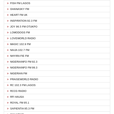
FISH FM LAGOS
GHANASKY FM
HEART FM UK
INSPIRATION 92.3 FM
JOY 96.5 FM OTUKPO
LOMODOGS FM
LOVEWORLD RADIO
MAGIC 102.9 FM
NAIJA 102.7 FM
NHYIRA FIE FM
NIGERIAINFO FM 92.3
NIGERIAINFO FM 99.3
NIGERIAN FM
PRAISEWORLD RADIO
RC 102.3 FM LAGOS
RCCG RADIO
RFI HAUSA
ROYAL FM 95.1
SAPIENTIA 95.3 FM