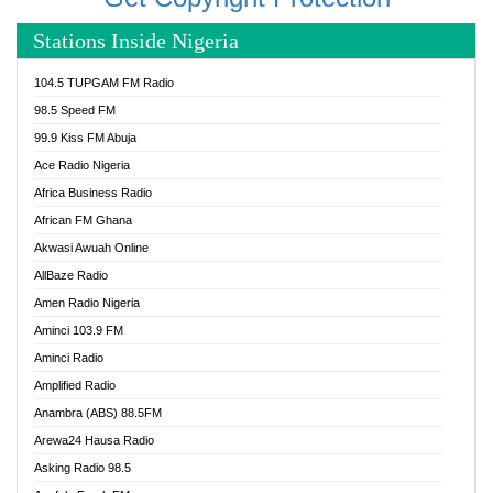
Stations Inside Nigeria
104.5 TUPGAM FM Radio
98.5 Speed FM
99.9 Kiss FM Abuja
Ace Radio Nigeria
Africa Business Radio
African FM Ghana
Akwasi Awuah Online
AllBaze Radio
Amen Radio Nigeria
Aminci 103.9 FM
Aminci Radio
Amplified Radio
Anambra (ABS) 88.5FM
Arewa24 Hausa Radio
Asking Radio 98.5