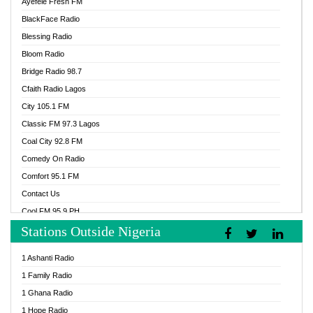
Ayefele Fresh FM
BlackFace Radio
Blessing Radio
Bloom Radio
Bridge Radio 98.7
Cfaith Radio Lagos
City 105.1 FM
Classic FM 97.3 Lagos
Coal City 92.8 FM
Comedy On Radio
Comfort 95.1 FM
Contact Us
Cool FM 95.9 PH
Stations Outside Nigeria
Cool FM 96.9 Abuja
Cool FM 96.9 Kano
1 Ashanti Radio
Cool FM 96.9 Nigeria
1 Family Radio
CoolFM 96.9 Lagos
1 Ghana Radio
Cosoro Radio
1 Hope Radio