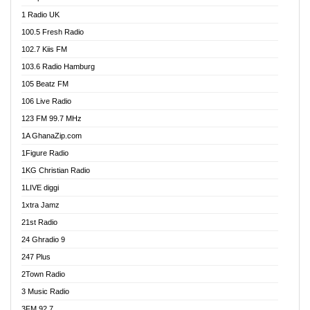
DCLM Radio
1 Radio UK
DOMI Media Radio
100.5 Fresh Radio
Dormaa 100.7 FM
102.7 Kiis FM
Dream 92.5 FM
103.6 Radio Hamburg
Dunamis Radio
105 Beatz FM
Dunamis TV
106 Live Radio
E Brand FM
123 FM 99.7 MHz
EGBN Online Radio
1A GhanaZip.com
Emmanuel TV
1Figure Radio
Express 90.3 FM
1KG Christian Radio
Express Radio 90.3 FM
1LIVE diggi
FAD 99.9 FM Calabar
1xtra Jamz
Fish FM Lagos
21st Radio
Free 97.5 FM
24 Ghradio 9
Freedom 99.5 FM
247 Plus
Freedom Radio 99.5 FM
2Town Radio
Ghana Naija Radio
3 Music Radio
Ghana vs Nigeria
3FM 92.7