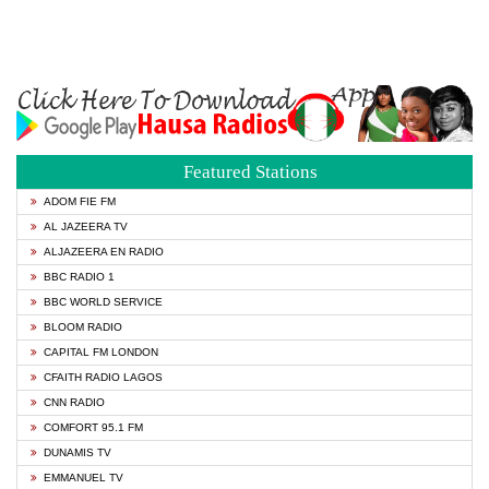
Featured Stations
ADOM FIE FM
AL JAZEERA TV
ALJAZEERA EN RADIO
BBC RADIO 1
BBC WORLD SERVICE
BLOOM RADIO
CAPITAL FM LONDON
CFAITH RADIO LAGOS
CNN RADIO
COMFORT 95.1 FM
DUNAMIS TV
EMMANUEL TV