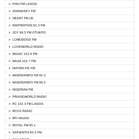
FISH FM LAGOS
GHANASKY FM
HEART FM UK
INSPIRATION 92.3 FM
JOY 96.5 FM OTUKPO
LOMODOGS FM
LOVEWORLD RADIO
MAGIC 102.9 FM
NAIJA 102.7 FM
NHYIRA FIE FM
NIGERIAINFO FM 92.3
NIGERIAINFO FM 99.3
NIGERIAN FM
PRAISEWORLD RADIO
RC 102.3 FM LAGOS
RCCG RADIO
RFI HAUSA
ROYAL FM 95.1
SAPIENTIA 95.3 FM