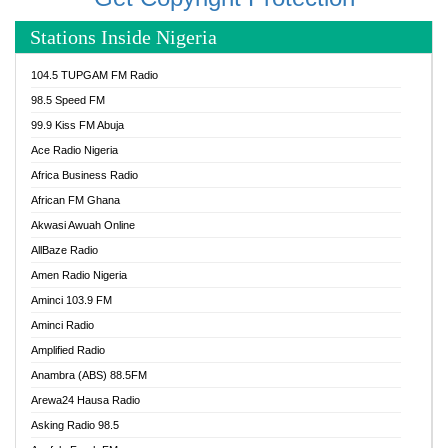
Stations Inside Nigeria
104.5 TUPGAM FM Radio
98.5 Speed FM
99.9 Kiss FM Abuja
Ace Radio Nigeria
Africa Business Radio
African FM Ghana
Akwasi Awuah Online
AllBaze Radio
Amen Radio Nigeria
Aminci 103.9 FM
Aminci Radio
Amplified Radio
Anambra (ABS) 88.5FM
Arewa24 Hausa Radio
Asking Radio 98.5