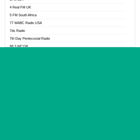
Glory Vibes Radio
4 Real FM UK
Good News Radio NG
5 FM South Africa
Gospel Revolution FM
77 WABC Radio USA
Gospotainment Radio
7ds Radio
Halidas Radio
7th Day Pentecostal Radio
Hot 98.3 FM, Abuja
88.3 WCQR
IBC Orient FM 94.4
888 Radio
Ice Naija Radio
92.9 Radio Mülheim
iGroove Radio
93.6 Jam FM
Inspiration 92.3 FM
93KHJ American Samoa
JIBWIS - Online Radion
96.8 OFM Radio
Joy 96.5 FM Otukpo
98.4 Capital FM
K Baah Radio
99.5 Play FM
Kapital FM 92.9
A1 Radio 101.1
Latter Rain Radio
AB Zion Radio
Lead Radio 106.3
Abaawa Radio UK
Lead Radio 106.3 FM
Abapa FM
Liberty Radio 103.1 FM
Abba Agya Radio