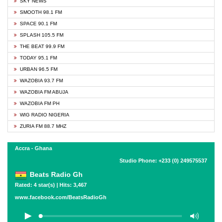
SKY NEWS
SMOOTH 98.1 FM
SPACE 90.1 FM
SPLASH 105.5 FM
THE BEAT 99.9 FM
TODAY 95.1 FM
URBAN 96.5 FM
WAZOBIA 93.7 FM
WAZOBIA FM ABUJA
WAZOBIA FM PH
WIG RADIO NIGERIA
ZURIA FM 88.7 MHZ
Accra - Ghana
Studio Phone: +233 (0) 249575537
Beats Radio Gh
Rated: 4 star(s) | Hits: 3,467
www.facebook.com/BeatsRadioGh