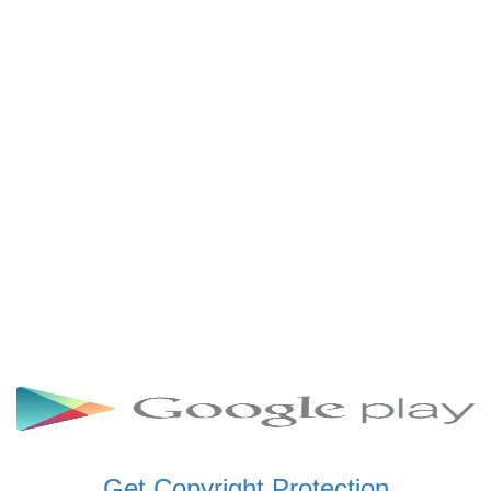
SCHWAR FM GHANA
SIKKA 89.5 FM
SKYY POWER 93.5 FM
STARR 103.5 FM
VOA HAUSA RADIO
Get Copyright Protection