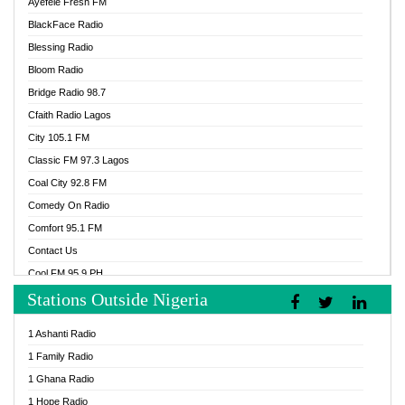
Ayefele Fresh FM
BlackFace Radio
Blessing Radio
Bloom Radio
Bridge Radio 98.7
Cfaith Radio Lagos
City 105.1 FM
Classic FM 97.3 Lagos
Coal City 92.8 FM
Comedy On Radio
Comfort 95.1 FM
Contact Us
Cool FM 95.9 PH
Stations Outside Nigeria
Cool FM 96.9 Abuja
Cool FM 96.9 Kano
1 Ashanti Radio
Cool FM 96.9 Nigeria
1 Family Radio
CoolFM 96.9 Lagos
1 Ghana Radio
Cosoro Radio
1 Hope Radio