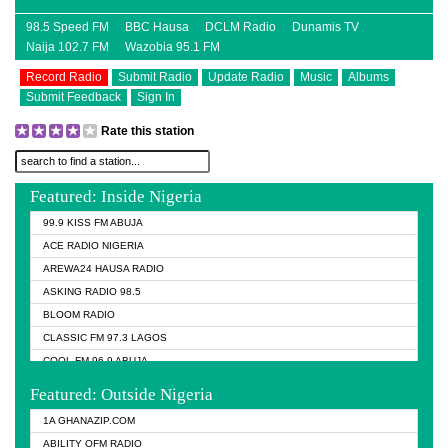
98.5 Speed FM
BBC Hausa
DCLM Radio
Dunamis TV
Naija 102.7 FM
Wazobia 95.1 FM
Record Radio
Submit Radio
Update Radio
Music
Albums
Submit Feedback
Sign In
Rate this station
Featured: Inside Nigeria
99.9 KISS FM ABUJA
ACE RADIO NIGERIA
AREWA24 HAUSA RADIO
ASKING RADIO 98.5
BLOOM RADIO
CLASSIC FM 97.3 LAGOS
COOL FM 96.9 ABUJA
COOL FM 96.9 KANO
Featured: Outside Nigeria
DCLM RADIO
1A GHANAZIP.COM
DOMI MEDIA RADIO
ABILITY OFM RADIO