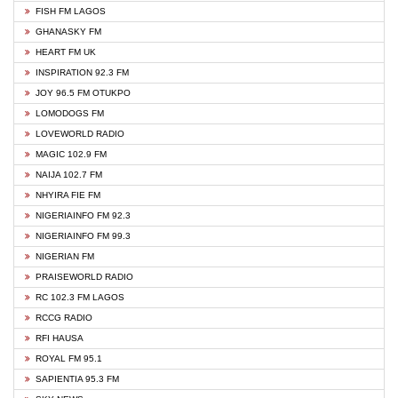
FISH FM LAGOS
GHANASKY FM
HEART FM UK
INSPIRATION 92.3 FM
JOY 96.5 FM OTUKPO
LOMODOGS FM
LOVEWORLD RADIO
MAGIC 102.9 FM
NAIJA 102.7 FM
NHYIRA FIE FM
NIGERIAINFO FM 92.3
NIGERIAINFO FM 99.3
NIGERIAN FM
PRAISEWORLD RADIO
RC 102.3 FM LAGOS
RCCG RADIO
RFI HAUSA
ROYAL FM 95.1
SAPIENTIA 95.3 FM