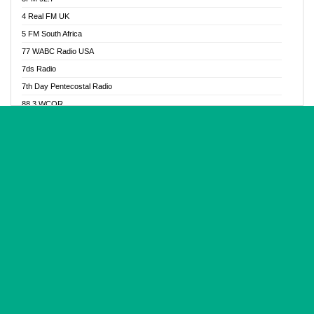
Glory Vibes Radio
4 Real FM UK
Good News Radio NG
5 FM South Africa
Gospel Revolution FM
77 WABC Radio USA
Gospotainment Radio
7ds Radio
Halidas Radio
7th Day Pentecostal Radio
Hot 98.3 FM, Abuja
88.3 WCQR
IBC Orient FM 94.4
888 Radio
Ice Naija Radio
92.9 Radio Mülheim
iGroove Radio
93.6 Jam FM
Inspiration 92.3 FM
93KHJ American Samoa
JIBWIS - Online Radion
96.8 OFM Radio
Joy 96.5 FM Otukpo
98.4 Capital FM
K Baah Radio
99.5 Play FM
Kapital FM 92.9
A1 Radio 101.1
Latter Rain Radio
AB Zion Radio
Lead Radio 106.3
Abaawa Radio UK
Lead Radio 106.3 FM
Abapa FM
Liberty Radio 103.1 FM
Abba Agya Radio