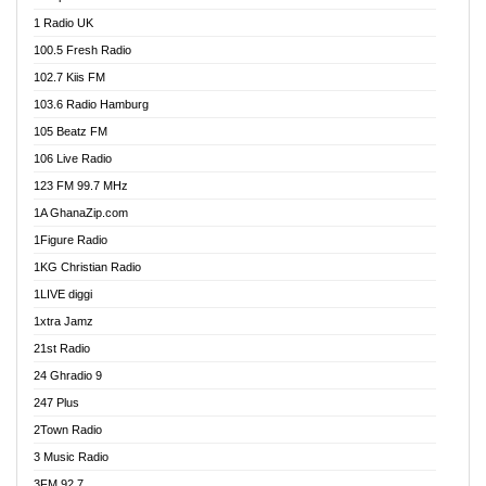
DCLM Radio
1 Radio UK
DOMI Media Radio
100.5 Fresh Radio
Dormaa 100.7 FM
102.7 Kiis FM
Dream 92.5 FM
103.6 Radio Hamburg
Dunamis Radio
105 Beatz FM
Dunamis TV
106 Live Radio
E Brand FM
123 FM 99.7 MHz
EGBN Online Radio
1A GhanaZip.com
Emmanuel TV
1Figure Radio
Express 90.3 FM
1KG Christian Radio
Express Radio 90.3 FM
1LIVE diggi
FAD 99.9 FM Calabar
1xtra Jamz
Fish FM Lagos
21st Radio
Free 97.5 FM
24 Ghradio 9
Freedom 99.5 FM
247 Plus
Freedom Radio 99.5 FM
2Town Radio
Ghana Naija Radio
3 Music Radio
Ghana vs Nigeria
3FM 92.7