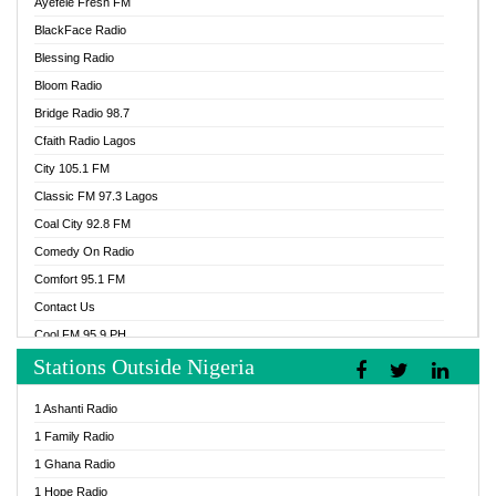
Ayefele Fresh FM
BlackFace Radio
Blessing Radio
Bloom Radio
Bridge Radio 98.7
Cfaith Radio Lagos
City 105.1 FM
Classic FM 97.3 Lagos
Coal City 92.8 FM
Comedy On Radio
Comfort 95.1 FM
Contact Us
Cool FM 95.9 PH
Stations Outside Nigeria
Cool FM 96.9 Abuja
Cool FM 96.9 Kano
1 Ashanti Radio
Cool FM 96.9 Nigeria
1 Family Radio
CoolFM 96.9 Lagos
1 Ghana Radio
Cosoro Radio
1 Hope Radio