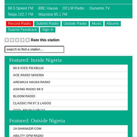
98.5 Speed FM
BBC Hausa
DCLM Radio
Dunamis TV
Naija 102.7 FM
Wazobia 95.1 FM
Record Radio
Submit Radio
Update Radio
Music
Albums
Submit Feedback
Sign In
Rate this station
Featured: Inside Nigeria
99.9 KISS FM ABUJA
ACE RADIO NIGERIA
AREWA24 HAUSA RADIO
ASKING RADIO 98.5
BLOOM RADIO
CLASSIC FM 97.3 LAGOS
COOL FM 96.9 ABUJA
COOL FM 96.9 KANO
Featured: Outside Nigeria
DCLM RADIO
1A GHANAZIP.COM
DOMI MEDIA RADIO
ABILITY OFM RADIO