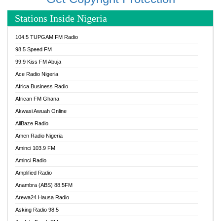
Stations Inside Nigeria
104.5 TUPGAM FM Radio
98.5 Speed FM
99.9 Kiss FM Abuja
Ace Radio Nigeria
Africa Business Radio
African FM Ghana
Akwasi Awuah Online
AllBaze Radio
Amen Radio Nigeria
Aminci 103.9 FM
Aminci Radio
Amplified Radio
Anambra (ABS) 88.5FM
Arewa24 Hausa Radio
Asking Radio 98.5