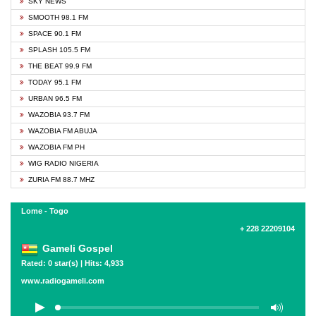
SKY NEWS
SMOOTH 98.1 FM
SPACE 90.1 FM
SPLASH 105.5 FM
THE BEAT 99.9 FM
TODAY 95.1 FM
URBAN 96.5 FM
WAZOBIA 93.7 FM
WAZOBIA FM ABUJA
WAZOBIA FM PH
WIG RADIO NIGERIA
ZURIA FM 88.7 MHZ
Lome - Togo
+ 228 22209104
Gameli Gospel
Rated: 0 star(s) | Hits: 4,933
www.radiogameli.com