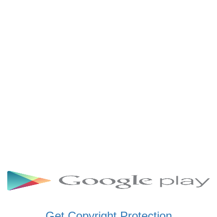
SCHWAR FM GHANA
SIKKA 89.5 FM
SKYY POWER 93.5 FM
STARR 103.5 FM
VOA HAUSA RADIO
Get Copyright Protection