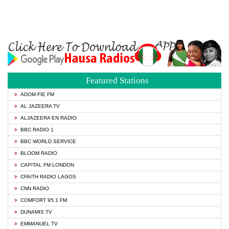
Featured Stations
ADOM FIE FM
AL JAZEERA TV
ALJAZEERA EN RADIO
BBC RADIO 1
BBC WORLD SERVICE
BLOOM RADIO
CAPITAL FM LONDON
CFAITH RADIO LAGOS
CNN RADIO
COMFORT 95.1 FM
DUNAMIS TV
EMMANUEL TV